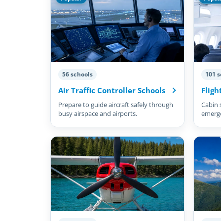
56 schools
101 s
Air Traffic Controller Schools
Fligh
Prepare to guide aircraft safely through
Cabin 
busy airspace and airports.
emergen