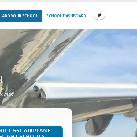
ADD YOUR SCHOOL
SCHOOL DASHBOARD
l
rldwide
ND 1,561 AIRPLANE
FLIGHT SCHOOLS