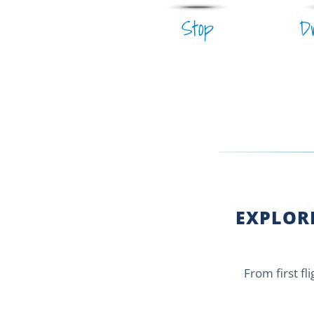
Stop
D
EXPLORE
From first fl