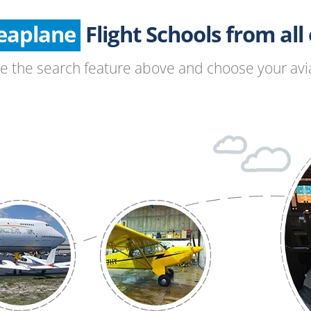
Seaplane
Glider
Flight Schools from all o
Paragliding
se the search feature above and choose your avia
Hang Gliding
Ultralight
Hot Air Balloon
Airplane