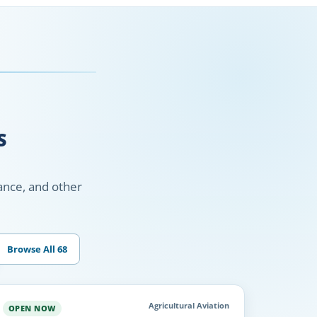
S
nance, and other
Browse All 68
Agricultural Aviation
OPEN NOW