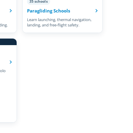
35 schools
Paragliding Schools
Learn launching, thermal navigation,
ding.
landing, and free-flight safety.
olo