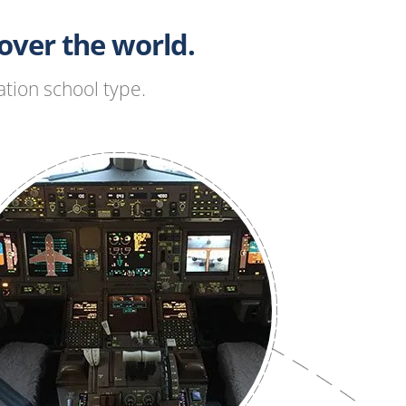
ver the world.
tion school type.