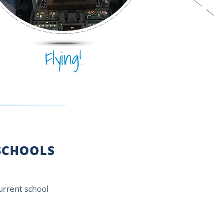
Flying!
CHOOLS
current school