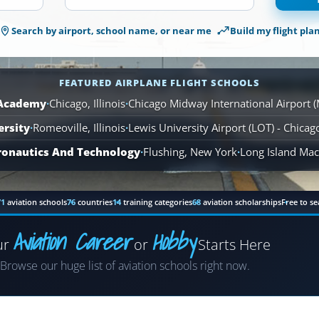
1,561
Search by airport, school name, or near me
Build my flight pla
Airplane
Flight
Schools
are
FEATURED AIRPLANE FLIGHT SCHOOLS
available
 Academy
·
Chicago, Illinois
·
Chicago Midway International Airport 
across
ersity
·
Romeoville, Illinois
110
·
Lewis University Airport (LOT) - Chica
locations.
ronautics And Technology
·
Flushing, New York
·
Long Island MacA
71
aviation schools
76
countries
14
training categories
68
aviation scholarships
Free to se
Aviation Career
Hobby
ur
or
Starts Here
Airplane
Browse our huge list of aviation schools right now.
Helicopter