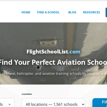
HOME
FIND A SCHOOL
BLOG
RESOURCES
FlightSchoolList
.com
Find Your Perfect Aviation Schoo
 airplane, helicopter, and aviation training schools by location wo
Location
FI
ls