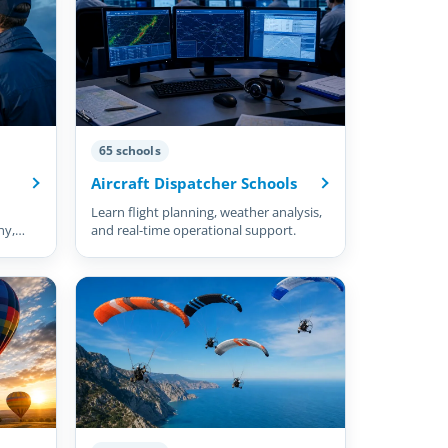
65 schools
Aircraft Dispatcher Schools
Learn flight planning, weather analysis,
hy,
and real-time operational support.