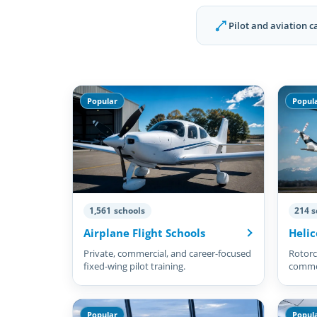
Pilot and aviation c
Popular
Popul
1,561 schools
214 s
Airplane Flight Schools
Helic
Private, commercial, and career-focused
Rotorcr
fixed-wing pilot training.
commer
pilots.
Popular
Popul