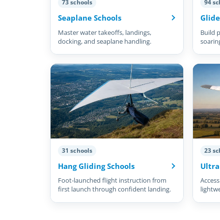
73 schools
94 sc
Seaplane Schools
Glide
Master water takeoffs, landings,
Build p
docking, and seaplane handling.
soarin
31 schools
23 sc
Hang Gliding Schools
Ultra
Foot-launched flight instruction from
Accessi
first launch through confident landing.
lightw