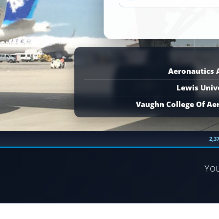
Aeronautics
Lewis Univ
Vaughn College Of Ae
2,3
Yo