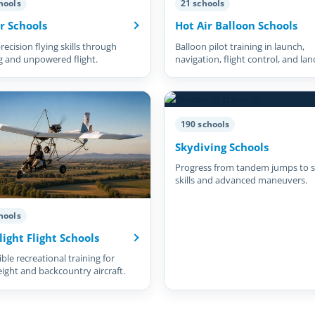
hools
21 schools
r Schools
Hot Air Balloon Schools
recision flying skills through
Balloon pilot training in launch,
g and unpowered flight.
navigation, flight control, and lan
190 schools
Skydiving Schools
Progress from tandem jumps to s
skills and advanced maneuvers.
hools
light Flight Schools
ble recreational training for
eight and backcountry aircraft.