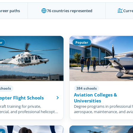
areer paths
76 countries represented
Curre
ar
Popular
chools
384 schools
Aviation Colleges &
opter Flight Schools
Universities
aft training for private,
Degree programs in professional f
cial, and professional helicopter
aerospace, maintenance, and avi
management.
ar