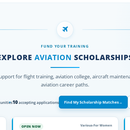
FUND YOUR TRAINING
EXPLORE
AVIATION
SCHOLARSHIP
support for flight training, aviation college, aircraft mainte
aviation career paths.
10
Find My Scholarship Matches
→
unities
accepting applications
Various-For Women
OPEN NOW