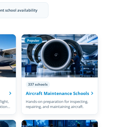
nt school availability
Popular
337 schools
Aircraft Maintenance Schools
light,
Hands-on preparation for inspecting,
ation
repairing, and maintaining aircraft.