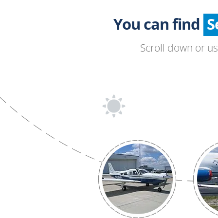
You can find
Scroll down or u