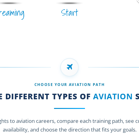
reaming
Start
CHOOSE YOUR AVIATION PATH
 DIFFERENT TYPES OF
AVIATION
S
ights to aviation careers, compare each training path, see 
availability, and choose the direction that fits your goals.