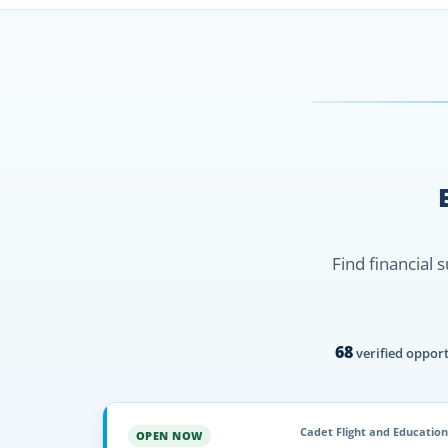
Find financial 
68
verified opport
Cadet Flight and Education
OPEN NOW