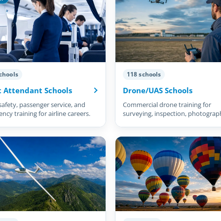
chools
118 schools
t Attendant Schools
Drone/UAS Schools
safety, passenger service, and
Commercial drone training for
cy training for airline careers.
surveying, inspection, photograp
and more.