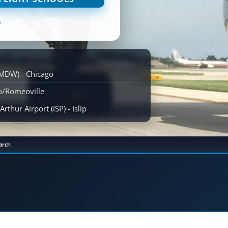
n
(MDW) - Chicago
go/Romeoville
rthur Airport (ISP) - Islip
arch