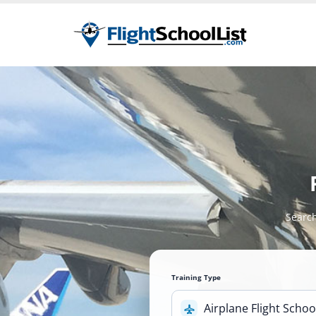
Search
Training Type
Airplane Flight Schoo