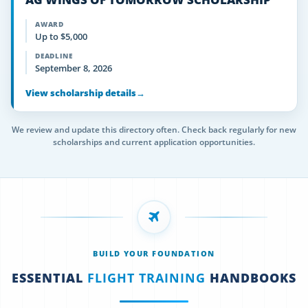
AWARD
Up to $5,000
DEADLINE
September 8, 2026
View scholarship details
→
We review and update this directory often. Check back regularly for new
scholarships and current application opportunities.
BUILD YOUR FOUNDATION
ESSENTIAL
FLIGHT TRAINING
HANDBOOKS