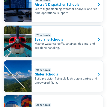
65 schools
Aircraft Dispatcher Schools
Learn flight planning, weather analysis, and real-
time operational support.
73 schools
Seaplane Schools
Master water takeoffs, landings, docking, and
seaplane handling.
94 schools
Glider Schools
Build precision flying skills through soaring and
unpowered flight.
21 schools