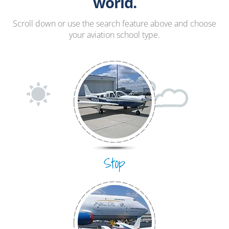
Hang Gliding
world.
Ultralight
Scroll down or use the search feature above and choose
your aviation school type.
Hot Air Balloon
Airplane
Stop