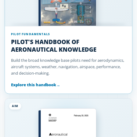
PILOT FUNDAMENTALS
PILOT'S HANDBOOK OF
AERONAUTICAL KNOWLEDGE
Build the broad knowledge base pilots need for aerodynamics,
aircraft systems, weather, navigation, airspace, performance,
and decision-making.
Explore this handbook
→
AIM