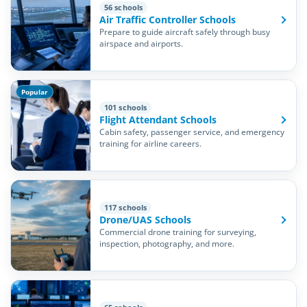
56 schools
Air Traffic Controller Schools
Prepare to guide aircraft safely through busy
airspace and airports.
Popular
101 schools
Flight Attendant Schools
Cabin safety, passenger service, and emergency
training for airline careers.
117 schools
Drone/UAS Schools
Commercial drone training for surveying,
inspection, photography, and more.