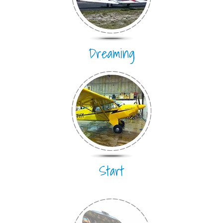
Dreaming
Start