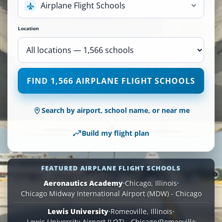
Airplane Flight Schools
Location
1,566
FIND 1,566 AIRPLANE FLIGHT SCHOOLS
Airplane
Flight
Schools
Search by airport, school name, or near me
are
available
Build my flight plan
across
110
locations.
FEATURED AIRPLANE FLIGHT SCHOOLS
Aeronautics Academy
·
Chicago, Illinois
·
Chicago Midway International Airport (MDW) - Chicago
Lewis University
·
Romeoville, Illinois
·
Lewis University Airport (LOT) - Chicago/Romeoville