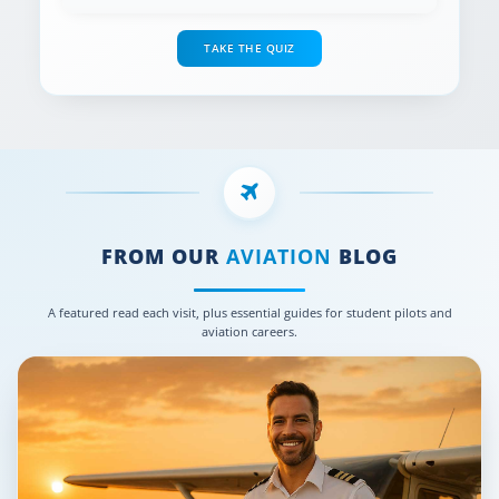
TAKE THE QUIZ
FROM OUR
AVIATION
BLOG
A featured read each visit, plus essential guides for student pilots and
aviation careers.