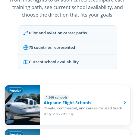
training path, see current school availability, and
choose the direction that fits your goals.
Pilot and aviation career paths
75 countries represented
Current school availability
Popular
1,566 schools
Airplane Flight Schools
Private, commercial, and career-focused fixed-
wing pilot training.
Popular