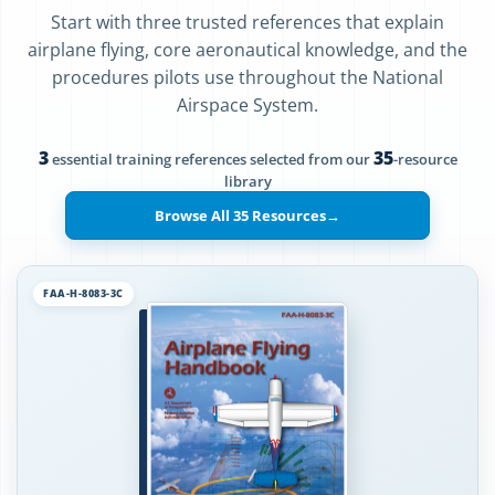
Start with three trusted references that explain
airplane flying, core aeronautical knowledge, and the
procedures pilots use throughout the National
Airspace System.
3
35
essential training references selected from our
-resource
library
Browse All 35 Resources
→
FAA-H-8083-3C