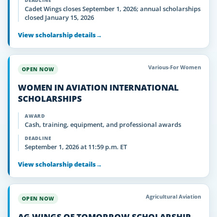
DEADLINE
Cadet Wings closes September 1, 2026; annual scholarships
closed January 15, 2026
View scholarship details
→
Various-For Women
OPEN NOW
WOMEN IN AVIATION INTERNATIONAL
SCHOLARSHIPS
AWARD
Cash, training, equipment, and professional awards
DEADLINE
September 1, 2026 at 11:59 p.m. ET
View scholarship details
→
Agricultural Aviation
OPEN NOW
AG WINGS OF TOMORROW SCHOLARSHIP