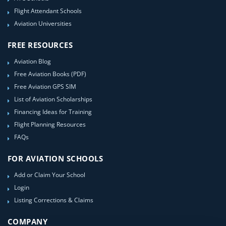
Flight Attendant Schools
Aviation Universities
FREE RESOURCES
Aviation Blog
Free Aviation Books (PDF)
Free Aviation GPS SIM
List of Aviation Scholarships
Financing Ideas for Training
Flight Planning Resources
FAQs
FOR AVIATION SCHOOLS
Add or Claim Your School
Login
Listing Corrections & Claims
COMPANY