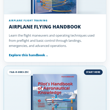
AIRPLANE FLIGHT TRAINING
AIRPLANE FLYING HANDBOOK
Learn the flight maneuvers and operating techniques used
from preflight and basic control through landings,
emergencies, and advanced operations.
Explore this handbook
→
FAA-H-8083-25C
START HERE