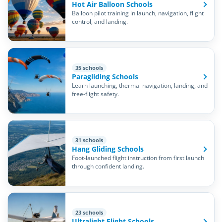
Hot Air Balloon Schools
Balloon pilot training in launch, navigation, flight
control, and landing.
35 schools
Paragliding Schools
Learn launching, thermal navigation, landing, and
free-flight safety.
31 schools
Hang Gliding Schools
Foot-launched flight instruction from first launch
through confident landing.
23 schools
Ultralight Flight Schools