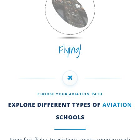
Flying!
CHOOSE YOUR AVIATION PATH
EXPLORE DIFFERENT TYPES OF
AVIATION
SCHOOLS
From first flights to aviation careers, compare each