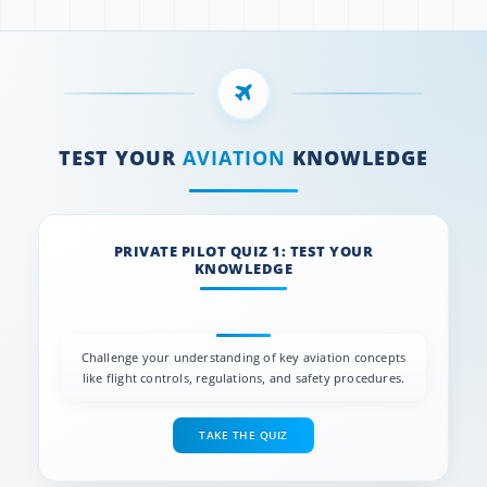
TEST YOUR
AVIATION
KNOWLEDGE
PRIVATE PILOT QUIZ 1: TEST YOUR
KNOWLEDGE
Challenge your understanding of key aviation concepts
like flight controls, regulations, and safety procedures.
TAKE THE QUIZ