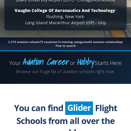
Vaughn College Of Aeronautics And Technology
·
Flushing, New York
·
Long Island MacArthur Airport (ISP) - Islip
2,379
aviation schools
75
countries
14
training categories
68
aviation scholarships
Free to search
Aviation Career
Hobby
Your
or
Starts Here
Airplane
Browse our huge list of aviation schools right now.
Helicopter
Seaplane
Glider
You can find
Flight
Paragliding
Schools from all over the