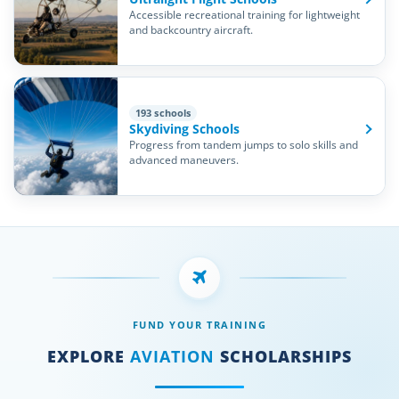
Accessible recreational training for lightweight
and backcountry aircraft.
193 schools
Skydiving Schools
Progress from tandem jumps to solo skills and
advanced maneuvers.
FUND YOUR TRAINING
EXPLORE
AVIATION
SCHOLARSHIPS