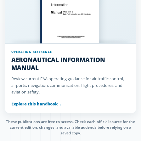
OPERATING REFERENCE
AERONAUTICAL INFORMATION
MANUAL
Review current FAA operating guidance for air traffic control,
airports, navigation, communication, flight procedures, and
aviation safety.
Explore this handbook
→
These publications are free to access. Check each official source for the
current edition, changes, and available addenda before relying on a
saved copy.