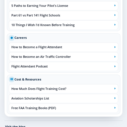
5 Paths to Earning Your Pilot's License
Part 61 vs Part 141 Flight Schools
10 Things I Wish I'd Known Before Training
Careers
How to Become a Flight Attendant
How to Become an Air Traffic Controller
Flight Attendant Podcast
Cost & Resources
How Much Does Flight Training Cost?
Aviation Scholarships List
Free FAA Training Books (PDF)
Visit the blog
→