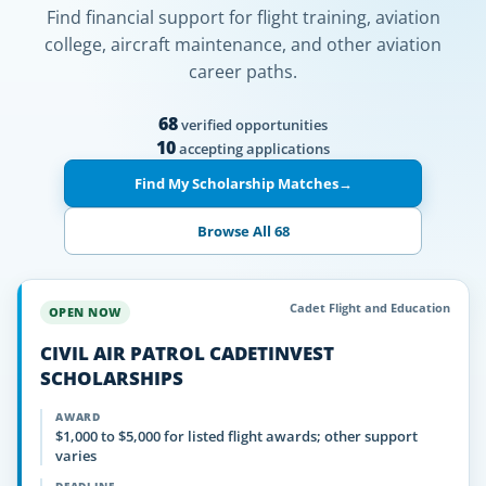
Find financial support for flight training, aviation
college, aircraft maintenance, and other aviation
career paths.
68
verified opportunities
10
accepting applications
Find My Scholarship Matches
→
Browse All 68
Cadet Flight and Education
OPEN NOW
CIVIL AIR PATROL CADETINVEST
SCHOLARSHIPS
AWARD
$1,000 to $5,000 for listed flight awards; other support
varies