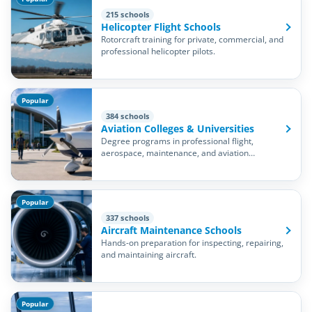
215 schools
Helicopter Flight Schools
Rotorcraft training for private, commercial, and
professional helicopter pilots.
Popular
384 schools
Aviation Colleges & Universities
Degree programs in professional flight,
aerospace, maintenance, and aviation
management.
Popular
337 schools
Aircraft Maintenance Schools
Hands-on preparation for inspecting, repairing,
and maintaining aircraft.
Popular