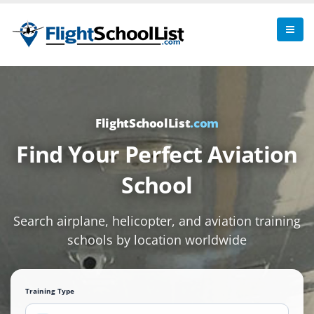
FlightSchoolList
.com
Find Your Perfect Aviation
School
Search airplane, helicopter, and aviation training
schools by location worldwide
Training Type