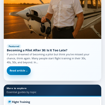
Featured
Becoming a Pilot After 30: Is It Too Late?
If you’ve dreamed of becoming a pilot but think you’ve missed your
chance, think again. Many people start flight training in their 30s,
40s, 50s, and beyond. In…
Read article
→
More to explore
Essential guides by topic
Flight Training