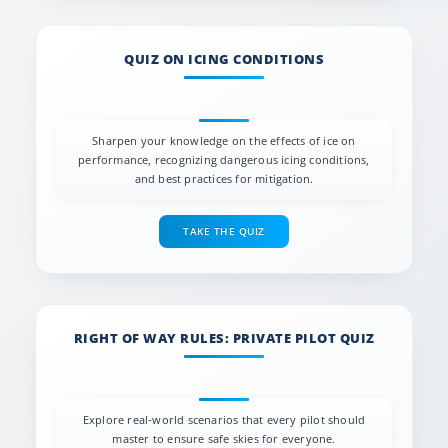
QUIZ ON ICING CONDITIONS
Sharpen your knowledge on the effects of ice on
performance, recognizing dangerous icing conditions,
and best practices for mitigation.
TAKE THE QUIZ
RIGHT OF WAY RULES: PRIVATE PILOT QUIZ
Explore real-world scenarios that every pilot should
master to ensure safe skies for everyone.