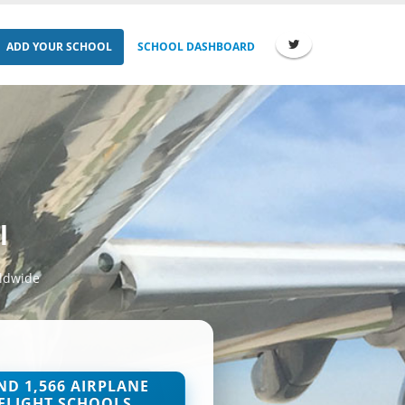
ADD YOUR SCHOOL
SCHOOL DASHBOARD
l
rldwide
ND 1,566 AIRPLANE
FLIGHT SCHOOLS