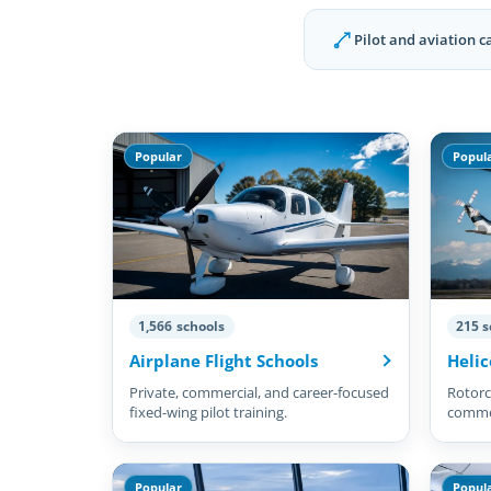
Pilot and aviation c
Popular
Popul
1,566 schools
215 s
Airplane Flight Schools
Helic
Private, commercial, and career-focused
Rotorcr
fixed-wing pilot training.
commer
pilots.
Popular
Popul