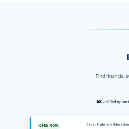
Find financial 
68
verified opport
Cadet Flight and Education
OPEN NOW