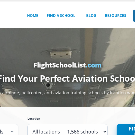
HOME
FIND A SCHOOL
BLOG
RESOURCES
FlightSchoolList
.com
Find Your Perfect Aviation Schoo
 airplane, helicopter, and aviation training schools by location wo
Location
FI
ls