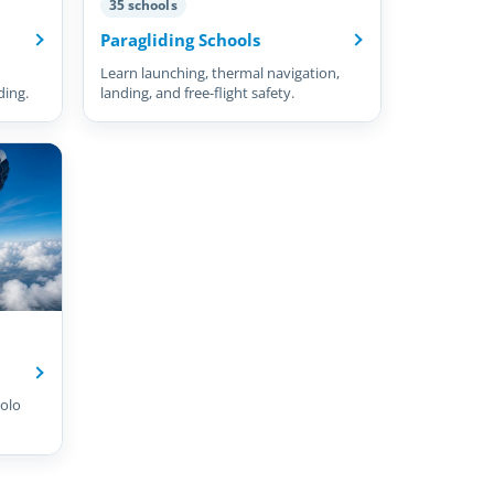
35 schools
Paragliding Schools
Learn launching, thermal navigation,
ding.
landing, and free-flight safety.
olo