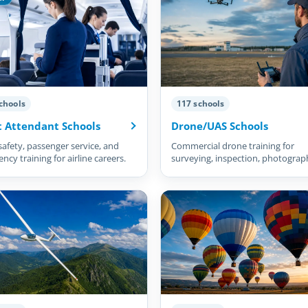
chools
117 schools
t Attendant Schools
Drone/UAS Schools
safety, passenger service, and
Commercial drone training for
cy training for airline careers.
surveying, inspection, photograp
and more.