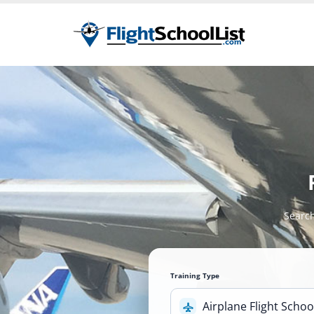
Search
Training Type
Airplane Flight Schoo