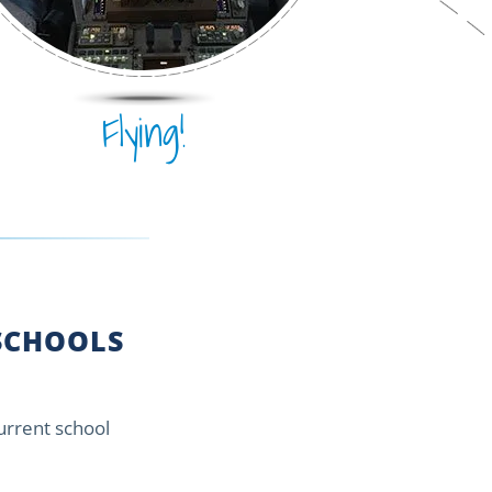
Flying!
CHOOLS
current school