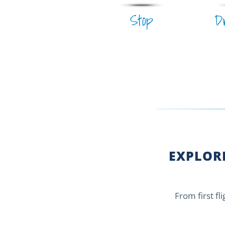
Stop
D
EXPLORE
From first fl