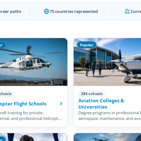
areer paths
75 countries represented
Curre
ar
Popular
chools
384 schools
Aviation Colleges &
opter Flight Schools
Universities
aft training for private,
Degree programs in professional f
cial, and professional helicopter
aerospace, maintenance, and avi
management.
ar