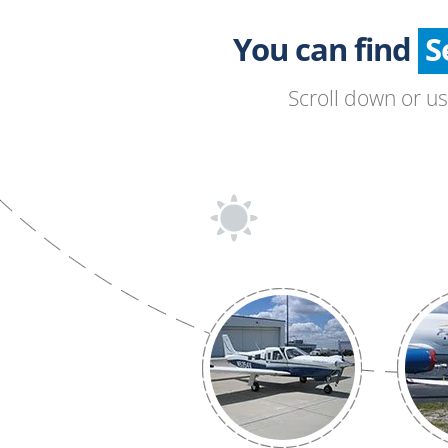
You can find
Scroll down or u