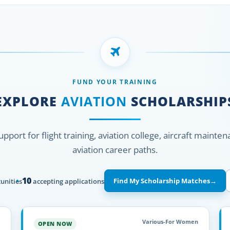
FUND YOUR TRAINING
EXPLORE
AVIATION
SCHOLARSHIP
support for flight training, aviation college, aircraft mainte
aviation career paths.
10
Find My Scholarship Matches
→
unities
accepting applications
Various-For Women
OPEN NOW