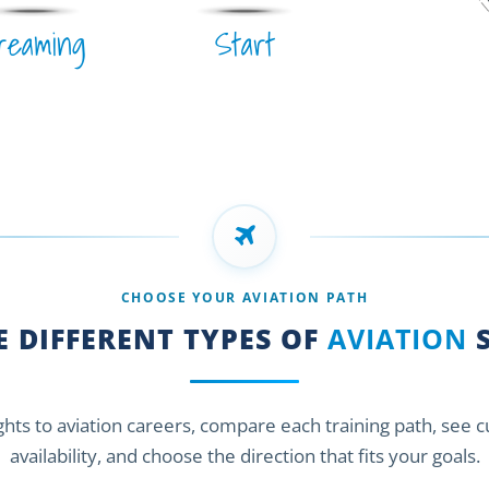
reaming
Start
CHOOSE YOUR AVIATION PATH
 DIFFERENT TYPES OF
AVIATION
S
ights to aviation careers, compare each training path, see 
availability, and choose the direction that fits your goals.