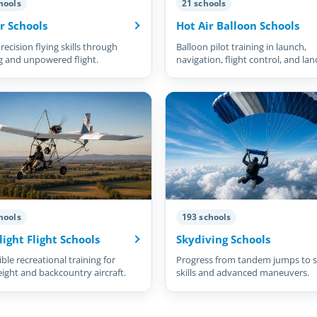
hools
21 schools
r Schools
Hot Air Balloon Schools
recision flying skills through
Balloon pilot training in launch,
g and unpowered flight.
navigation, flight control, and lan
hools
193 schools
light Flight Schools
Skydiving Schools
ble recreational training for
Progress from tandem jumps to s
eight and backcountry aircraft.
skills and advanced maneuvers.