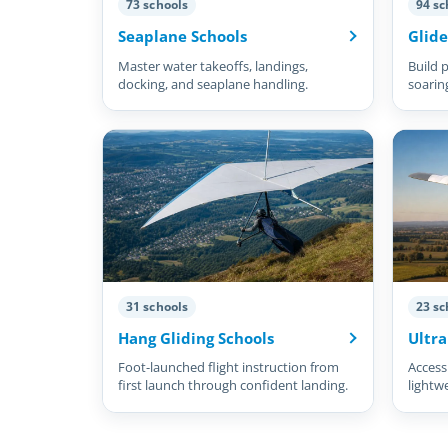
73 schools
94 sc
Seaplane Schools
Glide
Master water takeoffs, landings,
Build p
docking, and seaplane handling.
soarin
31 schools
23 sc
Hang Gliding Schools
Ultra
Foot-launched flight instruction from
Accessi
first launch through confident landing.
lightw