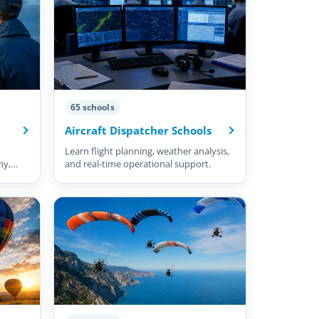
65 schools
Aircraft Dispatcher Schools
Learn flight planning, weather analysis,
hy,
and real-time operational support.