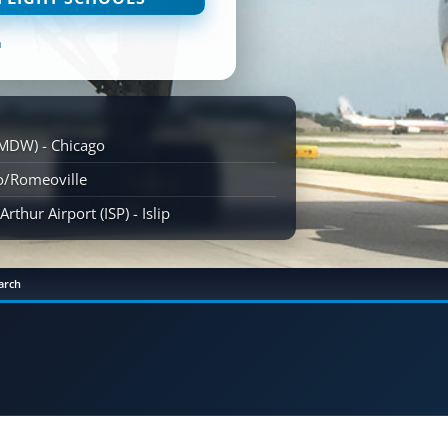
n
(MDW) - Chicago
go/Romeoville
rthur Airport (ISP) - Islip
arch