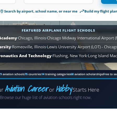
1,566
Search by airport, school name, or near me
Build my flight pla
Airplane
Flight
Schools
are
FEATURED AIRPLANE FLIGHT SCHOOLS
available
 Academy
·
Chicago, Illinois
·
Chicago Midway International Airport 
across
ersity
·
Romeoville, Illinois
110
·
Lewis University Airport (LOT) - Chica
locations.
ronautics And Technology
·
Flushing, New York
·
Long Island MacA
79
aviation schools
75
countries
14
training categories
68
aviation scholarships
Free to se
Aviation Career
Hobby
ur
or
Starts Here
Airplane
Browse our huge list of aviation schools right now.
Helicopter