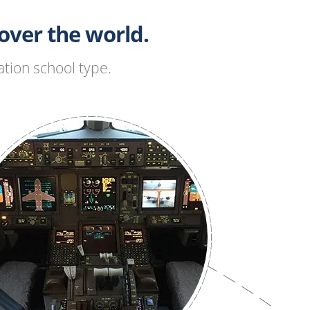
ver the world.
tion school type.