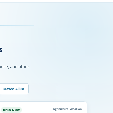
S
nance, and other
Browse All 68
Agricultural Aviation
OPEN NOW