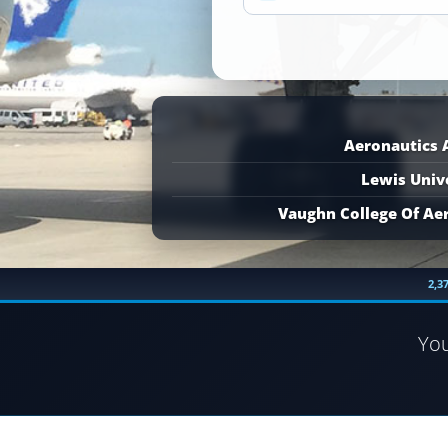
Aeronautics
Lewis Univ
Vaughn College Of Ae
2,3
Yo