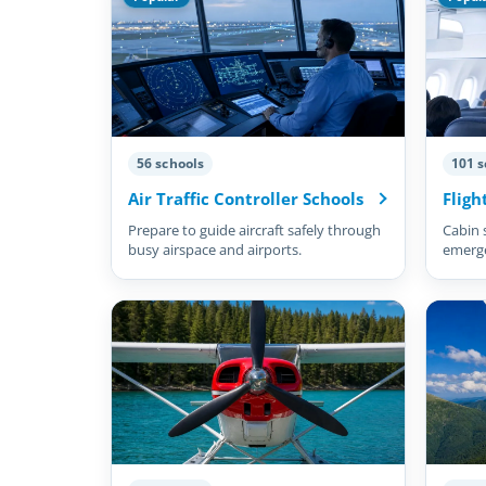
56 schools
101 s
Air Traffic Controller Schools
Fligh
Prepare to guide aircraft safely through
Cabin 
busy airspace and airports.
emergen