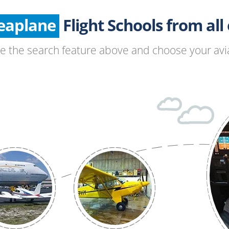
Seaplane
Glider
Flight Schools from all o
Paragliding
se the search feature above and choose your avia
Hang Gliding
Ultralight
Hot Air Balloon
Airplane