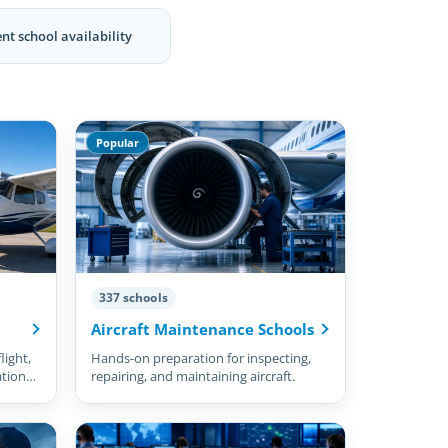
nt school availability
Popular
337 schools
Aircraft Maintenance Schools
light,
Hands-on preparation for inspecting,
ation
repairing, and maintaining aircraft.