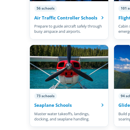
56 schools
101 s
Air Traffic Controller Schools
Fligh
Prepare to guide aircraft safely through
Cabin 
busy airspace and airports.
emergen
73 schools
94 sc
Seaplane Schools
Glide
Master water takeoffs, landings,
Build p
docking, and seaplane handling.
soarin