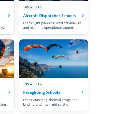
65 schools
Aircraft Dispatcher Schools
Learn flight planning, weather analysis,
hy,
and real-time operational support.
35 schools
Paragliding Schools
Learn launching, thermal navigation,
ding.
landing, and free-flight safety.