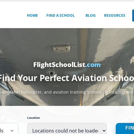
HOME
FIND A SCHOOL
BLOG
RESOURCES
FlightSchoolList
.com
Find Your Perfect Aviation Schoo
 airplane, helicopter, and aviation training schools by location wo
Location
FI
ls