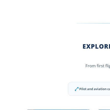
EXPLORE
From first fl
Pilot and aviation c