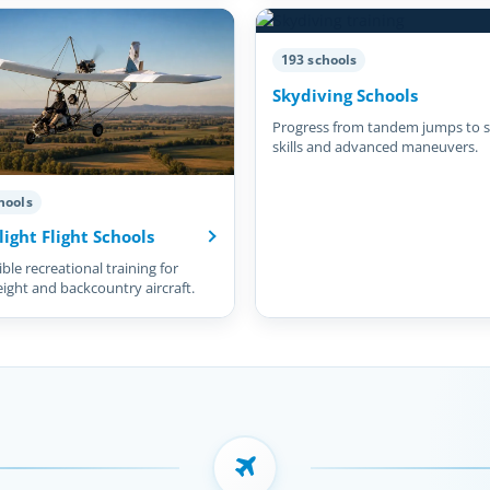
193 schools
Skydiving Schools
Progress from tandem jumps to s
skills and advanced maneuvers.
hools
light Flight Schools
ble recreational training for
eight and backcountry aircraft.