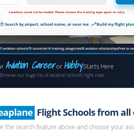
Locations
Locations could not be loaded. Please choose the training type again to retry.
could
not
Search by airport, school name, or near me
Build my flight pla
be
loaded.
Please
choose
79
aviation schools
75
countries
14
training categories
68
aviation scholarships
Free to se
the
training
Aviation Career
Hobby
ur
or
Starts Here
type
Airplane
again
Browse our huge list of aviation schools right now.
to
Helicopter
retry.
Seaplane
Glider
Flight Schools from all o
Paragliding
se the search feature above and choose your avia