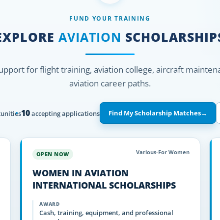
FUND YOUR TRAINING
EXPLORE
AVIATION
SCHOLARSHIP
support for flight training, aviation college, aircraft mainte
aviation career paths.
10
Find My Scholarship Matches
→
unities
accepting applications
Various-For Women
OPEN NOW
WOMEN IN AVIATION
INTERNATIONAL SCHOLARSHIPS
AWARD
Cash, training, equipment, and professional