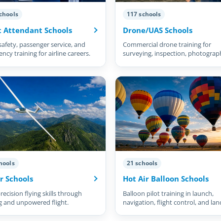
chools
117 schools
t Attendant Schools
Drone/UAS Schools
safety, passenger service, and
Commercial drone training for
cy training for airline careers.
surveying, inspection, photograp
and more.
hools
21 schools
r Schools
Hot Air Balloon Schools
recision flying skills through
Balloon pilot training in launch,
g and unpowered flight.
navigation, flight control, and lan