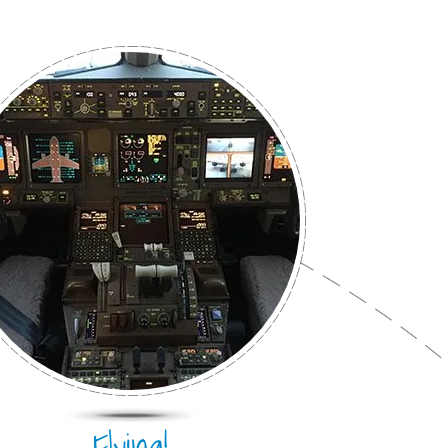
Flying!