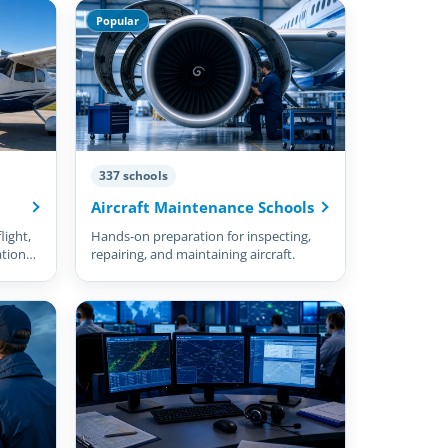
Popular
337 schools
Aircraft Maintenance Schools
light,
Hands-on preparation for inspecting,
ation
repairing, and maintaining aircraft.