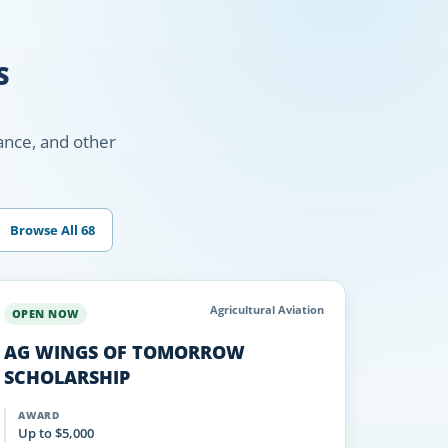
S
nance, and other
Browse All 68
Agricultural Aviation
OPEN NOW
AG WINGS OF TOMORROW
SCHOLARSHIP
AWARD
Up to $5,000