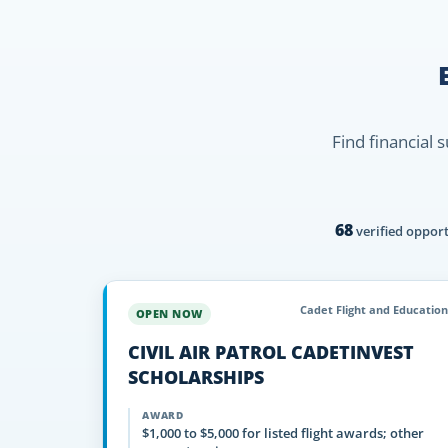
Find financial 
68
verified opport
Cadet Flight and Education
OPEN NOW
CIVIL AIR PATROL CADETINVEST
SCHOLARSHIPS
AWARD
$1,000 to $5,000 for listed flight awards; other