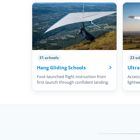
31 schools
23 sc
Hang Gliding Schools
Ultra
Foot-launched flight instruction from
Accessi
first launch through confident landing.
lightw