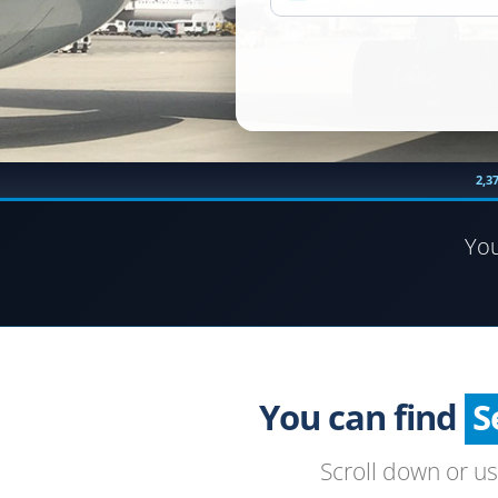
2,3
Yo
You can find
Scroll down or u