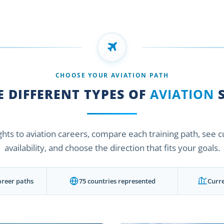
CHOOSE YOUR AVIATION PATH
 DIFFERENT TYPES OF
AVIATION
S
ights to aviation careers, compare each training path, see 
availability, and choose the direction that fits your goals.
areer paths
75 countries represented
Curre