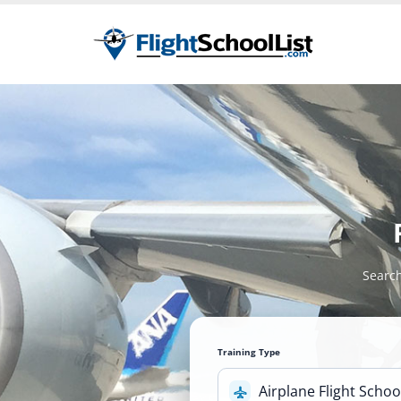
Search
Training Type
Airplane Flight Schoo