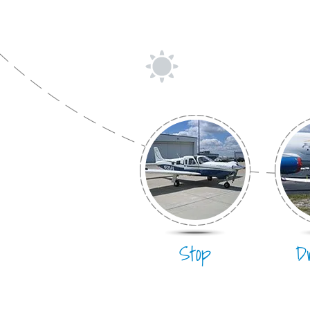
Stop
D