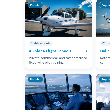
Popular
Popul
1,566 schools
215 s
Airplane Flight Schools
Helic
Private, commercial, and career-focused
Rotorcr
fixed-wing pilot training.
commer
pilots.
Popular
Popul