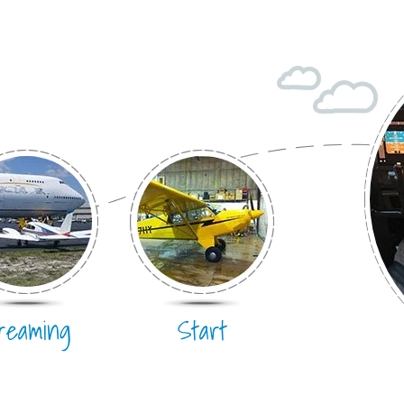
Hang Gliding
Ultralight
Hot Air Balloon
Airplane
reaming
Start