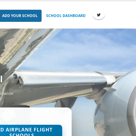
ADD YOUR SCHOOL
SCHOOL DASHBOARD
l
rldwide
ND AIRPLANE FLIGHT
SCHOOLS