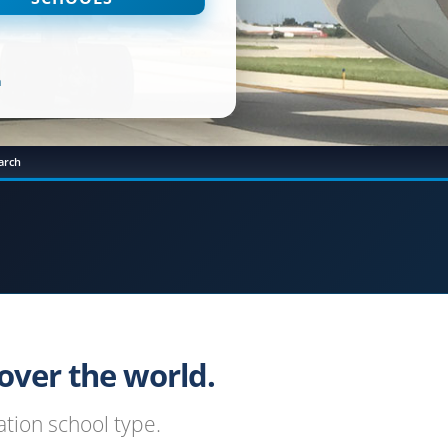
n
arch
ver the world.
tion school type.