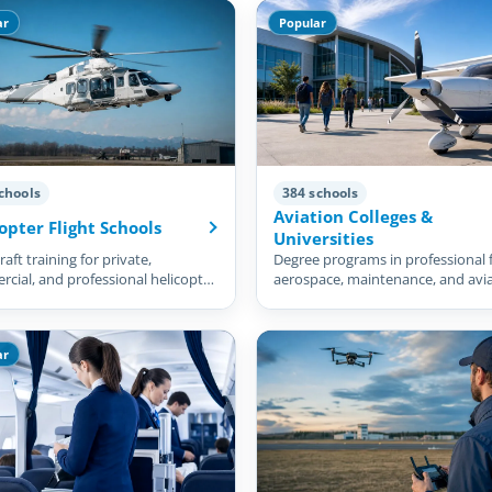
ar
Popular
chools
384 schools
Aviation Colleges &
opter Flight Schools
Universities
aft training for private,
Degree programs in professional f
cial, and professional helicopter
aerospace, maintenance, and avi
management.
ar