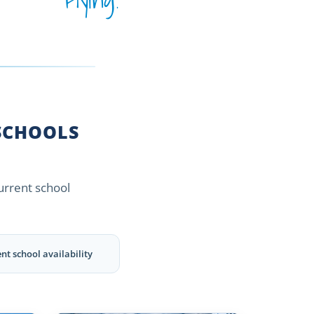
CHOOLS
current school
nt school availability