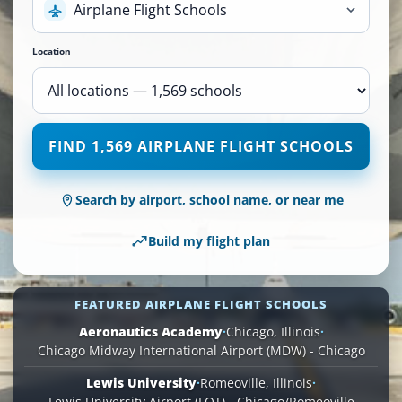
Airplane Flight Schools
Location
1,569
FIND 1,569 AIRPLANE FLIGHT SCHOOLS
Airplane
Flight
Schools
Search by airport, school name, or near me
are
available
Build my flight plan
across
110
locations.
FEATURED AIRPLANE FLIGHT SCHOOLS
Aeronautics Academy
·
Chicago, Illinois
·
Chicago Midway International Airport (MDW) - Chicago
Lewis University
·
Romeoville, Illinois
·
Lewis University Airport (LOT) - Chicago/Romeoville