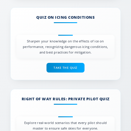
QUIZ ON ICING CONDITIONS
Sharpen your knowledge on the effects of ice on
performance, recognizing dangerous icing conditions,
and best practices for mitigation.
TAKE THE QUIZ
RIGHT OF WAY RULES: PRIVATE PILOT QUIZ
Explore real-world scenarios that every pilot should
master to ensure safe skies for everyone.