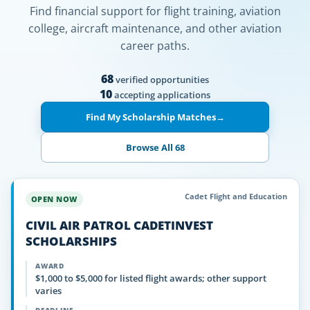
Find financial support for flight training, aviation
college, aircraft maintenance, and other aviation
career paths.
68
verified opportunities
10
accepting applications
Find My Scholarship Matches
→
Browse All 68
Cadet Flight and Education
OPEN NOW
CIVIL AIR PATROL CADETINVEST
SCHOLARSHIPS
AWARD
$1,000 to $5,000 for listed flight awards; other support
varies