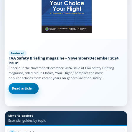
Featured
FAA Safety Briefing magazine - November/December 2024
Issue
Check out the November/December 2024 issue of FAA Safety Briefing
magazine, titled "Your Choice, Your Flight," compiles the most
popular articles from recent years on general aviation safety…
Read article
→
More to explore
Essential guides by topic