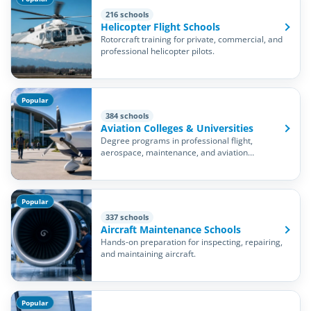
216 schools
Helicopter Flight Schools
Rotorcraft training for private, commercial, and
professional helicopter pilots.
Popular
384 schools
Aviation Colleges & Universities
Degree programs in professional flight,
aerospace, maintenance, and aviation
management.
Popular
337 schools
Aircraft Maintenance Schools
Hands-on preparation for inspecting, repairing,
and maintaining aircraft.
Popular