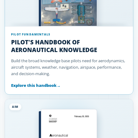
PILOT FUNDAMENTALS
PILOT'S HANDBOOK OF
AERONAUTICAL KNOWLEDGE
Build the broad knowledge base pilots need for aerodynamics,
aircraft systems, weather, navigation, airspace, performance,
and decision-making.
Explore this handbook
→
AIM