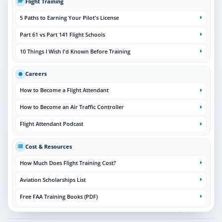
Flight Training
5 Paths to Earning Your Pilot's License
Part 61 vs Part 141 Flight Schools
10 Things I Wish I'd Known Before Training
Careers
How to Become a Flight Attendant
How to Become an Air Traffic Controller
Flight Attendant Podcast
Cost & Resources
How Much Does Flight Training Cost?
Aviation Scholarships List
Free FAA Training Books (PDF)