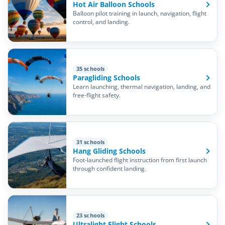
Hot Air Balloon Schools
Balloon pilot training in launch, navigation, flight
control, and landing.
35 schools
Paragliding Schools
Learn launching, thermal navigation, landing, and
free-flight safety.
31 schools
Hang Gliding Schools
Foot-launched flight instruction from first launch
through confident landing.
23 schools
Ultralight Flight Schools