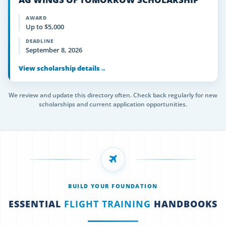
AWARD
Up to $5,000
DEADLINE
September 8, 2026
View scholarship details
→
We review and update this directory often. Check back regularly for new
scholarships and current application opportunities.
BUILD YOUR FOUNDATION
ESSENTIAL
FLIGHT TRAINING
HANDBOOKS