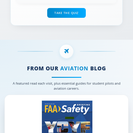
TAKE THE QUIZ
FROM OUR
AVIATION
BLOG
A featured read each visit, plus essential guides for student pilots and
aviation careers.