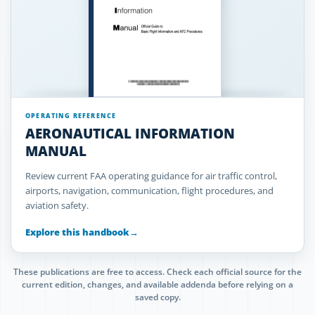
OPERATING REFERENCE
AERONAUTICAL INFORMATION
MANUAL
Review current FAA operating guidance for air traffic control,
airports, navigation, communication, flight procedures, and
aviation safety.
Explore this handbook
→
These publications are free to access. Check each official source for the
current edition, changes, and available addenda before relying on a
saved copy.