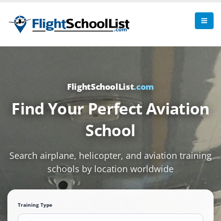
FlightSchoolList
.com
Find Your Perfect Aviation
School
Search airplane, helicopter, and aviation training
schools by location worldwide
Training Type