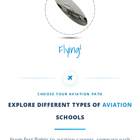
Flying!
CHOOSE YOUR AVIATION PATH
EXPLORE DIFFERENT TYPES OF
AVIATION
SCHOOLS
From first flights to aviation careers, compare each