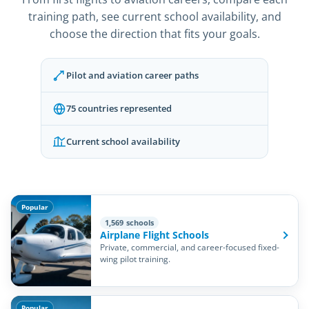
training path, see current school availability, and
choose the direction that fits your goals.
Pilot and aviation career paths
75 countries represented
Current school availability
Popular
1,569 schools
Airplane Flight Schools
Private, commercial, and career-focused fixed-
wing pilot training.
Popular