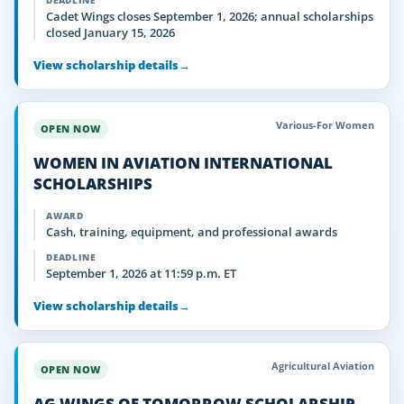
DEADLINE
Cadet Wings closes September 1, 2026; annual scholarships
closed January 15, 2026
View scholarship details
→
Various-For Women
OPEN NOW
WOMEN IN AVIATION INTERNATIONAL
SCHOLARSHIPS
AWARD
Cash, training, equipment, and professional awards
DEADLINE
September 1, 2026 at 11:59 p.m. ET
View scholarship details
→
Agricultural Aviation
OPEN NOW
AG WINGS OF TOMORROW SCHOLARSHIP