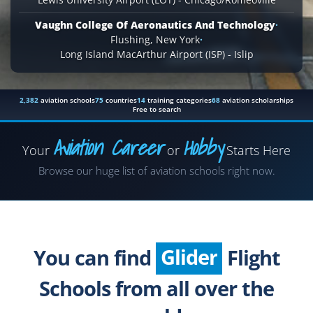
Vaughn College Of Aeronautics And Technology
·
Flushing, New York
·
Long Island MacArthur Airport (ISP) - Islip
2,382
aviation schools
75
countries
14
training categories
68
aviation scholarships
Free to search
Aviation Career
Hobby
Your
or
Starts Here
Airplane
Browse our huge list of aviation schools right now.
Helicopter
Seaplane
Glider
You can find
Flight
Paragliding
Schools from all over the