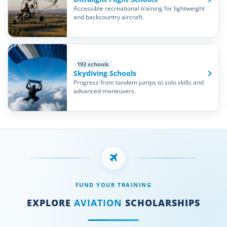
Accessible recreational training for lightweight
and backcountry aircraft.
193 schools
Skydiving Schools
Progress from tandem jumps to solo skills and
advanced maneuvers.
FUND YOUR TRAINING
EXPLORE
AVIATION
SCHOLARSHIPS