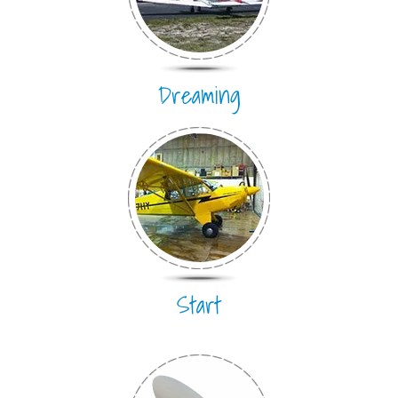
Dreaming
Start