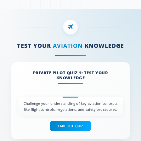
TEST YOUR
AVIATION
KNOWLEDGE
PRIVATE PILOT QUIZ 1: TEST YOUR
KNOWLEDGE
Challenge your understanding of key aviation concepts
like flight controls, regulations, and safety procedures.
TAKE THE QUIZ