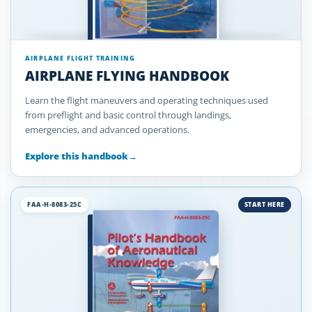
AIRPLANE FLIGHT TRAINING
AIRPLANE FLYING HANDBOOK
Learn the flight maneuvers and operating techniques used
from preflight and basic control through landings,
emergencies, and advanced operations.
Explore this handbook
→
FAA-H-8083-25C
START HERE