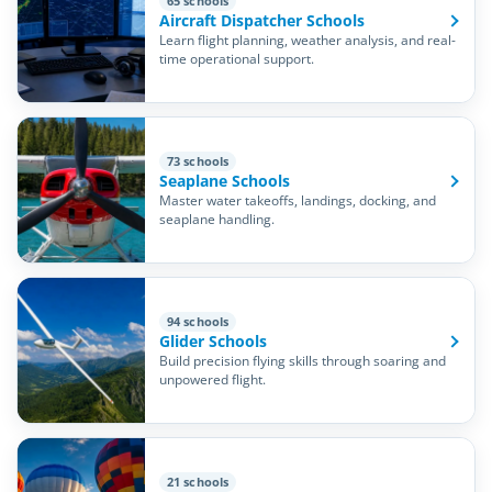
65 schools
Aircraft Dispatcher Schools
Learn flight planning, weather analysis, and real-
time operational support.
73 schools
Seaplane Schools
Master water takeoffs, landings, docking, and
seaplane handling.
94 schools
Glider Schools
Build precision flying skills through soaring and
unpowered flight.
21 schools