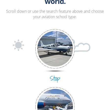
Hang Gliding
world.
Ultralight
Scroll down or use the search feature above and choose
your aviation school type.
Hot Air Balloon
Airplane
Stop