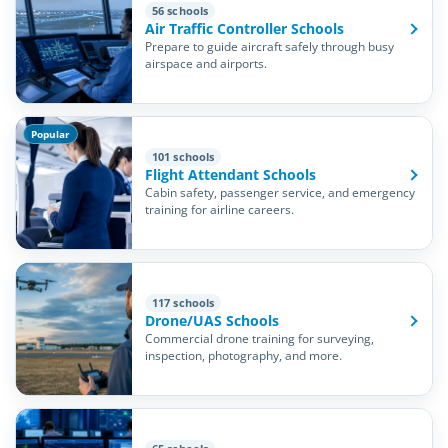
56 schools
Air Traffic Controller Schools
Prepare to guide aircraft safely through busy
airspace and airports.
Popular
101 schools
Flight Attendant Schools
Cabin safety, passenger service, and emergency
training for airline careers.
117 schools
Drone/UAS Schools
Commercial drone training for surveying,
inspection, photography, and more.