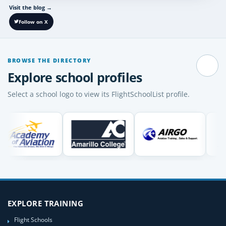
Visit the blog
→
Follow on X
BROWSE THE DIRECTORY
Pause
Explore school profiles
Select a school logo to view its FlightSchoolList profile.
EXPLORE TRAINING
Flight Schools