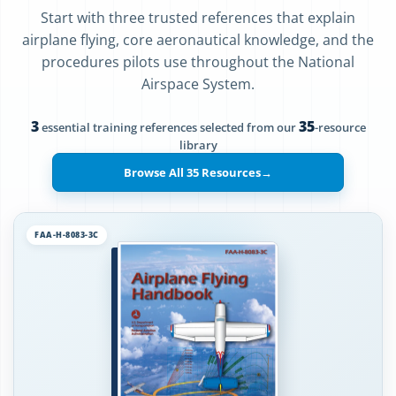
Start with three trusted references that explain
airplane flying, core aeronautical knowledge, and the
procedures pilots use throughout the National
Airspace System.
3
35
essential training references selected from our
-resource
library
Browse All 35 Resources
→
FAA-H-8083-3C