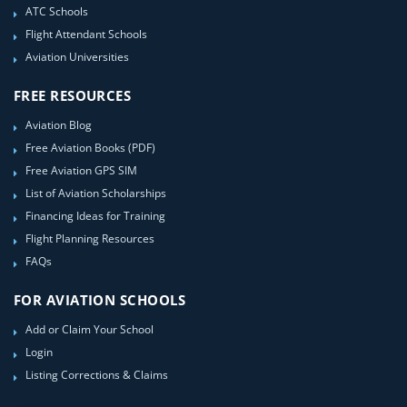
ATC Schools
Flight Attendant Schools
Aviation Universities
FREE RESOURCES
Aviation Blog
Free Aviation Books (PDF)
Free Aviation GPS SIM
List of Aviation Scholarships
Financing Ideas for Training
Flight Planning Resources
FAQs
FOR AVIATION SCHOOLS
Add or Claim Your School
Login
Listing Corrections & Claims