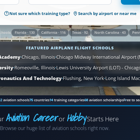
1,569
Not sure which training type?
Search by airport or near me
Airplane
Flight
Schools
Florida · 130
California · 116
Texas · 92
North Carolina · 43
Penn
chools:
are
available
FEATURED AIRPLANE FLIGHT SCHOOLS
across
110
 Academy
·
Chicago, Illinois
·
Chicago Midway International Airport 
locations.
ersity
·
Romeoville, Illinois
·
Lewis University Airport (LOT) - Chica
ronautics And Technology
·
Flushing, New York
·
Long Island MacA
82
aviation schools
75
countries
14
training categories
68
aviation scholarships
Free to se
Aviation Career
Hobby
ur
or
Starts Here
Airplane
Browse our huge list of aviation schools right now.