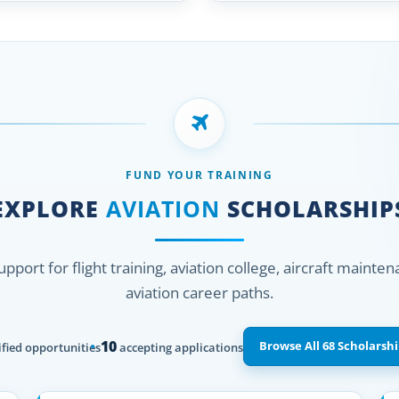
FUND YOUR TRAINING
EXPLORE
AVIATION
SCHOLARSHIP
support for flight training, aviation college, aircraft mainte
aviation career paths.
10
Browse All 68 Scholarshi
fied opportunities
accepting applications