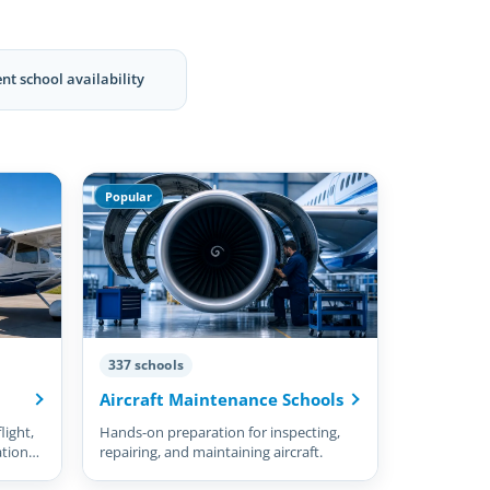
nt school availability
Popular
337 schools
Aircraft Maintenance Schools
light,
Hands-on preparation for inspecting,
ation
repairing, and maintaining aircraft.