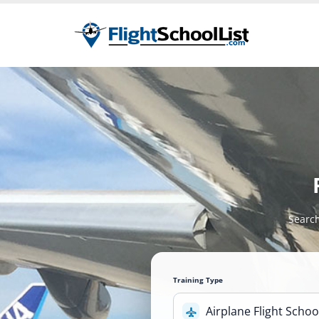
Search
Training Type
Airplane Flight Schoo