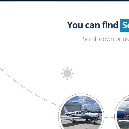
You can find
Scroll down or u