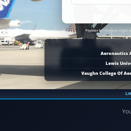
Popular for Airplane Flight S
Aeronautics
Lewis Univ
Vaughn College Of Ae
2,3
Yo