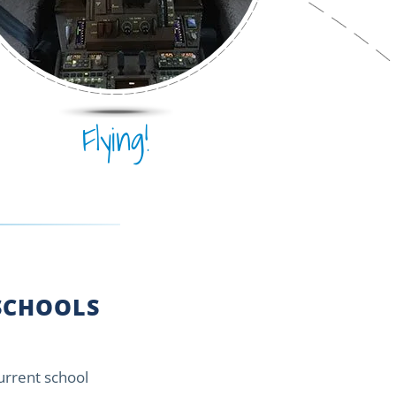
Flying!
CHOOLS
current school