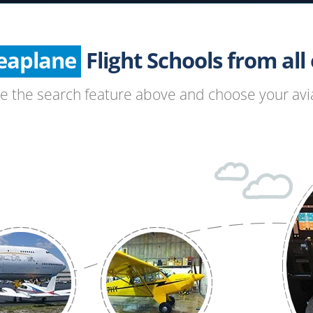
Helicopter
Seaplane
Glider
Flight Schools from all o
Paragliding
se the search feature above and choose your avia
Hang Gliding
Ultralight
Hot Air Balloon
Airplane