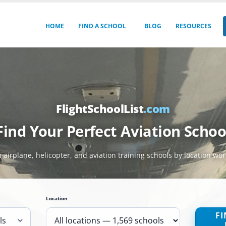
HOME
FIND A SCHOOL
BLOG
RESOURCES
FlightSchoolList
.com
Find Your Perfect Aviation Schoo
 airplane, helicopter, and aviation training schools by location wo
Location
FI
ls