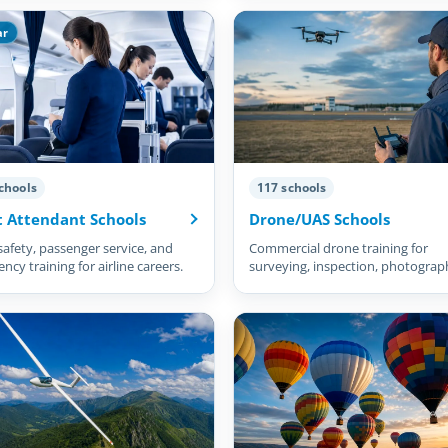
ar
chools
117 schools
t Attendant Schools
Drone/UAS Schools
safety, passenger service, and
Commercial drone training for
cy training for airline careers.
surveying, inspection, photograp
and more.