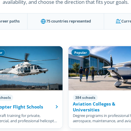
availability, and choose the direction that fits your goals.
areer paths
75 countries represented
Curre
ar
Popular
chools
384 schools
Aviation Colleges &
opter Flight Schools
Universities
aft training for private,
Degree programs in professional f
cial, and professional helicopter
aerospace, maintenance, and avi
management.