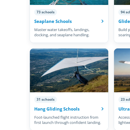
73 schools
94 sc
Seaplane Schools
Glide
Master water takeoffs, landings,
Build p
docking, and seaplane handling.
soarin
31 schools
23 sc
Hang Gliding Schools
Ultra
Foot-launched flight instruction from
Accessi
first launch through confident landing.
lightw