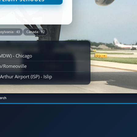
sylvania · 43
Canada · 92
(MDW) - Chicago
go/Romeoville
rthur Airport (ISP) - Islip
arch