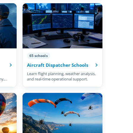
65 schools
Aircraft Dispatcher Schools
Learn flight planning, weather analysis,
hy,
and real-time operational support.