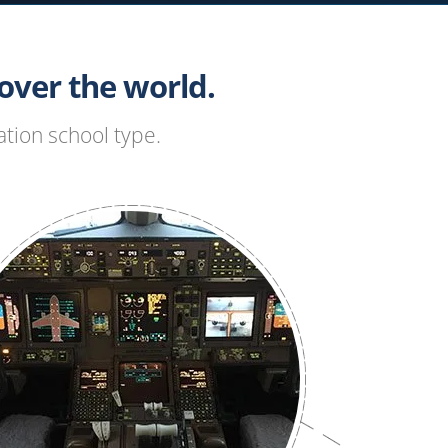
ver the world.
tion school type.