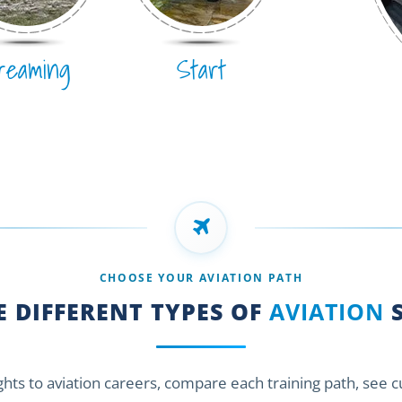
reaming
Start
CHOOSE YOUR AVIATION PATH
 DIFFERENT TYPES OF
AVIATION
S
ights to aviation careers, compare each training path, see 