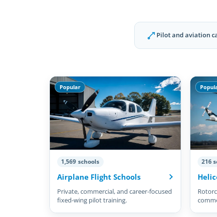
Pilot and aviation c
Popular
Popul
1,569 schools
216 s
Airplane Flight Schools
Helic
Private, commercial, and career-focused
Rotorcr
fixed-wing pilot training.
commer
pilots.