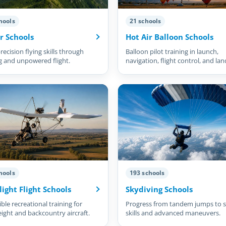
hools
21 schools
r Schools
Hot Air Balloon Schools
recision flying skills through
Balloon pilot training in launch,
g and unpowered flight.
navigation, flight control, and lan
hools
193 schools
light Flight Schools
Skydiving Schools
ble recreational training for
Progress from tandem jumps to s
eight and backcountry aircraft.
skills and advanced maneuvers.