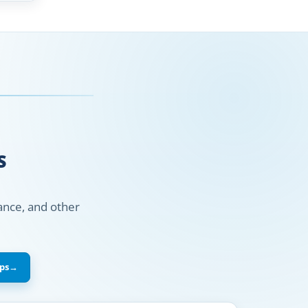
S
nance, and other
ps
→