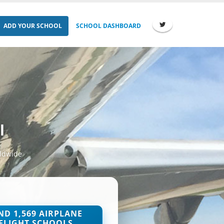
ADD YOUR SCHOOL
SCHOOL DASHBOARD
l
rldwide
ND 1,569 AIRPLANE
FLIGHT SCHOOLS