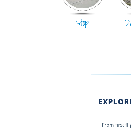
Stop
D
EXPLORE
From first fl