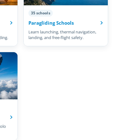
35 schools
Paragliding Schools
Learn launching, thermal navigation,
ding.
landing, and free-flight safety.
olo