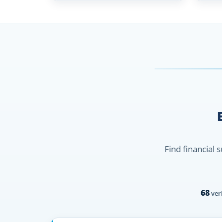
Find financial 
68
veri