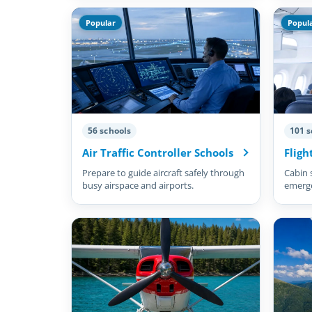
Popular
Popul
56 schools
101 s
Air Traffic Controller Schools
Fligh
Prepare to guide aircraft safely through
Cabin 
busy airspace and airports.
emergen