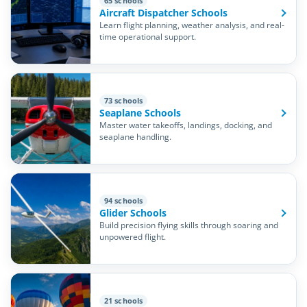
65 schools
Aircraft Dispatcher Schools
Learn flight planning, weather analysis, and real-
time operational support.
73 schools
Seaplane Schools
Master water takeoffs, landings, docking, and
seaplane handling.
94 schools
Glider Schools
Build precision flying skills through soaring and
unpowered flight.
21 schools