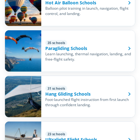
Hot Air Balloon Schools
Balloon pilot training in launch, navigation, flight
control, and landing.
35 schools
Paragliding Schools
Learn launching, thermal navigation, landing, and
free-flight safety.
31 schools
Hang Gliding Schools
Foot-launched flight instruction from first launch
through confident landing.
23 schools
Ultralight Flight Schools