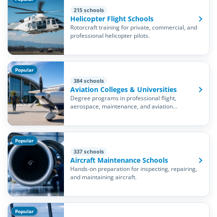
215 schools
Helicopter Flight Schools
Rotorcraft training for private, commercial, and
professional helicopter pilots.
Popular
384 schools
Aviation Colleges & Universities
Degree programs in professional flight,
aerospace, maintenance, and aviation
management.
Popular
337 schools
Aircraft Maintenance Schools
Hands-on preparation for inspecting, repairing,
and maintaining aircraft.
Popular