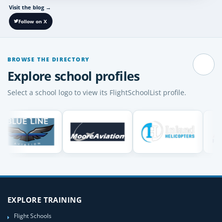
Visit the blog
→
Follow on X
BROWSE THE DIRECTORY
Pause
Explore school profiles
Select a school logo to view its FlightSchoolList profile.
EXPLORE TRAINING
Flight Schools