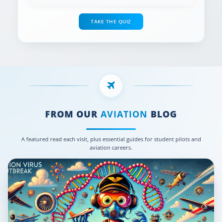
TAKE THE QUIZ
FROM OUR
AVIATION
BLOG
A featured read each visit, plus essential guides for student pilots and
aviation careers.