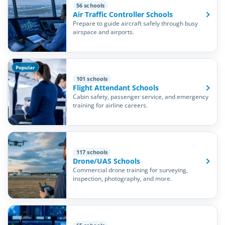
56 schools
Air Traffic Controller Schools
Prepare to guide aircraft safely through busy
airspace and airports.
Popular
101 schools
Flight Attendant Schools
Cabin safety, passenger service, and emergency
training for airline careers.
117 schools
Drone/UAS Schools
Commercial drone training for surveying,
inspection, photography, and more.