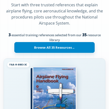
Start with three trusted references that explain
airplane flying, core aeronautical knowledge, and the
procedures pilots use throughout the National
Airspace System.
3
35
essential training references selected from our
-resource
library
Browse All 35 Resources
→
FAA-H-8083-3C