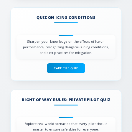
QUIZ ON ICING CONDITIONS
Sharpen your knowledge on the effects of ice on
performance, recognizing dangerous icing conditions,
and best practices for mitigation.
TAKE THE QUIZ
RIGHT OF WAY RULES: PRIVATE PILOT QUIZ
Explore real-world scenarios that every pilot should
master to ensure safe skies for everyone.