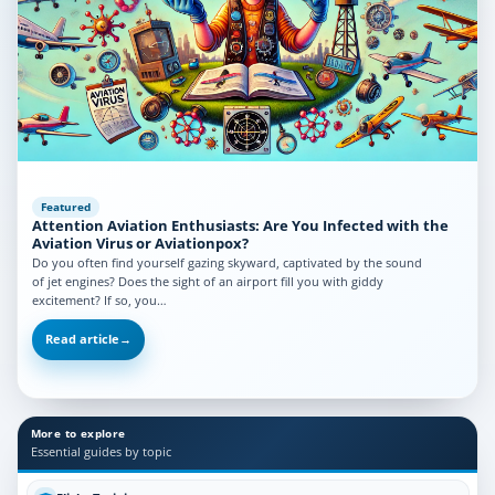
Featured
Attention Aviation Enthusiasts: Are You Infected with the
Aviation Virus or Aviationpox?
Do you often find yourself gazing skyward, captivated by the sound
of jet engines? Does the sight of an airport fill you with giddy
excitement? If so, you…
Read article
→
More to explore
Essential guides by topic