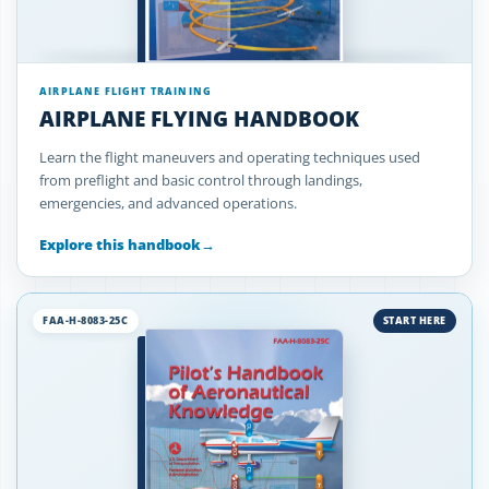
AIRPLANE FLIGHT TRAINING
AIRPLANE FLYING HANDBOOK
Learn the flight maneuvers and operating techniques used
from preflight and basic control through landings,
emergencies, and advanced operations.
Explore this handbook
→
FAA-H-8083-25C
START HERE