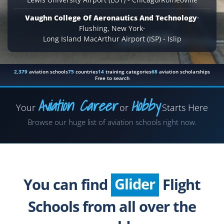
Vaughn College Of Aeronautics And Technology
·
Flushing, New York
·
Long Island MacArthur Airport (ISP) - Islip
2,379
aviation schools
75
countries
14
training categories
68
aviation scholarships
Free to search
Aviation Career
Hobby
Your
or
Starts Here
Airplane
Browse our huge list of aviation schools right now.
Helicopter
Seaplane
Glider
You can find
Flight
Paragliding
Schools from all over the