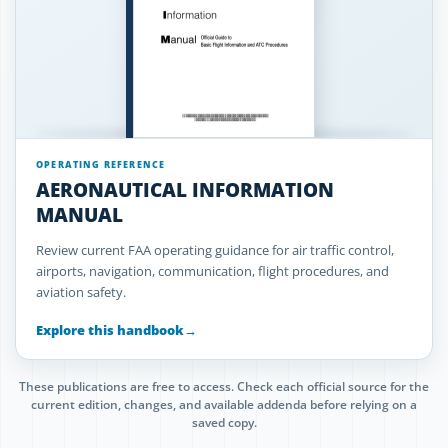
OPERATING REFERENCE
AERONAUTICAL INFORMATION
MANUAL
Review current FAA operating guidance for air traffic control,
airports, navigation, communication, flight procedures, and
aviation safety.
Explore this handbook
→
These publications are free to access. Check each official source for the
current edition, changes, and available addenda before relying on a
saved copy.