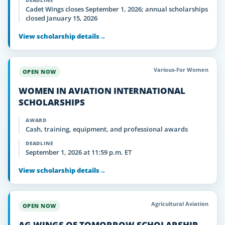
DEADLINE
Cadet Wings closes September 1, 2026; annual scholarships
closed January 15, 2026
View scholarship details
→
Various-For Women
OPEN NOW
WOMEN IN AVIATION INTERNATIONAL
SCHOLARSHIPS
AWARD
Cash, training, equipment, and professional awards
DEADLINE
September 1, 2026 at 11:59 p.m. ET
View scholarship details
→
Agricultural Aviation
OPEN NOW
AG WINGS OF TOMORROW SCHOLARSHIP