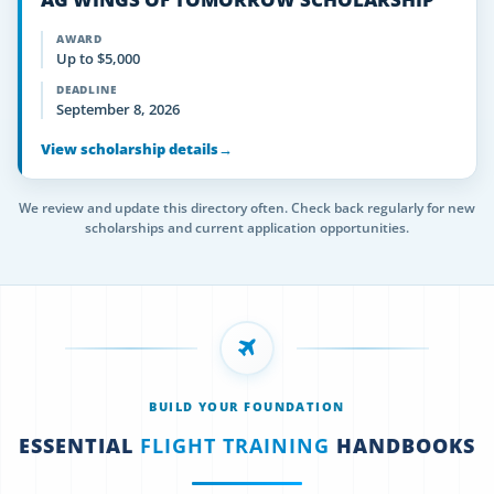
AWARD
Up to $5,000
DEADLINE
September 8, 2026
View scholarship details
→
We review and update this directory often. Check back regularly for new
scholarships and current application opportunities.
BUILD YOUR FOUNDATION
ESSENTIAL
FLIGHT TRAINING
HANDBOOKS