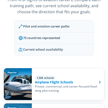
training path, see current school availability, and
choose the direction that fits your goals.
Pilot and aviation career paths
75 countries represented
Current school availability
Popular
1,566 schools
Airplane Flight Schools
Private, commercial, and career-focused fixed-
wing pilot training.
Popular