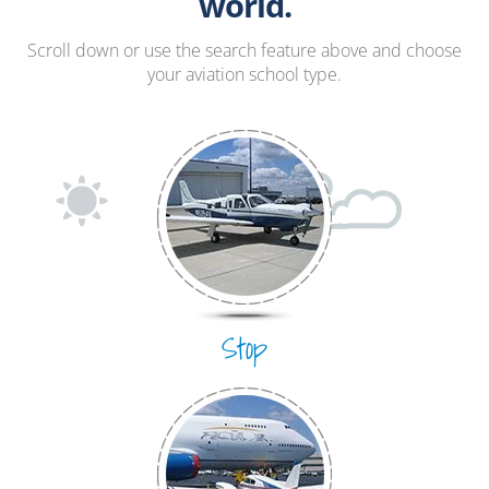
Hang Gliding
world.
Ultralight
Scroll down or use the search feature above and choose
your aviation school type.
Hot Air Balloon
Airplane
Stop