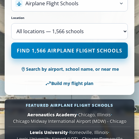
Airplane Flight Schools
Location
1,566
FIND 1,566 AIRPLANE FLIGHT SCHOOLS
Airplane
Flight
Schools
Search by airport, school name, or near me
are
available
Build my flight plan
across
110
locations.
FEATURED AIRPLANE FLIGHT SCHOOLS
Aeronautics Academy
·
Chicago, Illinois
·
Chicago Midway International Airport (MDW) - Chicago
Lewis University
·
Romeoville, Illinois
·
Lewis University Airport (LOT) - Chicago/Romeoville