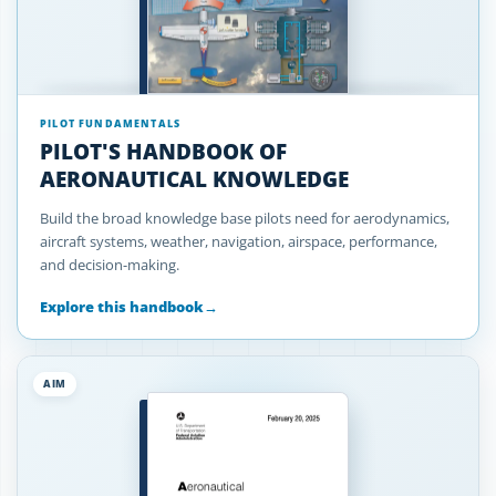
PILOT FUNDAMENTALS
PILOT'S HANDBOOK OF
AERONAUTICAL KNOWLEDGE
Build the broad knowledge base pilots need for aerodynamics,
aircraft systems, weather, navigation, airspace, performance,
and decision-making.
Explore this handbook
→
AIM