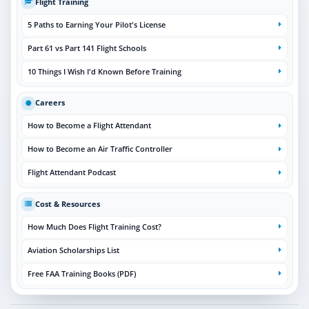
Flight Training
5 Paths to Earning Your Pilot's License
Part 61 vs Part 141 Flight Schools
10 Things I Wish I'd Known Before Training
Careers
How to Become a Flight Attendant
How to Become an Air Traffic Controller
Flight Attendant Podcast
Cost & Resources
How Much Does Flight Training Cost?
Aviation Scholarships List
Free FAA Training Books (PDF)