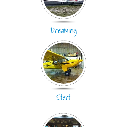
Dreaming
Start