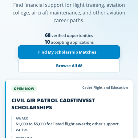
Find financial support for flight training, aviation
college, aircraft maintenance, and other aviation
career paths.
68
verified opportunities
10
accepting applications
Find My Scholarship Matches
→
Browse All 68
Cadet Flight and Education
OPEN NOW
CIVIL AIR PATROL CADETINVEST
SCHOLARSHIPS
AWARD
$1,000 to $5,000 for listed flight awards; other support
varies