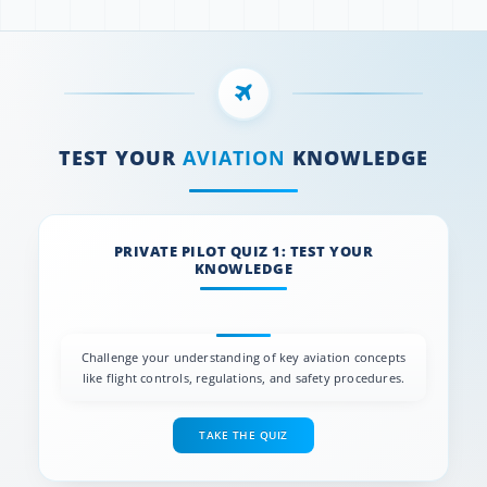
TEST YOUR
AVIATION
KNOWLEDGE
PRIVATE PILOT QUIZ 1: TEST YOUR
KNOWLEDGE
Challenge your understanding of key aviation concepts
like flight controls, regulations, and safety procedures.
TAKE THE QUIZ