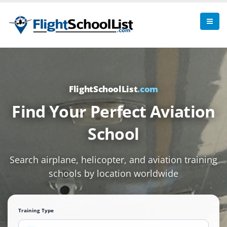
FlightSchoolList
.com
Find Your Perfect Aviation
School
Search airplane, helicopter, and aviation training
schools by location worldwide
Training Type