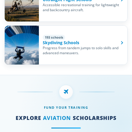
Accessible recreational training for lightweight
and backcountry aircraft.
193 schools
Skydiving Schools
Progress from tandem jumps to solo skills and
advanced maneuvers.
FUND YOUR TRAINING
EXPLORE
AVIATION
SCHOLARSHIPS