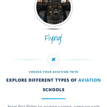
Flying!
CHOOSE YOUR AVIATION PATH
EXPLORE DIFFERENT TYPES OF
AVIATION
SCHOOLS
From first flights to aviation careers, compare each