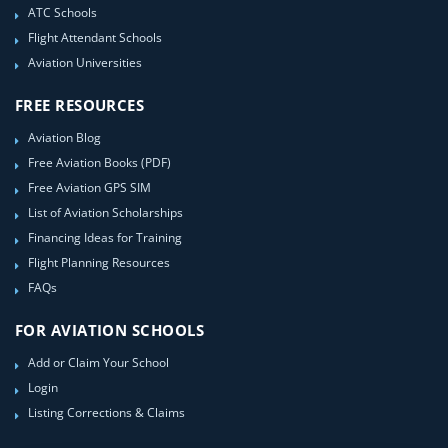
ATC Schools
Flight Attendant Schools
Aviation Universities
FREE RESOURCES
Aviation Blog
Free Aviation Books (PDF)
Free Aviation GPS SIM
List of Aviation Scholarships
Financing Ideas for Training
Flight Planning Resources
FAQs
FOR AVIATION SCHOOLS
Add or Claim Your School
Login
Listing Corrections & Claims