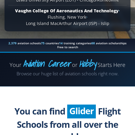
Vaughn College Of Aeronautics And Technology
·
Flushing, New York
·
Long Island MacArthur Airport (ISP) - Islip
2,379
aviation schools
75
countries
14
training categories
68
aviation scholarships
Free to search
Aviation Career
Hobby
Your
or
Starts Here
Airplane
Browse our huge list of aviation schools right now.
Helicopter
Seaplane
Glider
You can find
Flight
Paragliding
Schools from all over the