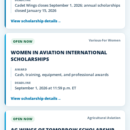
DEADLINE
Cadet Wings closes September 1, 2026; annual scholarships
closed January 15, 2026
View scholarship details
→
Various-For Women
OPEN NOW
WOMEN IN AVIATION INTERNATIONAL
SCHOLARSHIPS
AWARD
Cash, training, equipment, and professional awards
DEADLINE
September 1, 2026 at 11:59 p.m. ET
View scholarship details
→
Agricultural Aviation
OPEN NOW
AG WINGS OF TOMORROW SCHOLARSHIP