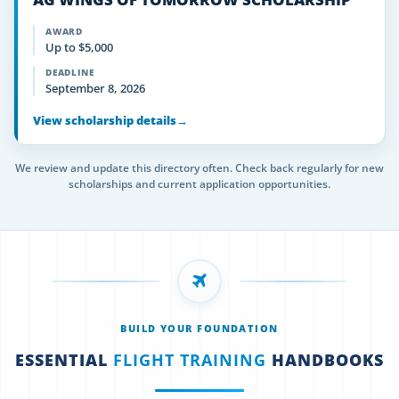
AWARD
Up to $5,000
DEADLINE
September 8, 2026
View scholarship details
→
We review and update this directory often. Check back regularly for new
scholarships and current application opportunities.
BUILD YOUR FOUNDATION
ESSENTIAL
FLIGHT TRAINING
HANDBOOKS