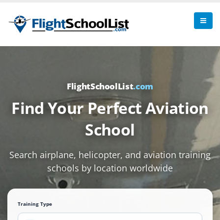
FlightSchoolList
.com
Find Your Perfect Aviation
School
Search airplane, helicopter, and aviation training
schools by location worldwide
Training Type