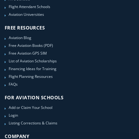
Flight Attendant Schools
Aviation Universities
FREE RESOURCES
Aviation Blog
Free Aviation Books (PDF)
Free Aviation GPS SIM
List of Aviation Scholarships
Financing Ideas for Training
Flight Planning Resources
FAQs
FOR AVIATION SCHOOLS
Add or Claim Your School
Login
Listing Corrections & Claims
COMPANY