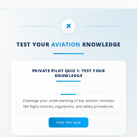
TEST YOUR
AVIATION
KNOWLEDGE
PRIVATE PILOT QUIZ 1: TEST YOUR
KNOWLEDGE
Challenge your understanding of key aviation concepts
like flight controls, regulations, and safety procedures.
TAKE THE QUIZ