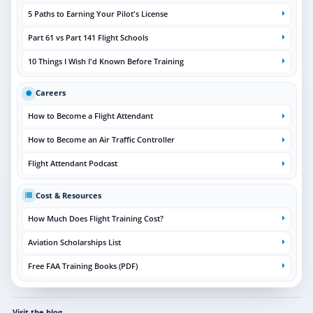
5 Paths to Earning Your Pilot's License
Part 61 vs Part 141 Flight Schools
10 Things I Wish I'd Known Before Training
Careers
How to Become a Flight Attendant
How to Become an Air Traffic Controller
Flight Attendant Podcast
Cost & Resources
How Much Does Flight Training Cost?
Aviation Scholarships List
Free FAA Training Books (PDF)
Visit the blog
→