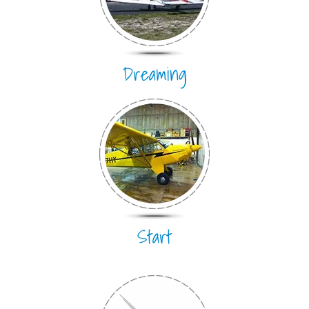
Dreaming
Start