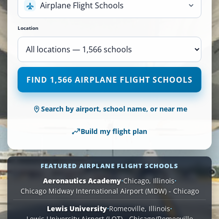
Airplane Flight Schools
Location
1,566
FIND 1,566 AIRPLANE FLIGHT SCHOOLS
Airplane
Flight
Schools
Search by airport, school name, or near me
are
available
Build my flight plan
across
110
locations.
FEATURED AIRPLANE FLIGHT SCHOOLS
Aeronautics Academy
·
Chicago, Illinois
·
Chicago Midway International Airport (MDW) - Chicago
Lewis University
·
Romeoville, Illinois
·
Lewis University Airport (LOT) - Chicago/Romeoville