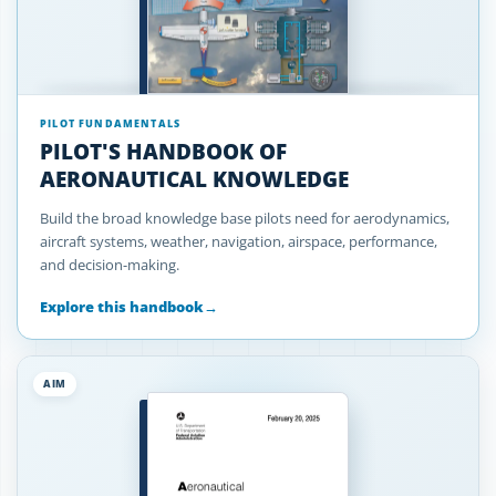
PILOT FUNDAMENTALS
PILOT'S HANDBOOK OF
AERONAUTICAL KNOWLEDGE
Build the broad knowledge base pilots need for aerodynamics,
aircraft systems, weather, navigation, airspace, performance,
and decision-making.
Explore this handbook
→
AIM