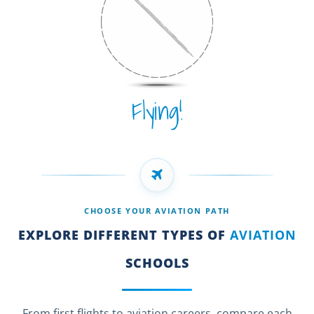
Flying!
CHOOSE YOUR AVIATION PATH
EXPLORE DIFFERENT TYPES OF
AVIATION
SCHOOLS
From first flights to aviation careers, compare each