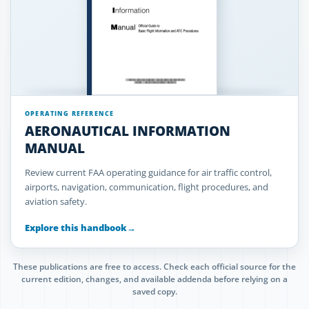
OPERATING REFERENCE
AERONAUTICAL INFORMATION
MANUAL
Review current FAA operating guidance for air traffic control,
airports, navigation, communication, flight procedures, and
aviation safety.
Explore this handbook
→
These publications are free to access. Check each official source for the
current edition, changes, and available addenda before relying on a
saved copy.