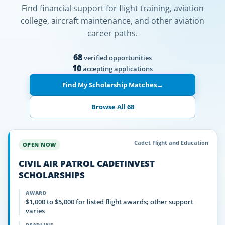
Find financial support for flight training, aviation
college, aircraft maintenance, and other aviation
career paths.
68
verified opportunities
10
accepting applications
Find My Scholarship Matches
→
Browse All 68
Cadet Flight and Education
OPEN NOW
CIVIL AIR PATROL CADETINVEST
SCHOLARSHIPS
AWARD
$1,000 to $5,000 for listed flight awards; other support
varies