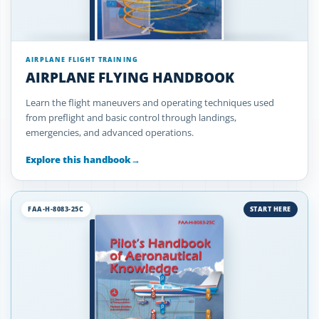
AIRPLANE FLIGHT TRAINING
AIRPLANE FLYING HANDBOOK
Learn the flight maneuvers and operating techniques used
from preflight and basic control through landings,
emergencies, and advanced operations.
Explore this handbook
→
FAA-H-8083-25C
START HERE