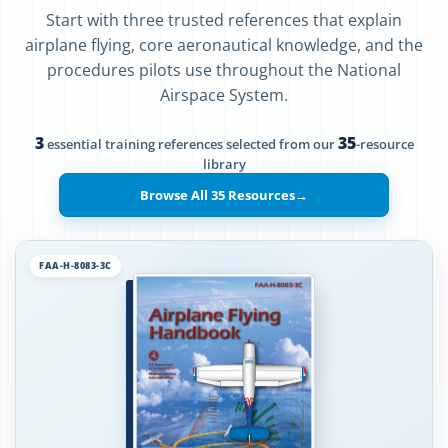
Start with three trusted references that explain
airplane flying, core aeronautical knowledge, and the
procedures pilots use throughout the National
Airspace System.
3
35
essential training references selected from our
-resource
library
Browse All 35 Resources
→
FAA-H-8083-3C