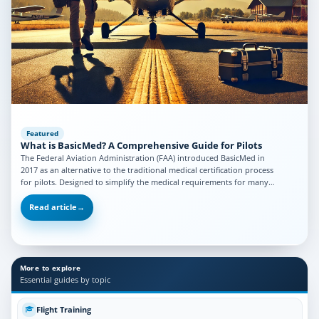
Featured
What is BasicMed? A Comprehensive Guide for Pilots
The Federal Aviation Administration (FAA) introduced BasicMed in
2017 as an alternative to the traditional medical certification process
for pilots. Designed to simplify the medical requirements for many…
Read article
→
More to explore
Essential guides by topic
Flight Training