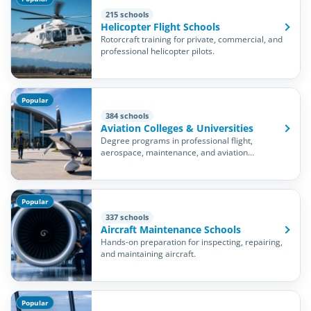
215 schools
Helicopter Flight Schools
Rotorcraft training for private, commercial, and
professional helicopter pilots.
Popular
384 schools
Aviation Colleges & Universities
Degree programs in professional flight,
aerospace, maintenance, and aviation
management.
Popular
337 schools
Aircraft Maintenance Schools
Hands-on preparation for inspecting, repairing,
and maintaining aircraft.
Popular