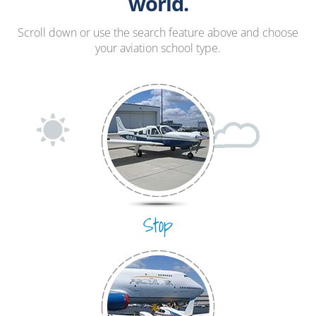
Hang Gliding
world.
Ultralight
Scroll down or use the search feature above and choose
your aviation school type.
Hot Air Balloon
Airplane
Stop