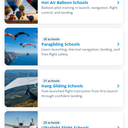
Hot Air Balloon Schools
Balloon pilot training in launch, navigation, flight
control, and landing.
35 schools
Paragliding Schools
Learn launching, thermal navigation, landing, and
free-flight safety.
31 schools
Hang Gliding Schools
Foot-launched flight instruction from first launch
through confident landing.
23 schools
Ultralight Flight Schools