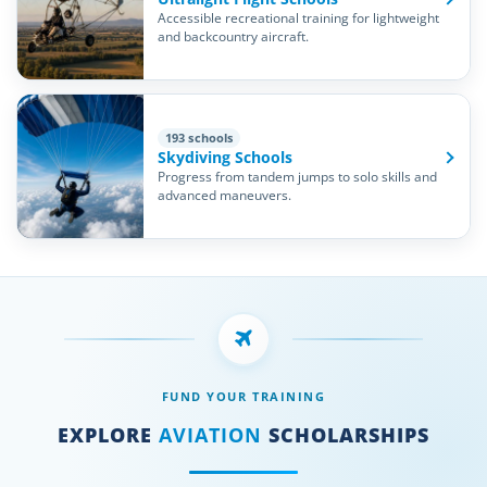
Accessible recreational training for lightweight
and backcountry aircraft.
193 schools
Skydiving Schools
Progress from tandem jumps to solo skills and
advanced maneuvers.
FUND YOUR TRAINING
EXPLORE
AVIATION
SCHOLARSHIPS