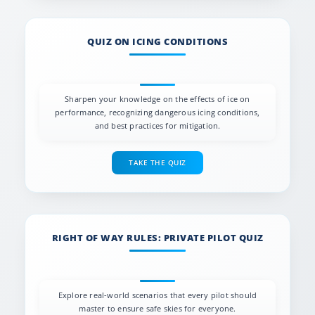
QUIZ ON ICING CONDITIONS
Sharpen your knowledge on the effects of ice on
performance, recognizing dangerous icing conditions,
and best practices for mitigation.
TAKE THE QUIZ
RIGHT OF WAY RULES: PRIVATE PILOT QUIZ
Explore real-world scenarios that every pilot should
master to ensure safe skies for everyone.