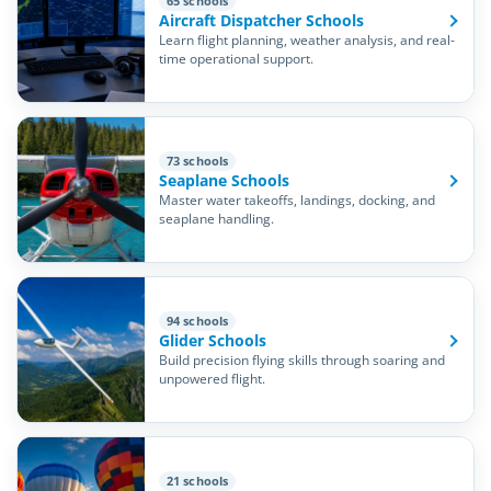
65 schools
Aircraft Dispatcher Schools
Learn flight planning, weather analysis, and real-
time operational support.
73 schools
Seaplane Schools
Master water takeoffs, landings, docking, and
seaplane handling.
94 schools
Glider Schools
Build precision flying skills through soaring and
unpowered flight.
21 schools