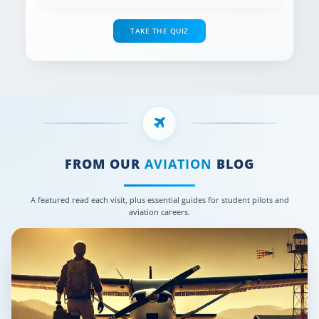
TAKE THE QUIZ
FROM OUR
AVIATION
BLOG
A featured read each visit, plus essential guides for student pilots and
aviation careers.