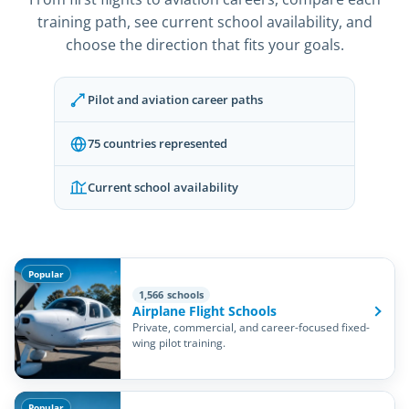
training path, see current school availability, and
choose the direction that fits your goals.
Pilot and aviation career paths
75 countries represented
Current school availability
Popular
1,566 schools
Airplane Flight Schools
Private, commercial, and career-focused fixed-
wing pilot training.
Popular