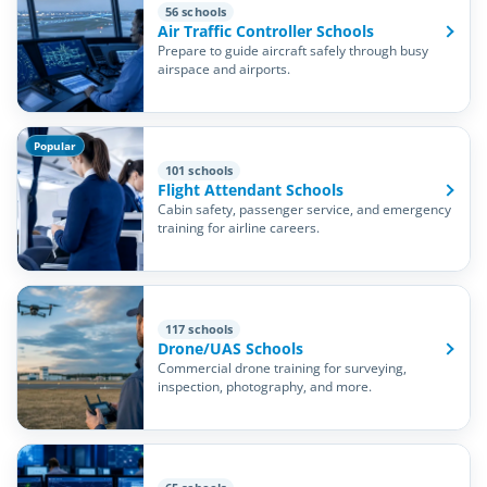
56 schools
Air Traffic Controller Schools
Prepare to guide aircraft safely through busy
airspace and airports.
Popular
101 schools
Flight Attendant Schools
Cabin safety, passenger service, and emergency
training for airline careers.
117 schools
Drone/UAS Schools
Commercial drone training for surveying,
inspection, photography, and more.