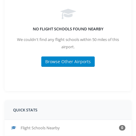
NO FLIGHT SCHOOLS FOUND NEARBY
We couldn't find any flight schools within 50 miles of this
airport.
Browse Other Airports
QUICK STATS
Flight Schools Nearby
0