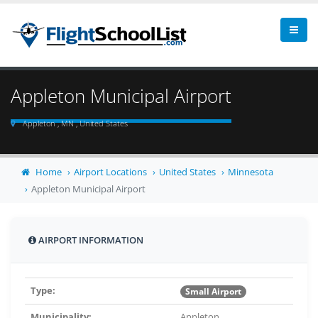
Appleton Municipal Airport
Appleton , MN , United States
Home
Airport Locations
United States
Minnesota
Appleton Municipal Airport
AIRPORT INFORMATION
Type:
Small Airport
Municipality:
Appleton