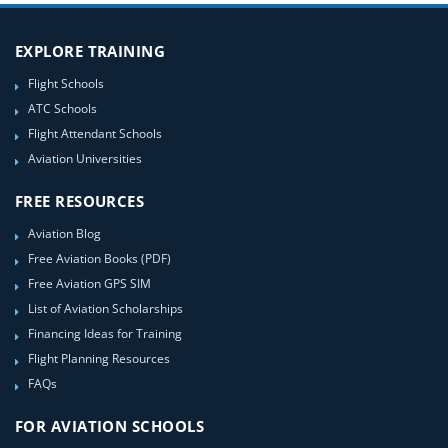
EXPLORE TRAINING
Flight Schools
ATC Schools
Flight Attendant Schools
Aviation Universities
FREE RESOURCES
Aviation Blog
Free Aviation Books (PDF)
Free Aviation GPS SIM
List of Aviation Scholarships
Financing Ideas for Training
Flight Planning Resources
FAQs
FOR AVIATION SCHOOLS