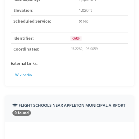
Elevation:
1,020 ft
Scheduled Service:
No
Identifier:
KAQP
Coordinates:
45.2282, -96.0059
External Links:
Wikipedia
FLIGHT SCHOOLS NEAR APPLETON MUNICIPAL AIRPORT
0 found