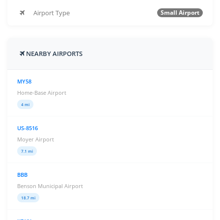
Airport Type
Small Airport
NEARBY AIRPORTS
MY58
Home-Base Airport
4 mi
US-8516
Moyer Airport
7.1 mi
BBB
Benson Municipal Airport
18.7 mi