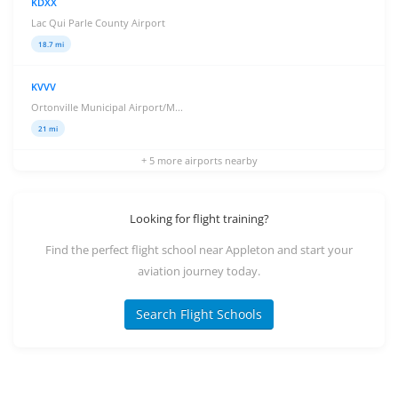
KDXX
Lac Qui Parle County Airport
18.7 mi
KVVV
Ortonville Municipal Airport/M...
21 mi
+ 5 more airports nearby
Looking for flight training?
Find the perfect flight school near Appleton and start your
aviation journey today.
Search Flight Schools