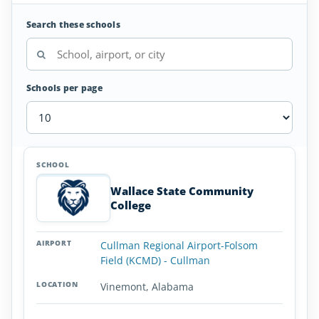
Search these schools
Schools per page
Helicopter
SCHOOL
AIRPORT
LOCATION
Flight
SCHOOL DETAI
Schools
Wallace State Community
in
College
Alabama
Cullman Regional Airport-Folsom
Field (KCMD) - Cullman
Vinemont, Alabama