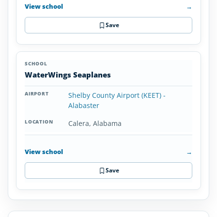
View school
→
Save
WaterWings Seaplanes
Shelby County Airport (KEET) -
Alabaster
Calera, Alabama
View school
→
Save