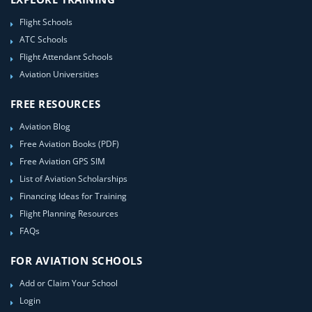
Flight Schools
ATC Schools
Flight Attendant Schools
Aviation Universities
FREE RESOURCES
Aviation Blog
Free Aviation Books (PDF)
Free Aviation GPS SIM
List of Aviation Scholarships
Financing Ideas for Training
Flight Planning Resources
FAQs
FOR AVIATION SCHOOLS
Add or Claim Your School
Login