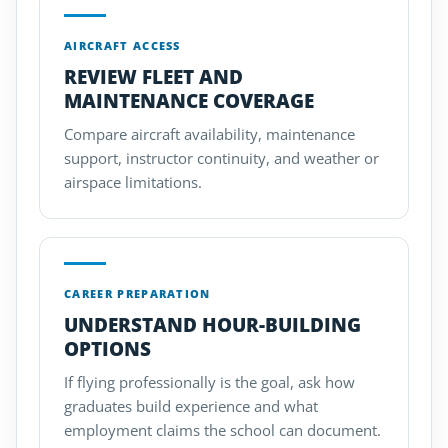
AIRCRAFT ACCESS
REVIEW FLEET AND
MAINTENANCE COVERAGE
Compare aircraft availability, maintenance
support, instructor continuity, and weather or
airspace limitations.
CAREER PREPARATION
UNDERSTAND HOUR-BUILDING
OPTIONS
If flying professionally is the goal, ask how
graduates build experience and what
employment claims the school can document.