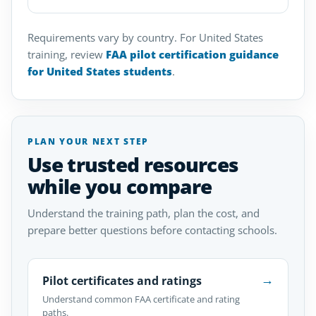
Requirements vary by country. For United States
training, review
FAA pilot certification guidance
for United States students
.
PLAN YOUR NEXT STEP
Use trusted resources
while you compare
Understand the training path, plan the cost, and
prepare better questions before contacting schools.
→
Pilot certificates and ratings
Understand common FAA certificate and rating
paths.