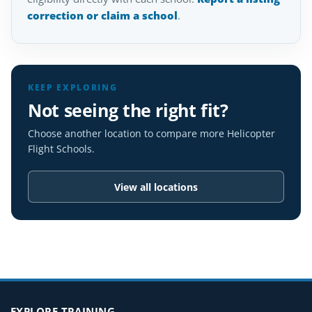
correction or claim a school
.
KEEP EXPLORING
Not seeing the right fit?
Choose another location to compare more Helicopter
Flight Schools.
View all locations
EXPLORE TRAINING