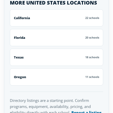
MORE UNITED STATES LOCATIONS
California
22 schools
Florida
20 schools
Texas
18 schools
Oregon
11 schools
Directory listings are a starting point. Confirm
programs, equipment, availability, pricing, and
eligibility directly with each school.
Report a listing