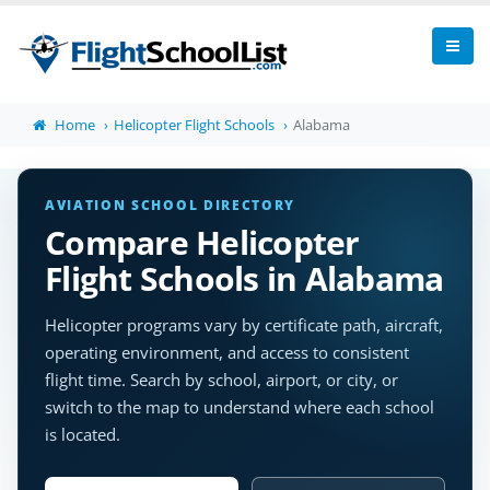
Home
Helicopter Flight Schools
Alabama
AVIATION SCHOOL DIRECTORY
Compare Helicopter
Flight Schools in Alabama
Helicopter programs vary by certificate path, aircraft,
operating environment, and access to consistent
flight time. Search by school, airport, or city, or
switch to the map to understand where each school
is located.