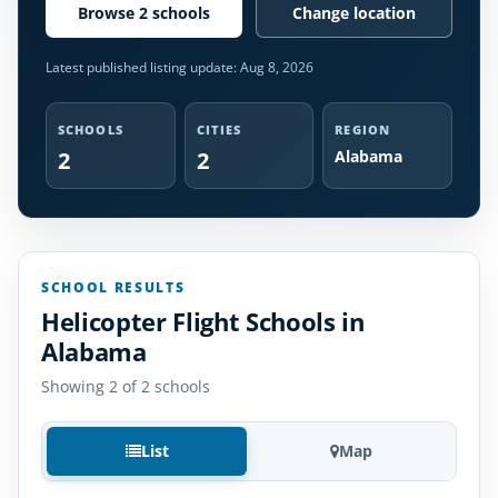
Browse 2 schools
Change location
Latest published listing update:
Aug 8, 2026
SCHOOLS
CITIES
REGION
2
2
Alabama
SCHOOL RESULTS
Helicopter Flight Schools in
Alabama
Showing 2 of 2 schools
List
Map