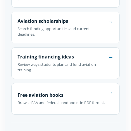
→
Aviation scholarships
Search funding opportunities and current
deadlines.
→
Training financing ideas
Review ways students plan and fund aviation
training.
→
Free aviation books
Browse FAA and federal handbooks in PDF format.