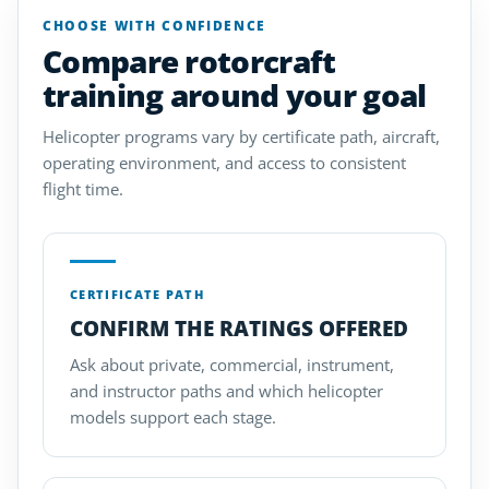
CHOOSE WITH CONFIDENCE
Compare rotorcraft
training around your goal
Helicopter programs vary by certificate path, aircraft,
operating environment, and access to consistent
flight time.
CERTIFICATE PATH
CONFIRM THE RATINGS OFFERED
Ask about private, commercial, instrument,
and instructor paths and which helicopter
models support each stage.