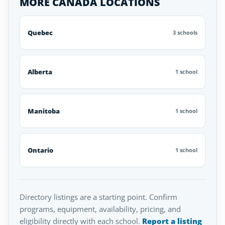
MORE CANADA LOCATIONS
Quebec
3 schools
Alberta
1 school
Manitoba
1 school
Ontario
1 school
Directory listings are a starting point. Confirm
programs, equipment, availability, pricing, and
eligibility directly with each school.
Report a listing