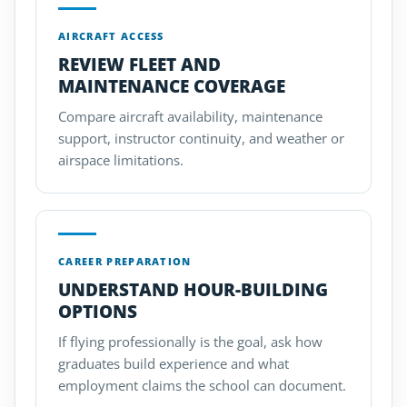
AIRCRAFT ACCESS
REVIEW FLEET AND
MAINTENANCE COVERAGE
Compare aircraft availability, maintenance
support, instructor continuity, and weather or
airspace limitations.
CAREER PREPARATION
UNDERSTAND HOUR-BUILDING
OPTIONS
If flying professionally is the goal, ask how
graduates build experience and what
employment claims the school can document.