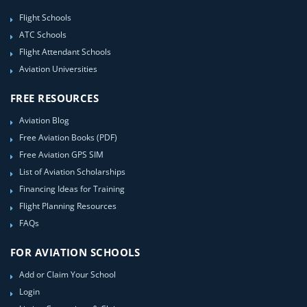
Flight Schools
ATC Schools
Flight Attendant Schools
Aviation Universities
FREE RESOURCES
Aviation Blog
Free Aviation Books (PDF)
Free Aviation GPS SIM
List of Aviation Scholarships
Financing Ideas for Training
Flight Planning Resources
FAQs
FOR AVIATION SCHOOLS
Add or Claim Your School
Login