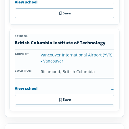
View school
→
Save
British Columbia Institute of Technology
Vancouver International Airport (YVR)
- Vancouver
Richmond, British Columbia
View school
→
Save