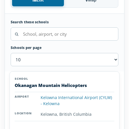
Search these schools
Schools per page
Helicopter
SCHOOL
AIRPORT
LOCATION
Flight
SCHOOL DETAI
Okanagan Mountain Helicopters
Schools
in
Kelowna International Airport (CYLW)
British
- Kelowna
Columbia
Kelowna, British Columbia