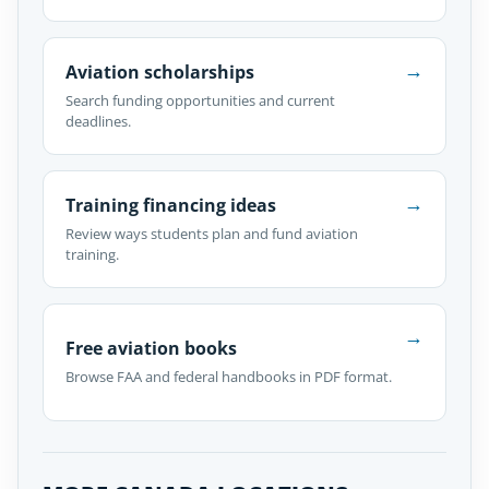
→
Aviation scholarships
Search funding opportunities and current
deadlines.
→
Training financing ideas
Review ways students plan and fund aviation
training.
→
Free aviation books
Browse FAA and federal handbooks in PDF format.