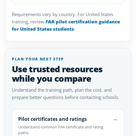
Requirements vary by country. For United States
training, review
FAA pilot certification guidance
for United States students
.
PLAN YOUR NEXT STEP
Use trusted resources
while you compare
Understand the training path, plan the cost, and
prepare better questions before contacting schools.
→
Pilot certificates and ratings
Understand common FAA certificate and rating
paths.