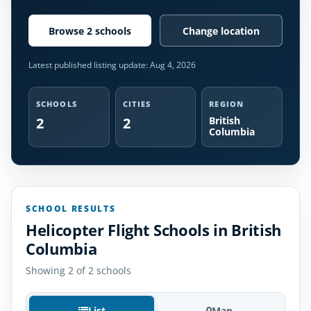
Browse 2 schools
Change location
Latest published listing update:
Aug 4, 2026
SCHOOLS
CITIES
REGION
2
2
British
Columbia
SCHOOL RESULTS
Helicopter Flight Schools in British
Columbia
Showing 2 of 2 schools
List
Map