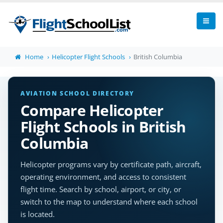
Home
Helicopter Flight Schools
British Columbia
AVIATION SCHOOL DIRECTORY
Compare Helicopter
Flight Schools in British
Columbia
Helicopter programs vary by certificate path, aircraft,
operating environment, and access to consistent
flight time. Search by school, airport, or city, or
switch to the map to understand where each school
is located.