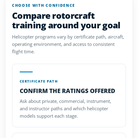
CHOOSE WITH CONFIDENCE
Compare rotorcraft
training around your goal
Helicopter programs vary by certificate path, aircraft,
operating environment, and access to consistent
flight time.
CERTIFICATE PATH
CONFIRM THE RATINGS OFFERED
Ask about private, commercial, instrument,
and instructor paths and which helicopter
models support each stage.