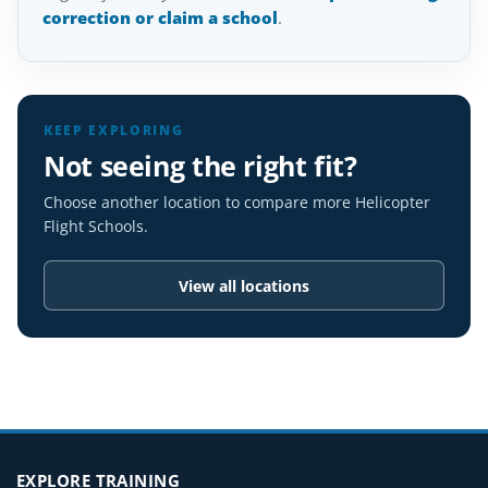
correction or claim a school
.
KEEP EXPLORING
Not seeing the right fit?
Choose another location to compare more Helicopter
Flight Schools.
View all locations
EXPLORE TRAINING