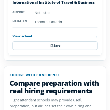
International Institute of Travel & Business
Not listed
Toronto, Ontario
View school
→
Save
CHOOSE WITH CONFIDENCE
Compare preparation with
real hiring requirements
Flight attendant schools may provide useful
preparation, but airlines set their own hiring and