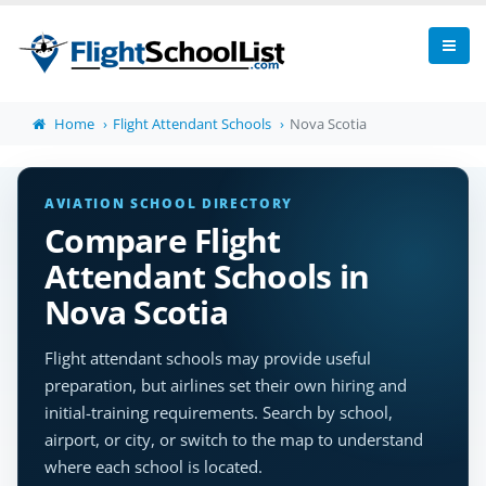
Home
Flight Attendant Schools
Nova Scotia
AVIATION SCHOOL DIRECTORY
Compare Flight
Attendant Schools in
Nova Scotia
Flight attendant schools may provide useful
preparation, but airlines set their own hiring and
initial-training requirements. Search by school,
airport, or city, or switch to the map to understand
where each school is located.