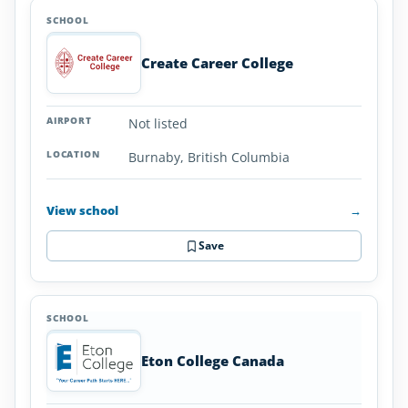
Create Career College
Not listed
Burnaby, British Columbia
View school
→
Save
Eton College Canada