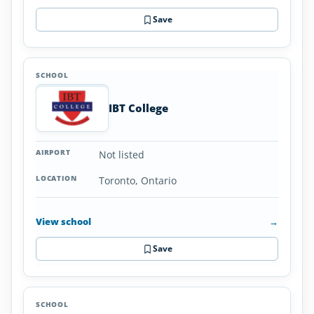
Save
IBT College
Not listed
Toronto, Ontario
View school
→
Save