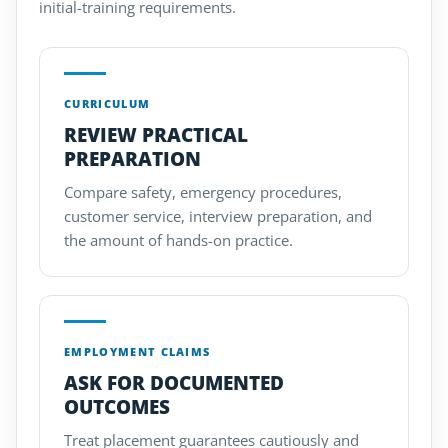
initial-training requirements.
CURRICULUM
REVIEW PRACTICAL
PREPARATION
Compare safety, emergency procedures,
customer service, interview preparation, and
the amount of hands-on practice.
EMPLOYMENT CLAIMS
ASK FOR DOCUMENTED
OUTCOMES
Treat placement guarantees cautiously and