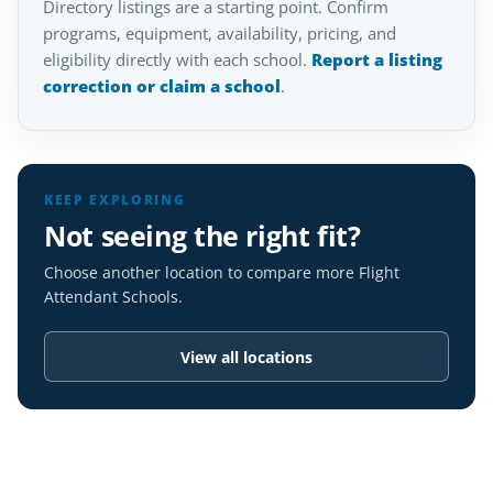
Directory listings are a starting point. Confirm
programs, equipment, availability, pricing, and
eligibility directly with each school.
Report a listing
correction or claim a school
.
KEEP EXPLORING
Not seeing the right fit?
Choose another location to compare more Flight
Attendant Schools.
View all locations