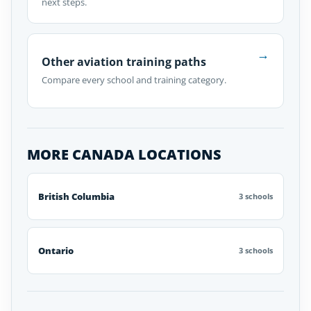
next steps.
→
Other aviation training paths
Compare every school and training category.
MORE CANADA LOCATIONS
British Columbia
3 schools
Ontario
3 schools