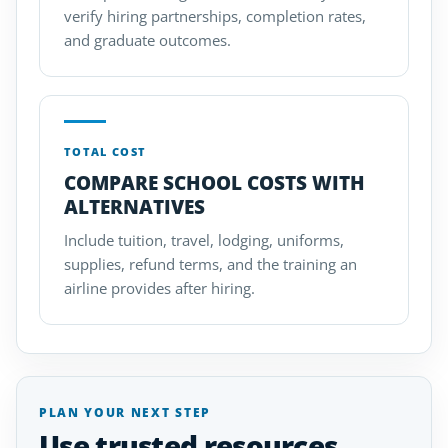
verify hiring partnerships, completion rates,
and graduate outcomes.
TOTAL COST
COMPARE SCHOOL COSTS WITH
ALTERNATIVES
Include tuition, travel, lodging, uniforms,
supplies, refund terms, and the training an
airline provides after hiring.
PLAN YOUR NEXT STEP
Use trusted resources