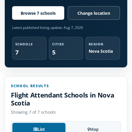
Browse 7 schools
Change location
Latest published listing update:
Aug 7, 2026
SCHOOLS
CITIES
REGION
7
5
Nova Scotia
SCHOOL RESULTS
Flight Attendant Schools in Nova
Scotia
Showing 7 of 7 schools
List
Map