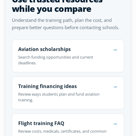
while you compare
Understand the training path, plan the cost, and
prepare better questions before contacting schools.
→
Aviation scholarships
Search funding opportunities and current
deadlines.
→
Training financing ideas
Review ways students plan and fund aviation
training.
→
Flight training FAQ
Review costs, medicals, certificates, and common