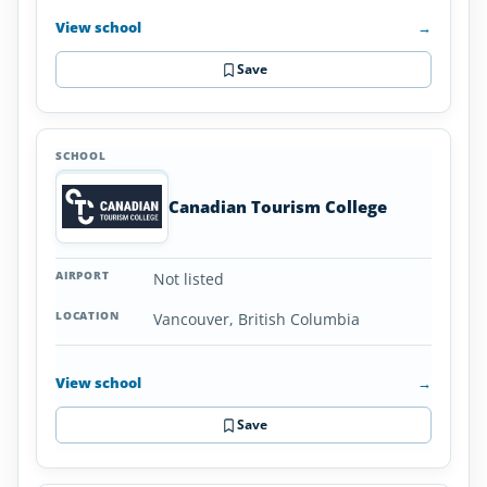
View school
→
Save
Canadian Tourism College
Not listed
Vancouver, British Columbia
View school
→
Save