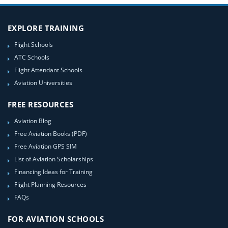
EXPLORE TRAINING
Flight Schools
ATC Schools
Flight Attendant Schools
Aviation Universities
FREE RESOURCES
Aviation Blog
Free Aviation Books (PDF)
Free Aviation GPS SIM
List of Aviation Scholarships
Financing Ideas for Training
Flight Planning Resources
FAQs
FOR AVIATION SCHOOLS