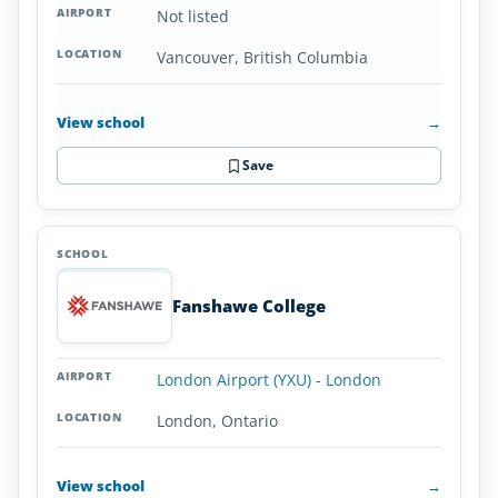
Not listed
Vancouver, British Columbia
View school
→
Save
Fanshawe College
London Airport (YXU) - London
London, Ontario
View school
→