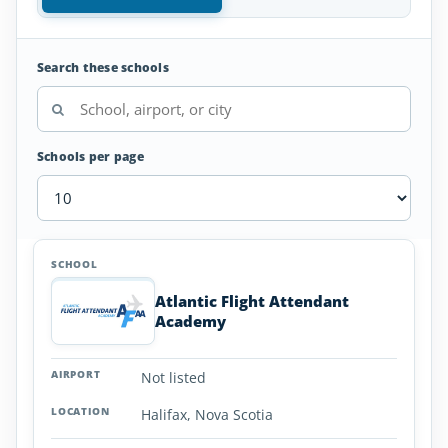
Search these schools
Schools per page
Flight
SCHOOL
AIRPORT
LOCATION
Attendant
SCHOOL DETAI
Schools
Atlantic Flight Attendant
in
Academy
Nova
Scotia
Not listed
Halifax, Nova Scotia