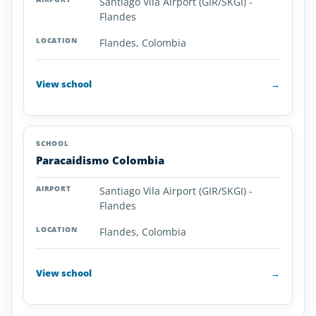
Santiago Vila Airport (GIR/SKGI) -
Flandes
Flandes, Colombia
View school
→
Paracaidismo Colombia
Santiago Vila Airport (GIR/SKGI) -
Flandes
Flandes, Colombia
View school
→