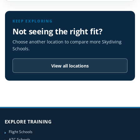
KEEP EXPLORING
Not seeing the right fit?
Choose another location to compare more Skydiving
Schools.
View all locations
EXPLORE TRAINING
Flight Schools
ATC Schools