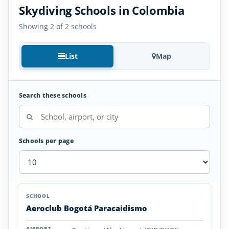
Skydiving Schools in Colombia
Showing 2 of 2 schools
List
Map
Search these schools
Schools per page
Skydiving
SCHOOL
AIRPORT
LOCATION
Schools
SCHOOL DETAI
Aeroclub Bogotá Paracaidismo
in
Colombia