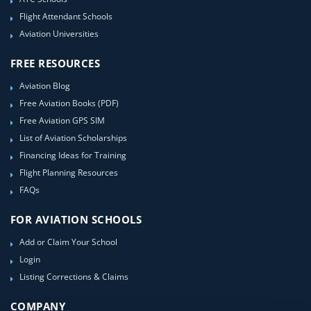
Flight Attendant Schools
Aviation Universities
FREE RESOURCES
Aviation Blog
Free Aviation Books (PDF)
Free Aviation GPS SIM
List of Aviation Scholarships
Financing Ideas for Training
Flight Planning Resources
FAQs
FOR AVIATION SCHOOLS
Add or Claim Your School
Login
Listing Corrections & Claims
COMPANY