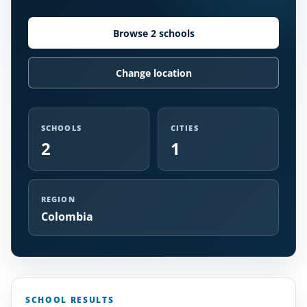
Browse 2 schools
Change location
SCHOOLS
CITIES
2
1
REGION
Colombia
SCHOOL RESULTS