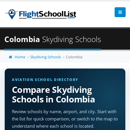
Colombia
Skydiving Schools
Home
Skydiving Schools
Colombia
AVIATION SCHOOL DIRECTORY
Compare Skydiving
Schools in Colombia
Review schools by name, airport, and city. Start with
the list for quick comparison, or switch to the map to
understand where each school is located.