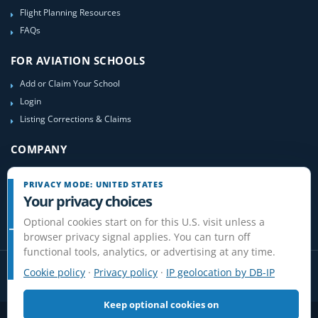
Flight Planning Resources
FAQs
FOR AVIATION SCHOOLS
Add or Claim Your School
Login
Listing Corrections & Claims
COMPANY
Contact Us
PRIVACY MODE: UNITED STATES
About Us
Your privacy choices
Site-Map
Optional cookies start on for this U.S. visit unless a
browser privacy signal applies. You can turn off
functional tools, analytics, or advertising at any time.
Cookie policy
·
Privacy policy
·
IP geolocation by DB-IP
Keep optional cookies on