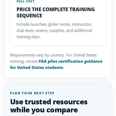
FULL COST
PRICE THE COMPLETE TRAINING
SEQUENCE
Include launches, glider rental, instruction,
club dues, exams, supplies, and additional
training days.
Requirements vary by country. For United States
training, review
FAA pilot certification guidance
for United States students
.
PLAN YOUR NEXT STEP
Use trusted resources
while you compare