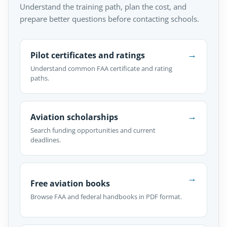
Understand the training path, plan the cost, and
prepare better questions before contacting schools.
→
Pilot certificates and ratings
Understand common FAA certificate and rating
paths.
→
Aviation scholarships
Search funding opportunities and current
deadlines.
→
Free aviation books
Browse FAA and federal handbooks in PDF format.