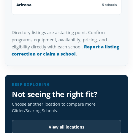
Arizona
5 schools
Directory listings are a starting point. Confirm
programs, equipment, availability, pricing, and
eligibility directly with each school.
Report a listing
correction or claim a school
.
KEEP EXPLORING
Not seeing the right fit?
Choose another location to compare more
Glider/Soaring Schools.
View all locations