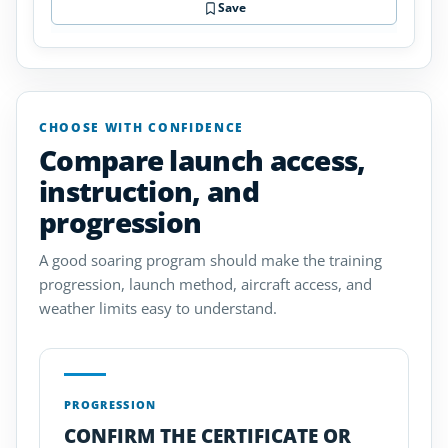
Save
CHOOSE WITH CONFIDENCE
Compare launch access,
instruction, and
progression
A good soaring program should make the training
progression, launch method, aircraft access, and
weather limits easy to understand.
PROGRESSION
CONFIRM THE CERTIFICATE OR