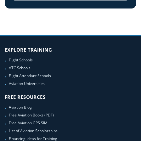
EXPLORE TRAINING
Flight Schools
ATC Schools
Flight Attendant Schools
Aviation Universities
FREE RESOURCES
Aviation Blog
Free Aviation Books (PDF)
Free Aviation GPS SIM
List of Aviation Scholarships
Financing Ideas for Training