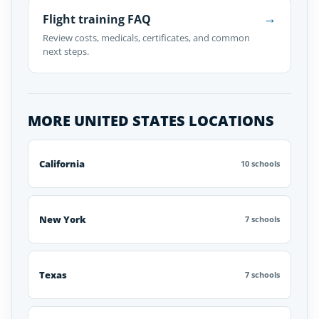
→
Flight training FAQ
Review costs, medicals, certificates, and common
next steps.
MORE UNITED STATES LOCATIONS
California
10 schools
New York
7 schools
Texas
7 schools