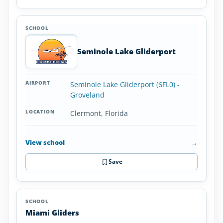
Seminole Lake Gliderport
Seminole Lake Gliderport (6FL0) -
Groveland
Clermont, Florida
View school
→
Save
Miami Gliders