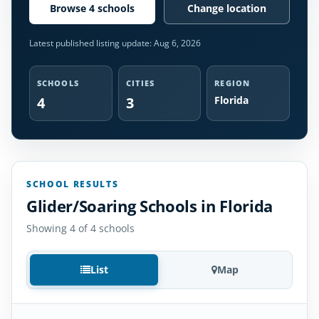
Browse 4 schools
Change location
Latest published listing update:
Aug 6, 2026
SCHOOLS
CITIES
REGION
4
3
Florida
SCHOOL RESULTS
Glider/Soaring Schools in Florida
Showing 4 of 4 schools
List
Map