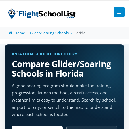
Home
Glider/Soaring Schools
Florida
AVIATION SCHOOL DIRECTORY
Compare Glider/Soaring
Schools in Florida
A good soaring program should make the training
progression, launch method, aircraft access, and
weather limits easy to understand. Search by school,
airport, or city, or switch to the map to understand
where each school is located.