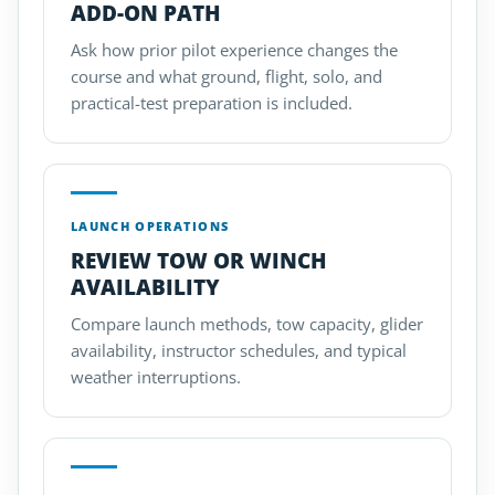
ADD-ON PATH
Ask how prior pilot experience changes the
course and what ground, flight, solo, and
practical-test preparation is included.
LAUNCH OPERATIONS
REVIEW TOW OR WINCH
AVAILABILITY
Compare launch methods, tow capacity, glider
availability, instructor schedules, and typical
weather interruptions.