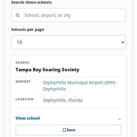
Search these schools
Schools per page
Glider/Soaring
SCHOOL
AIRPORT
LOCATION
Schools
SCHOOL DETAI
Tampa Bay Soaring Society
in
Florida
Zephyrhills Municipal Airport (ZPH) -
Zephyrhills
Zephyrhills, Florida
View school
→
Save