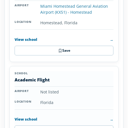
Miami Homestead General Aviation
Airport (KX51) - Homestead
Homestead, Florida
View school
→
Save
Academic Flight
Not listed
Florida
View school
→