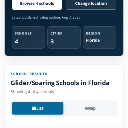
Browse 4 schools
Change location
Latest published listing update:
Aug 7, 2026
SCHOOLS
CITIES
REGION
4
3
Florida
SCHOOL RESULTS
Glider/Soaring Schools in Florida
Showing 4 of 4 schools
List
Map