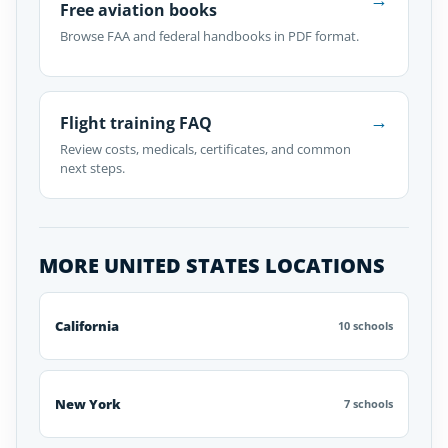
Free aviation books
Browse FAA and federal handbooks in PDF format.
→
Flight training FAQ
Review costs, medicals, certificates, and common
next steps.
MORE UNITED STATES LOCATIONS
California
10 schools
New York
7 schools