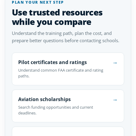
PLAN YOUR NEXT STEP
Use trusted resources
while you compare
Understand the training path, plan the cost, and
prepare better questions before contacting schools.
→
Pilot certificates and ratings
Understand common FAA certificate and rating
paths.
→
Aviation scholarships
Search funding opportunities and current
deadlines.
→