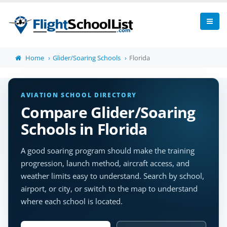
Home
Glider/Soaring Schools
Florida
AVIATION SCHOOL DIRECTORY
Compare Glider/Soaring
Schools in Florida
A good soaring program should make the training
progression, launch method, aircraft access, and
weather limits easy to understand. Search by school,
airport, or city, or switch to the map to understand
where each school is located.