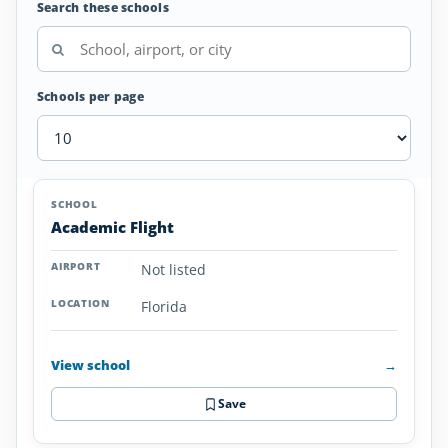
Search these schools
Schools per page
Glider/Soaring
SCHOOL
AIRPORT
LOCATION
Schools
SCHOOL DETAI
Academic Flight
in
Florida
Not listed
Florida
View school
→
Save