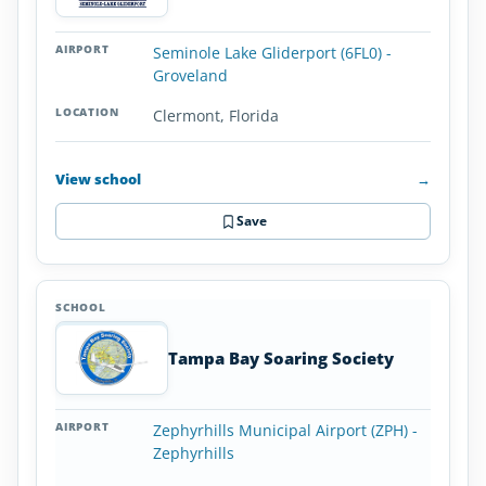
Seminole Lake Gliderport (6FL0) -
Groveland
Clermont, Florida
View school
→
Save
Tampa Bay Soaring Society
Zephyrhills Municipal Airport (ZPH) -
Zephyrhills