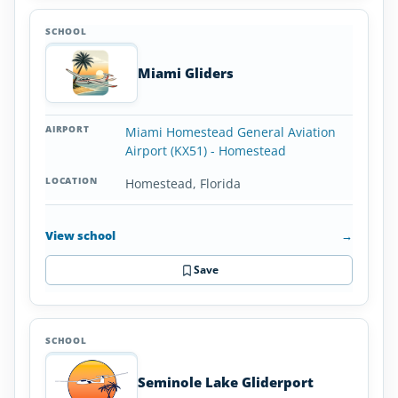
Miami Gliders
Miami Homestead General Aviation
Airport (KX51) - Homestead
Homestead, Florida
View school
→
Save
Seminole Lake Gliderport