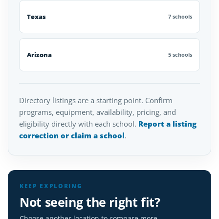
Texas
7 schools
Arizona
5 schools
Directory listings are a starting point. Confirm
programs, equipment, availability, pricing, and
eligibility directly with each school.
Report a listing
correction or claim a school
.
KEEP EXPLORING
Not seeing the right fit?
Choose another location to compare more