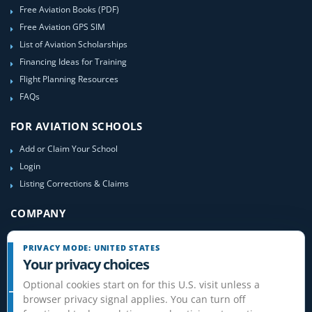
Free Aviation Books (PDF)
Free Aviation GPS SIM
List of Aviation Scholarships
Financing Ideas for Training
Flight Planning Resources
FAQs
FOR AVIATION SCHOOLS
Add or Claim Your School
Login
Listing Corrections & Claims
COMPANY
Contact Us
PRIVACY MODE: UNITED STATES
About Us
Your privacy choices
Site-Map
Optional cookies start on for this U.S. visit unless a
browser privacy signal applies. You can turn off