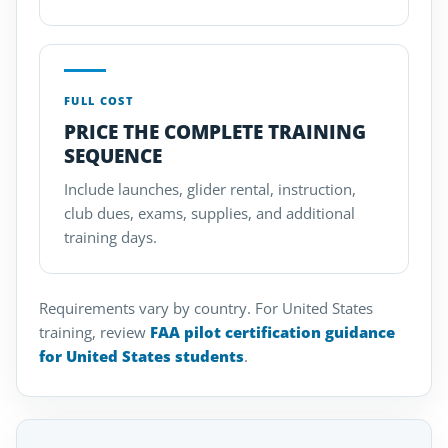
FULL COST
PRICE THE COMPLETE TRAINING
SEQUENCE
Include launches, glider rental, instruction,
club dues, exams, supplies, and additional
training days.
Requirements vary by country. For United States
training, review
FAA pilot certification guidance
for United States students
.