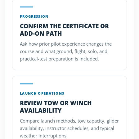
PROGRESSION
CONFIRM THE CERTIFICATE OR
ADD-ON PATH
Ask how prior pilot experience changes the
course and what ground, flight, solo, and
practical-test preparation is included.
LAUNCH OPERATIONS
REVIEW TOW OR WINCH
AVAILABILITY
Compare launch methods, tow capacity, glider
availability, instructor schedules, and typical
weather interruptions.