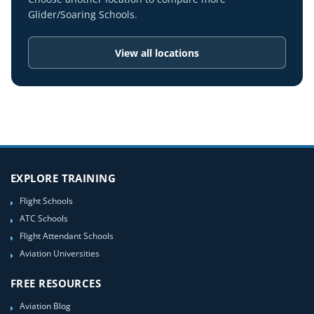
Glider/Soaring Schools.
View all locations
EXPLORE TRAINING
Flight Schools
ATC Schools
Flight Attendant Schools
Aviation Universities
FREE RESOURCES
Aviation Blog