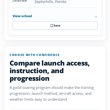
Zephyrhills, Florida
View school
→
Save
CHOOSE WITH CONFIDENCE
Compare launch access,
instruction, and
progression
A good soaring program should make the training
progression, launch method, aircraft access, and
weather limits easy to understand.