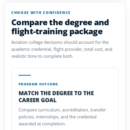
CHOOSE WITH CONFIDENCE
Compare the degree and
flight-training package
Aviation college decisions should account for the
academic credential, flight provider, total cost, and
realistic time to complete both.
PROGRAM OUTCOME
MATCH THE DEGREE TO THE
CAREER GOAL
Compare curriculum, accreditation, transfer
policies, internships, and the credential
awarded at completion.