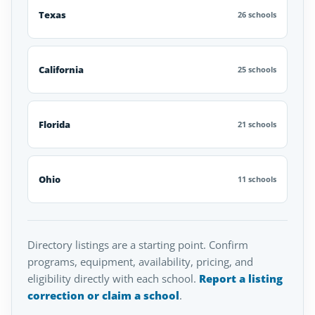
Texas
26 schools
California
25 schools
Florida
21 schools
Ohio
11 schools
Directory listings are a starting point. Confirm
programs, equipment, availability, pricing, and
eligibility directly with each school.
Report a listing
correction or claim a school
.