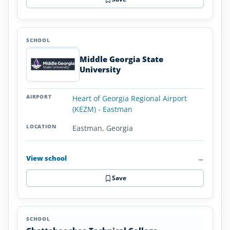
Middle Georgia State
University
Heart of Georgia Regional Airport
(KEZM) - Eastman
Eastman, Georgia
View school
→
Save