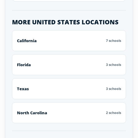
MORE UNITED STATES LOCATIONS
California
7 schools
Florida
3 schools
Texas
3 schools
North Carolina
2 schools