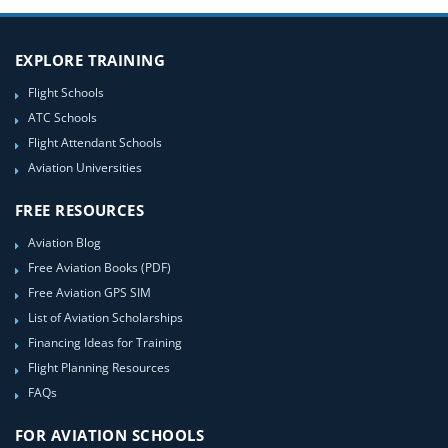
EXPLORE TRAINING
Flight Schools
ATC Schools
Flight Attendant Schools
Aviation Universities
FREE RESOURCES
Aviation Blog
Free Aviation Books (PDF)
Free Aviation GPS SIM
List of Aviation Scholarships
Financing Ideas for Training
Flight Planning Resources
FAQs
FOR AVIATION SCHOOLS