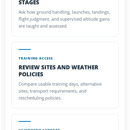
STAGES
Ask how ground handling, launches, landings,
flight judgment, and supervised altitude gains
are taught and assessed.
TRAINING ACCESS
REVIEW SITES AND WEATHER
POLICIES
Compare usable training days, alternative
sites, transport requirements, and
rescheduling policies.