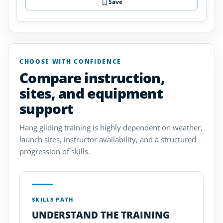
Save
CHOOSE WITH CONFIDENCE
Compare instruction,
sites, and equipment
support
Hang gliding training is highly dependent on weather,
launch sites, instructor availability, and a structured
progression of skills.
SKILLS PATH
UNDERSTAND THE TRAINING