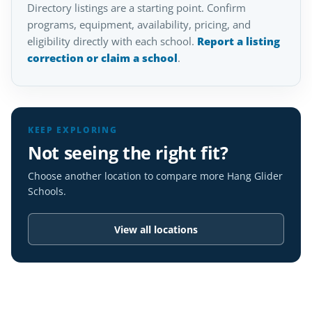
Directory listings are a starting point. Confirm
programs, equipment, availability, pricing, and
eligibility directly with each school.
Report a listing
correction or claim a school
.
KEEP EXPLORING
Not seeing the right fit?
Choose another location to compare more Hang Glider
Schools.
View all locations