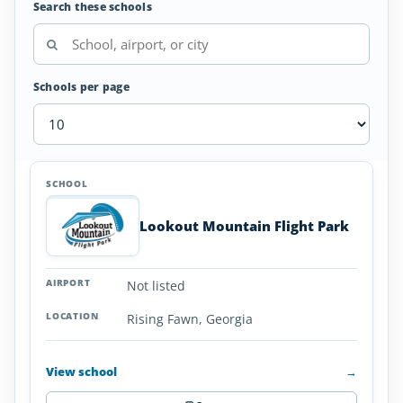
Search these schools
Schools per page
Hang
SCHOOL
AIRPORT
LOCATION
Glider
SCHOOL DETAI
Schools
Lookout Mountain Flight Park
in
Georgia
Not listed
Rising Fawn, Georgia
View school
→