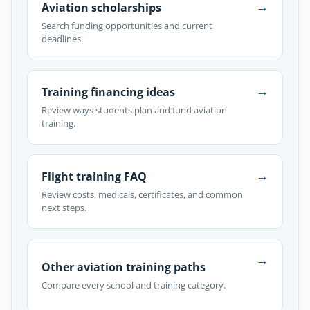
→
Aviation scholarships
Search funding opportunities and current
deadlines.
→
Training financing ideas
Review ways students plan and fund aviation
training.
→
Flight training FAQ
Review costs, medicals, certificates, and common
next steps.
→
Other aviation training paths
Compare every school and training category.