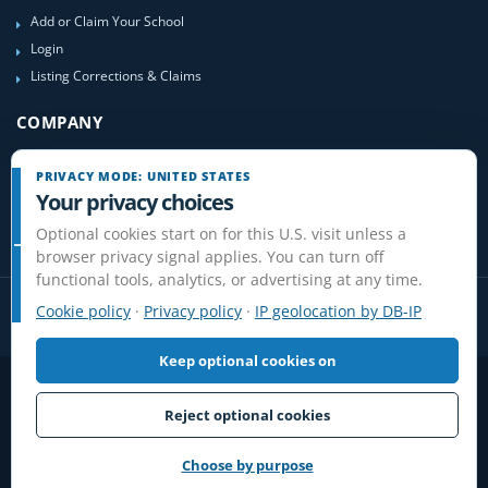
Add or Claim Your School
Login
Listing Corrections & Claims
COMPANY
Contact Us
PRIVACY MODE: UNITED STATES
About Us
Your privacy choices
Site-Map
Optional cookies start on for this U.S. visit unless a
browser privacy signal applies. You can turn off
functional tools, analytics, or advertising at any time.
Cookie policy
·
Privacy policy
·
IP geolocation by DB-IP
Keep optional cookies on
Privacy
Terms
Cookies
Disclaimer
Do Not Sell or Share / Privacy choices
Affiliate Disclosure
Review Guidelines
Reject optional cookies
© 2006-2026 FlightSchoolList.com, an X1 Aviation company. Original
content and directory compilation protected.
Choose by purpose