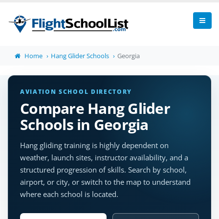
Home
Hang Glider Schools
Georgia
AVIATION SCHOOL DIRECTORY
Compare Hang Glider
Schools in Georgia
Hang gliding training is highly dependent on
weather, launch sites, instructor availability, and a
structured progression of skills. Search by school,
airport, or city, or switch to the map to understand
where each school is located.