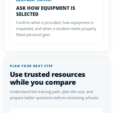
EQUIPMENT SUPPORT
ASK HOW EQUIPMENT IS
SELECTED
Confirm what is provided, how equipment is
inspected, and when a student needs properly
fitted personal gear.
PLAN YOUR NEXT STEP
Use trusted resources
while you compare
Understand the training path, plan the cost, and
prepare better questions before contacting schools.