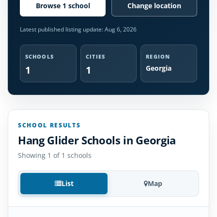
Browse 1 school
Change location
Latest published listing update:
Aug 6, 2026
SCHOOLS
CITIES
REGION
1
1
Georgia
SCHOOL RESULTS
Hang Glider Schools in Georgia
Showing 1 of 1 schools
List
Map