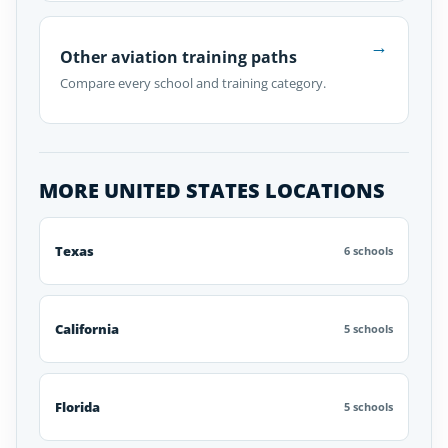
→
Other aviation training paths
Compare every school and training category.
MORE UNITED STATES LOCATIONS
Texas
6 schools
California
5 schools
Florida
5 schools