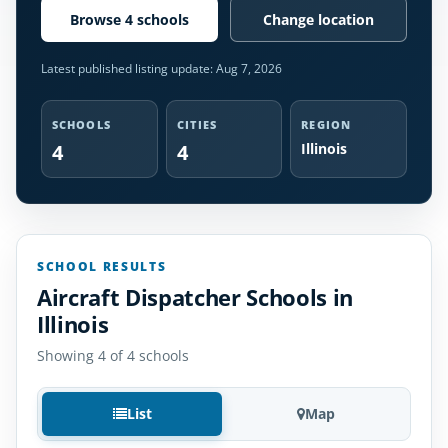
Browse 4 schools
Change location
Latest published listing update:
Aug 7, 2026
SCHOOLS
CITIES
REGION
4
4
Illinois
SCHOOL RESULTS
Aircraft Dispatcher Schools in
Illinois
Showing 4 of 4 schools
List
Map