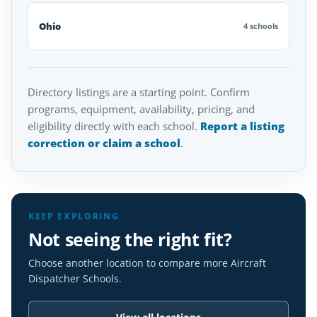
Ohio
4 schools
Directory listings are a starting point. Confirm
programs, equipment, availability, pricing, and
eligibility directly with each school.
Report a listing
correction or claim a school
.
KEEP EXPLORING
Not seeing the right fit?
Choose another location to compare more Aircraft
Dispatcher Schools.