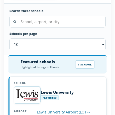
Search these schools
Schools per page
Aircraft
Featured schools
SCHOOL
AIRPORT
LOCATION
Dispatcher
SCHOOL DETAI
1 SCHOOL
Highlighted listings in Illinois
Schools
in
Illinois
Lewis University
FEATURED
Lewis University Airport (LOT) -