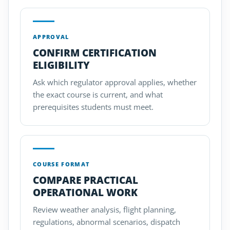
APPROVAL
CONFIRM CERTIFICATION
ELIGIBILITY
Ask which regulator approval applies, whether
the exact course is current, and what
prerequisites students must meet.
COURSE FORMAT
COMPARE PRACTICAL
OPERATIONAL WORK
Review weather analysis, flight planning,
regulations, abnormal scenarios, dispatch