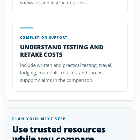
software, and instructor access.
COMPLETION SUPPORT
UNDERSTAND TESTING AND
RETAKE COSTS
Include written and practical testing, travel,
lodging, materials, retakes, and career-
support claims in the comparison.
PLAN YOUR NEXT STEP
Use trusted resources
while you compare