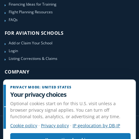
Financing Ideas for Training
Flight Planning Resources
FAQs
FOR AVIATION SCHOOLS
Add or Claim Your School
Login
Listing Corrections & Claims
COMPANY
Contact Us
PRIVACY MODE: UNITED STATES
About Us
Your privacy choices
Site-Map
Optional cookies start on for this U.S. visit unless a
browser privacy signal applies. You can turn off
functional tools, analytics, or advertising at any time.
Cookie policy
·
Privacy policy
·
IP geolocation by DB-IP