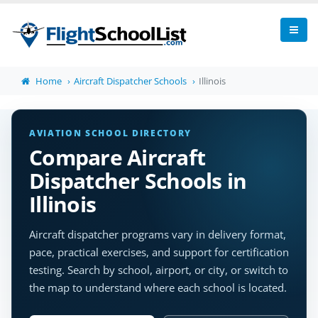
Home
Aircraft Dispatcher Schools
Illinois
AVIATION SCHOOL DIRECTORY
Compare Aircraft
Dispatcher Schools in
Illinois
Aircraft dispatcher programs vary in delivery format,
pace, practical exercises, and support for certification
testing. Search by school, airport, or city, or switch to
the map to understand where each school is located.