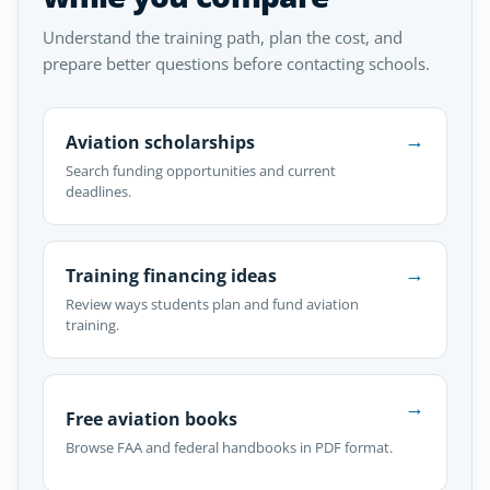
Understand the training path, plan the cost, and
prepare better questions before contacting schools.
→
Aviation scholarships
Search funding opportunities and current
deadlines.
→
Training financing ideas
Review ways students plan and fund aviation
training.
→
Free aviation books
Browse FAA and federal handbooks in PDF format.