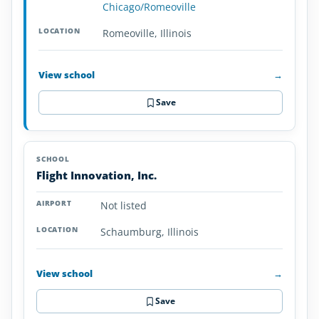
Chicago/Romeoville
Romeoville, Illinois
View school
→
Save
Flight Innovation, Inc.
Not listed
Schaumburg, Illinois
View school
→
Save