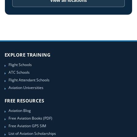
View all locations
EXPLORE TRAINING
Flight Schools
ATC Schools
Flight Attendant Schools
Aviation Universities
FREE RESOURCES
Aviation Blog
Free Aviation Books (PDF)
Free Aviation GPS SIM
List of Aviation Scholarships