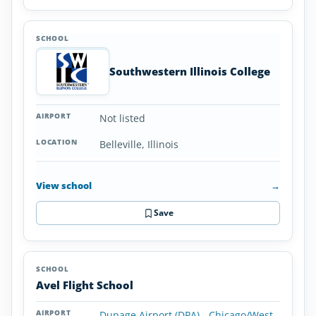
Southwestern Illinois College
Not listed
Belleville, Illinois
View school
→
Save
Avel Flight School
Dupage Airport (DPA) - Chicago/West