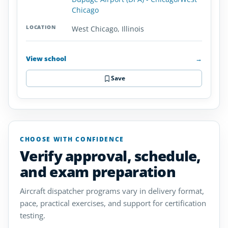
Chicago
West Chicago, Illinois
View school
→
Save
CHOOSE WITH CONFIDENCE
Verify approval, schedule,
and exam preparation
Aircraft dispatcher programs vary in delivery format,
pace, practical exercises, and support for certification
testing.