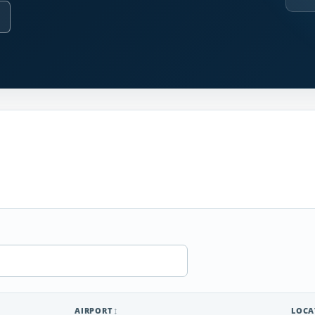
AIRPORT
LOCA