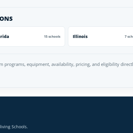
IONS
orida
Illinois
15 schools
7 sch
rm programs, equipment, availability, pricing, and eligibility direc
iving Schools.