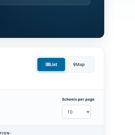
List
Map
Schools per page
TION