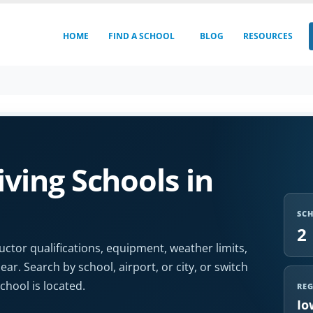
HOME
FIND A SCHOOL
BLOG
RESOURCES
ving Schools in
SC
2
uctor qualifications, equipment, weather limits,
r. Search by school, airport, or city, or switch
hool is located.
RE
Io