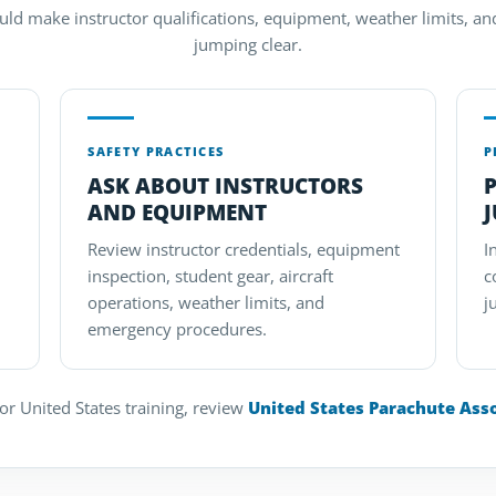
uld make instructor qualifications, equipment, weather limits, a
jumping clear.
SAFETY PRACTICES
P
ASK ABOUT INSTRUCTORS
P
AND EQUIPMENT
Review instructor credentials, equipment
I
inspection, student gear, aircraft
c
operations, weather limits, and
j
emergency procedures.
r United States training, review
United States Parachute Ass