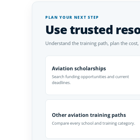
PLAN YOUR NEXT STEP
Use trusted res
Understand the training path, plan the cost,
Aviation scholarships
Search funding opportunities and current
deadlines.
Other aviation training paths
Compare every school and training category.