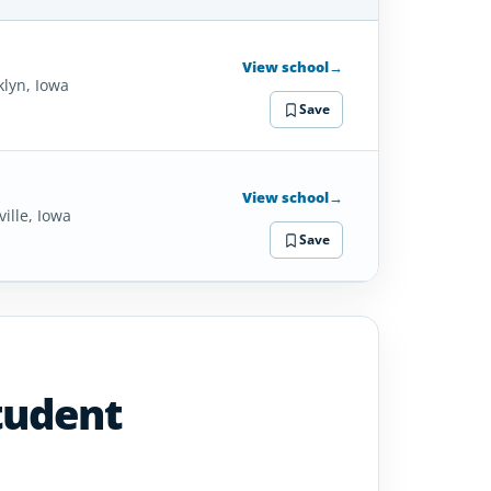
SCHOOL
DETAILS
View school
→
klyn, Iowa
Save
View school
→
ille, Iowa
Save
tudent