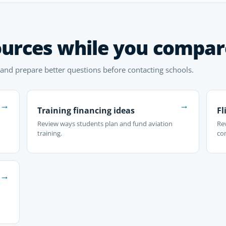
ources while you compar
 and prepare better questions before contacting schools.
→
→
Training financing ideas
Fl
Review ways students plan and fund aviation
Rev
training.
co
→