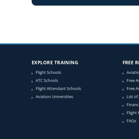
EXPLORE TRAINING
FREE 
Flight Schools
Aviati
ATC Schools
Free A
Flight Attendant Schools
Free A
Aviation Universities
List of
Financ
Flight
FAQs