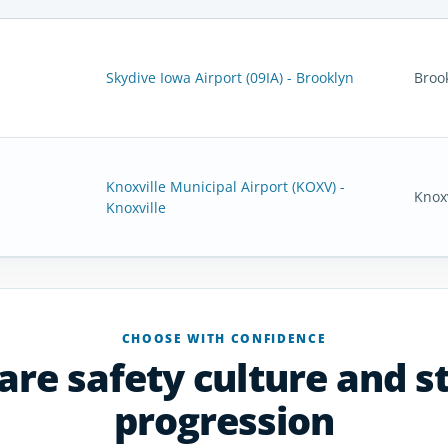
Skydive Iowa Airport (09IA) - Brooklyn
Broo
Knoxville Municipal Airport (KOXV) -
Knoxv
Knoxville
CHOOSE WITH CONFIDENCE
re safety culture and s
progression