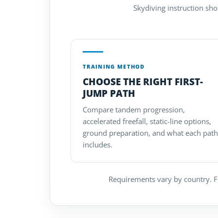
Skydiving instruction sho
TRAINING METHOD
CHOOSE THE RIGHT FIRST-
JUMP PATH
Compare tandem progression,
accelerated freefall, static-line options,
ground preparation, and what each path
includes.
Requirements vary by country. Fo