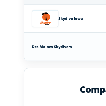
Skydiving
Schools
in
Skydive Iowa
Iowa
Des Moines Skydivers
Compa