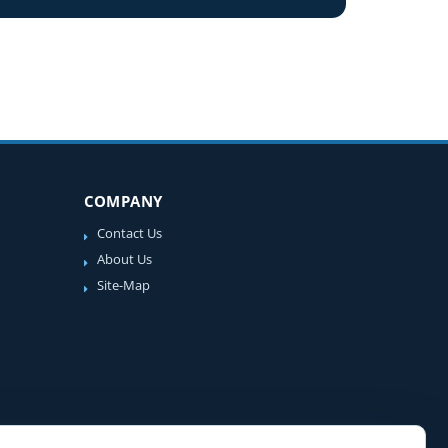
COMPANY
Contact Us
About Us
Site-Map