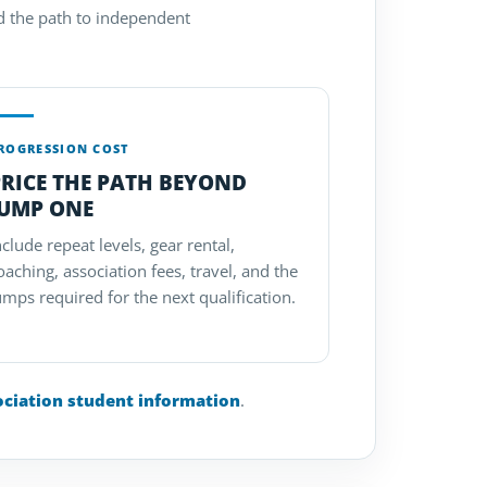
nd the path to independent
ROGRESSION COST
RICE THE PATH BEYOND
JUMP ONE
nclude repeat levels, gear rental,
oaching, association fees, travel, and the
umps required for the next qualification.
ociation student information
.