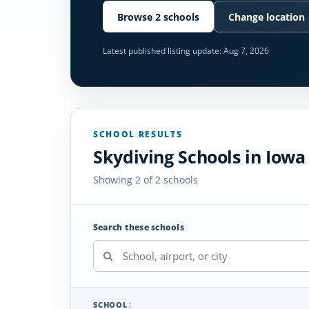
Browse 2 schools
Change location
Latest published listing update:
Aug 7, 2026
SCHOOL RESULTS
Skydiving Schools in Iowa
Showing 2 of 2 schools
Search these schools
SCHOOL