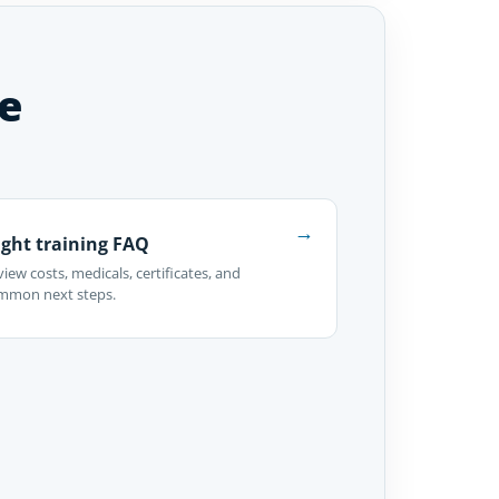
e
→
ight training FAQ
iew costs, medicals, certificates, and
mmon next steps.