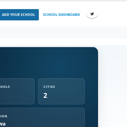
ADD YOUR SCHOOL
SCHOOL DASHBOARD
HOOLS
CITIES
2
GION
wa