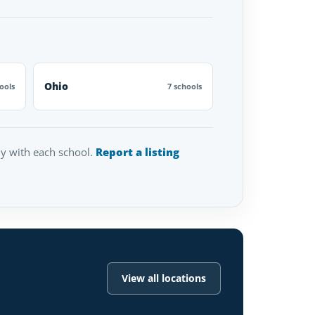
Ohio
ools
7 schools
tly with each school.
Report a listing
View all locations