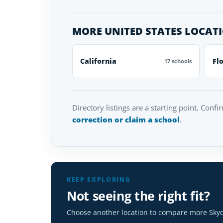
MORE UNITED STATES LOCAT
California
Fl
17 schools
Directory listings are a starting point. Confi
correction or claim a school
.
KEEP EXPLORING
Not seeing the right fit?
Choose another location to compare more Skyd