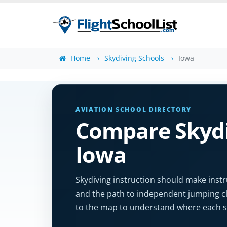
Home
Skydiving Schools
Iowa
AVIATION SCHOOL DIRECTORY
Compare Skydi
Iowa
Skydiving instruction should make instr
and the path to independent jumping clea
to the map to understand where each sc