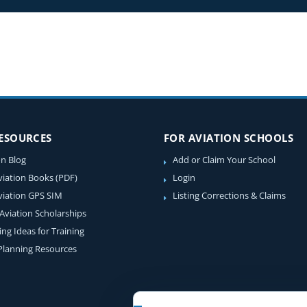
RESOURCES
FOR AVIATION SCHOOLS
on Blog
Add or Claim Your School
viation Books (PDF)
Login
viation GPS SIM
Listing Corrections & Claims
 Aviation Scholarships
ing Ideas for Training
 Planning Resources