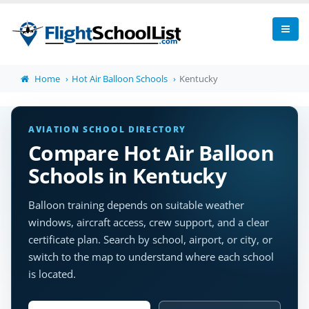
Home
Hot Air Balloon Schools
Kentucky
AVIATION SCHOOL DIRECTORY
Compare Hot Air Balloon
Schools in Kentucky
Balloon training depends on suitable weather
windows, aircraft access, crew support, and a clear
certificate plan. Search by school, airport, or city, or
switch to the map to understand where each school
is located.