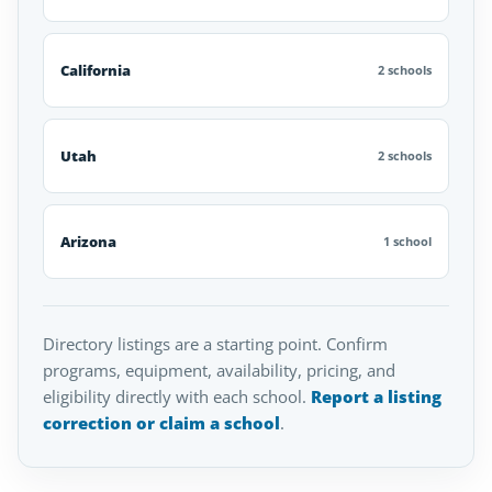
California
2 schools
Utah
2 schools
Arizona
1 school
Directory listings are a starting point. Confirm
programs, equipment, availability, pricing, and
eligibility directly with each school.
Report a listing
correction or claim a school
.