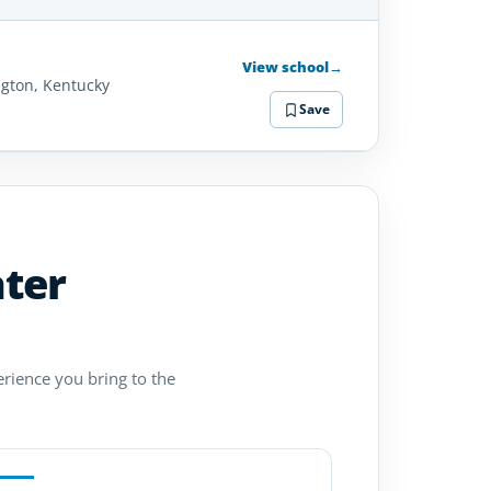
SCHOOL
DETAILS
View school
→
ngton, Kentucky
Save
ater
erience you bring to the