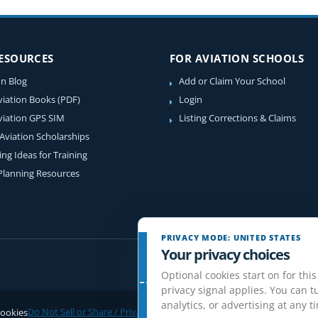
RESOURCES
FOR AVIATION SCHOOLS
on Blog
Add or Claim Your School
viation Books (PDF)
Login
viation GPS SIM
Listing Corrections & Claims
 Aviation Scholarships
ing Ideas for Training
 Planning Resources
PRIVACY MODE: UNITED STATES
Your privacy choices
Optional cookies start on for this
privacy signal applies. You can tu
analytics, or advertising at any t
ookies
Do Not Sell or Share / Privacy choices
Disclaimer
Affiliate Disclosure
Rev