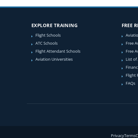
EXPLORE TRAINING
FREE 
Flight Schools
Aviati
ATC Schools
Free A
Flight Attendant Schools
Free A
Aviation Universities
List of
Financ
Flight
FAQs
Privacy
Terms
C