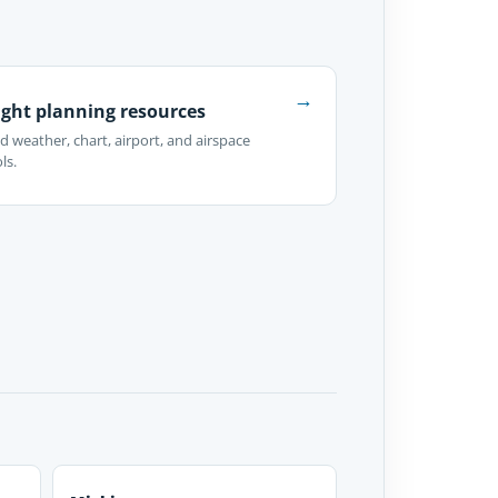
→
ight planning resources
d weather, chart, airport, and airspace
ls.