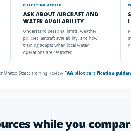
OPERATING ACCESS
C
ASK ABOUT AIRCRAFT AND
WATER AVAILABILITY
L
Understand seasonal limits, weather
R
policies, aircraft availability, and how
i
training adapts when local water
n
operations are restricted.
r United States training, review
FAA pilot certification guida
ources while you compar