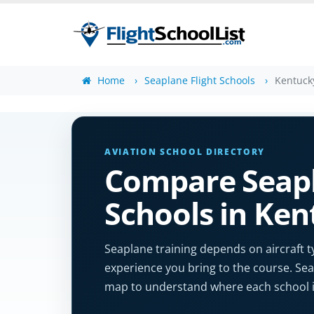
Home
Seaplane Flight Schools
Kentuck
AVIATION SCHOOL DIRECTORY
Compare Seapl
Schools in Ke
Seaplane training depends on aircraft t
experience you bring to the course. Sear
map to understand where each school i