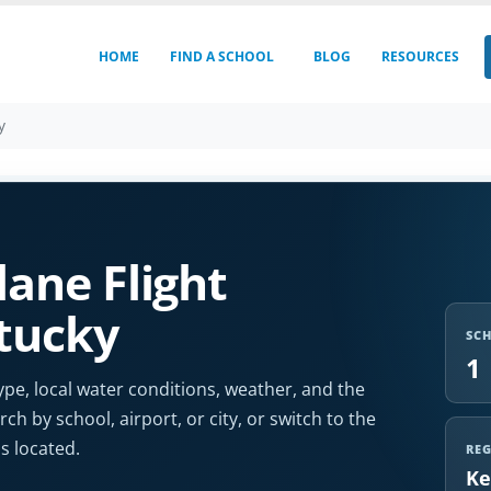
HOME
FIND A SCHOOL
BLOG
RESOURCES
y
ane Flight
ntucky
SC
1
ype, local water conditions, weather, and the
ch by school, airport, or city, or switch to the
s located.
RE
Ke