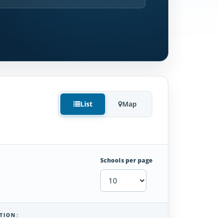
List
Map
Schools per page
TION