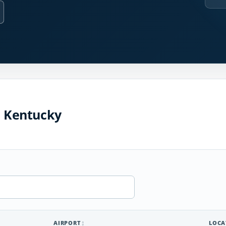
n Kentucky
AIRPORT
LOCA