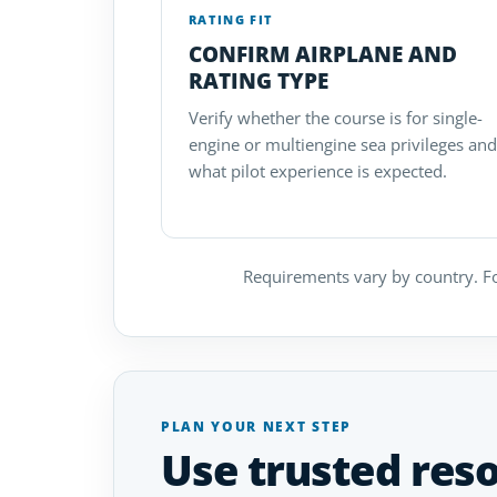
RATING FIT
CONFIRM AIRPLANE AND
RATING TYPE
Verify whether the course is for single-
engine or multiengine sea privileges and
what pilot experience is expected.
Requirements vary by country. Fo
PLAN YOUR NEXT STEP
Use trusted res