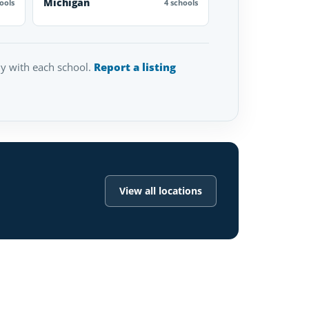
Michigan
ools
4 schools
tly with each school.
Report a listing
View all locations