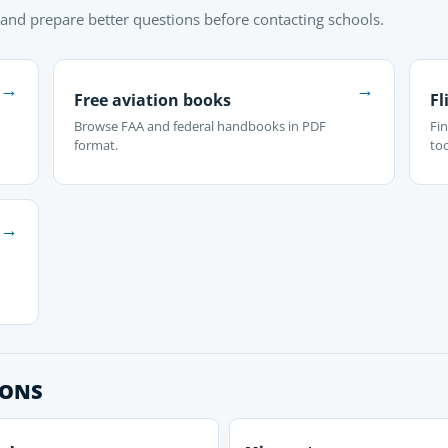
 and prepare better questions before contacting schools.
→
→
Free aviation books
Fl
Browse FAA and federal handbooks in PDF
Fin
format.
too
→
IONS