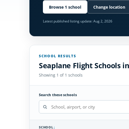
Browse 1 school
Change location
Latest published listing update:
Aug 2, 2026
SCHOOL RESULTS
Seaplane Flight Schools i
Showing 1 of 1 schools
Search these schools
SCHOOL