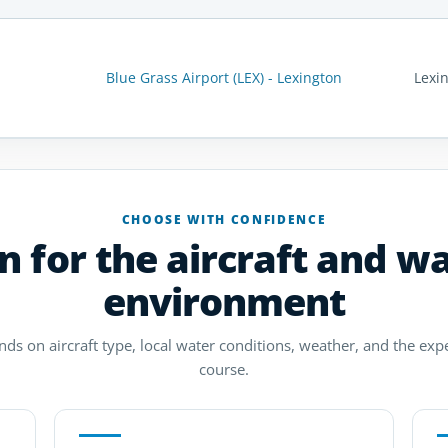
Blue Grass Airport (LEX) - Lexington
Lexi
CHOOSE WITH CONFIDENCE
n for the aircraft and w
environment
ds on aircraft type, local water conditions, weather, and the exp
course.