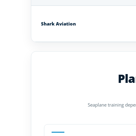
Seaplane
Flight
Schools
Shark Aviation
in
Kentucky
Pla
Seaplane training depen