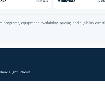
aska
Minnesota
7 schools
5 sch
rm programs, equipment, availability, pricing, and eligibility direc
lane Flight Schools.