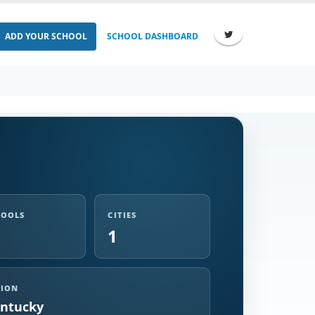
ADD YOUR SCHOOL
SCHOOL DASHBOARD
HOOLS
CITIES
1
GION
ntucky