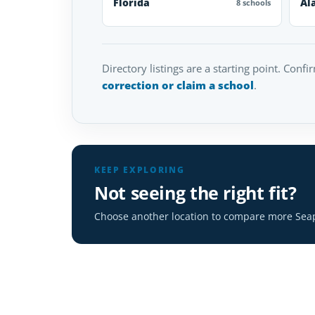
Florida
Al
8 schools
Directory listings are a starting point. Confi
correction or claim a school
.
KEEP EXPLORING
Not seeing the right fit?
Choose another location to compare more Seap