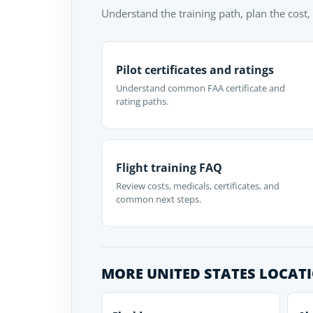
Understand the training path, plan the cost,
Pilot certificates and ratings
Understand common FAA certificate and
rating paths.
Flight training FAQ
Review costs, medicals, certificates, and
common next steps.
MORE UNITED STATES LOCAT