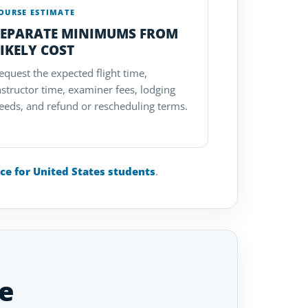
OURSE ESTIMATE
SEPARATE MINIMUMS FROM
IKELY COST
equest the expected flight time,
nstructor time, examiner fees, lodging
eeds, and refund or rescheduling terms.
nce for United States students
.
e