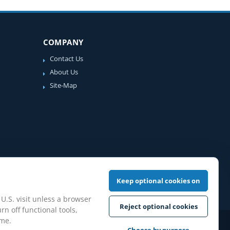
COMPANY
Contact Us
About Us
Site-Map
Keep optional cookies on
 U.S. visit unless a browser
Reject optional cookies
rn off functional tools,
ime.
iew Guidelines
Choose by purpose