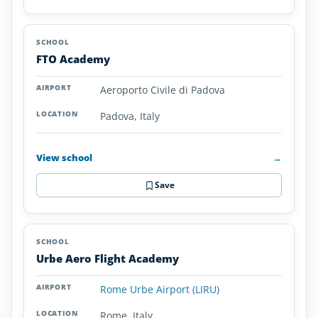
FTO Academy
Aeroporto Civile di Padova
Padova, Italy
View school
→
Save
Urbe Aero Flight Academy
Rome Urbe Airport (LIRU)
Rome, Italy