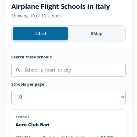
Airplane Flight Schools in Italy
Showing 10 of 10 schools
List
Map
Search these schools
Schools per page
Airplane
SCHOOL
AIRPORT
LOCATION
Flight
SCHOOL DETAI
Aero Club Bari
Schools
in