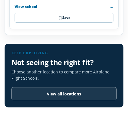
View school
→
Save
KEEP EXPLORING
Not seeing the right fit?
Choose another location to compare more Airplane
Flight Schools.
View all locations