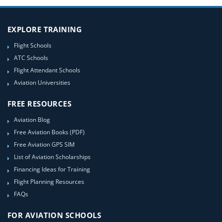
EXPLORE TRAINING
Flight Schools
ATC Schools
Flight Attendant Schools
Aviation Universities
FREE RESOURCES
Aviation Blog
Free Aviation Books (PDF)
Free Aviation GPS SIM
List of Aviation Scholarships
Financing Ideas for Training
Flight Planning Resources
FAQs
FOR AVIATION SCHOOLS