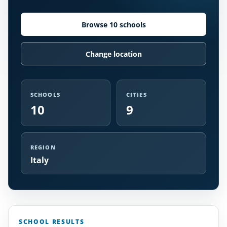
Browse 10 schools
Change location
SCHOOLS
CITIES
10
9
REGION
Italy
SCHOOL RESULTS