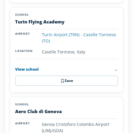
Turin Flying Academy
Turin Airport (TRN) - Caselle Torinese
(TO)
Caselle Torinese, Italy
View school
→
Save
Aero Club di Genova
Genoa Cristoforo Colombo Airport
(LIMJ/GOA)