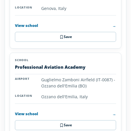
Genova, Italy
View school
→
Save
Professional Aviation Academy
Guglielmo Zamboni Airfield (IT-0087) -
Ozzano dell'Emilia (BO)
Ozzano dell'Emilia, Italy
View school
→
Save