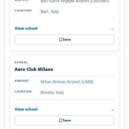
Bari Karol Wojtyła Airport (LIBD/BRI)
Italy
Bari, Italy
View school
→
Save
Aero Club Milano
Milan Bresso Airport (LIMB)
Bresso, Italy
View school
→
Save