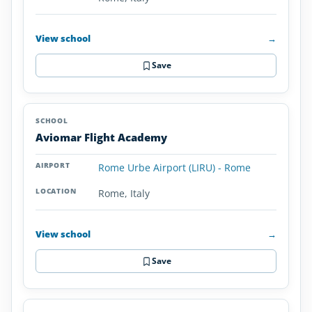
View school
→
Save
Aviomar Flight Academy
Rome Urbe Airport (LIRU) - Rome
Rome, Italy
View school
→
Save