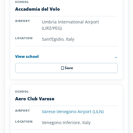
Accademia del Volo
Umbria International Airport
(LIRZ/PEG)
Sant’Egidio, Italy
View school
→
Save
Aero Club Varese
Varese-Venegono Airport (LILN)
Venegono Inferiore, Italy