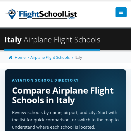
Italy
Airplane Flight Schools
Home
Airplane Flight Schools
Italy
AVIATION SCHOOL DIRECTORY
Compare Airplane Flight
Schools in Italy
Review schools by name, airport, and city. Start with
the list for quick comparison, or switch to the map to
understand where each school is located.