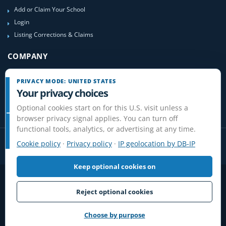
Add or Claim Your School
Login
Listing Corrections & Claims
COMPANY
Contact Us
PRIVACY MODE: UNITED STATES
About Us
Your privacy choices
Site-Map
Optional cookies start on for this U.S. visit unless a
browser privacy signal applies. You can turn off
functional tools, analytics, or advertising at any time.
Cookie policy
·
Privacy policy
·
IP geolocation by DB-IP
Keep optional cookies on
Privacy
Terms
Cookies
Disclaimer
Do Not Sell or Share / Privacy choices
Affiliate Disclosure
Review Guidelines
Reject optional cookies
© 2006-2026 FlightSchoolList.com, an X1 Aviation company. Original
content and directory compilation protected.
Choose by purpose