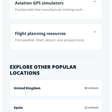
→
Aviation GPS simulators
Practice with free manufacturer training tools.
→
Flight planning resources
Find weather, chart, airport, and airspace tools.
EXPLORE OTHER POPULAR
LOCATIONS
United Kingdom
68 schools
Spain
22 schools