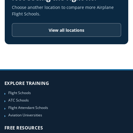
Choose another location to compare more Airplane
Flight Schools.
View all locations
EXPLORE TRAINING
Flight Schools
ATC Schools
Flight Attendant Schools
Aviation Universities
FREE RESOURCES