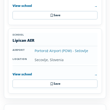
View school
→
Save
Lipican AER
Portorož Airport (POW) - Sečovlje
Secovlje, Slovenia
View school
→
Save