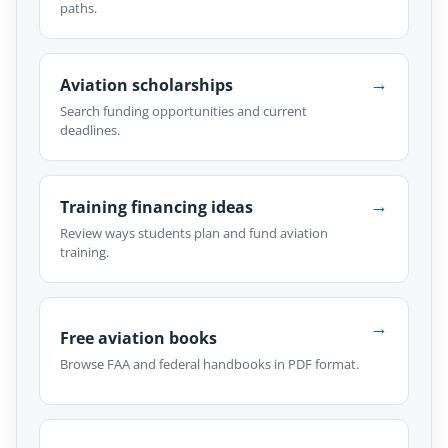
paths.
→
Aviation scholarships
Search funding opportunities and current
deadlines.
→
Training financing ideas
Review ways students plan and fund aviation
training.
→
Free aviation books
Browse FAA and federal handbooks in PDF format.