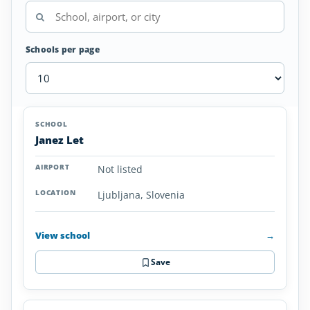
Schools per page
Airplane
SCHOOL
AIRPORT
LOCATION
Flight
SCHOOL DETAI
Janez Let
Schools
in
Not listed
Slovenia
Ljubljana, Slovenia
View school
→
Save