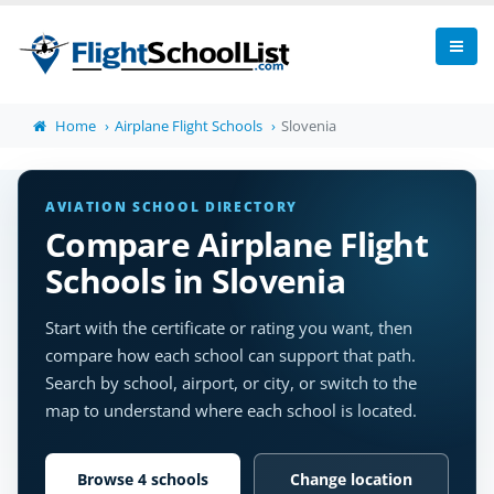
Home
Airplane Flight Schools
Slovenia
AVIATION SCHOOL DIRECTORY
Compare Airplane Flight
Schools in Slovenia
Start with the certificate or rating you want, then
compare how each school can support that path.
Search by school, airport, or city, or switch to the
map to understand where each school is located.
Browse 4 schools
Change location