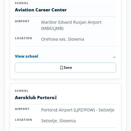
Aviation Career Center
Maribor Edvard Rusjan Airport
(MBX/LJMB)
Orehova vas, Slovenia
View school
→
Save
Aeroklub Portorož
Portorož Airport (LJPZ/POW) - Sečovlje
Sečovlje, Slovenia