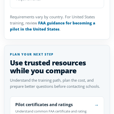
Requirements vary by country. For United States
training, review
FAA guidance for becoming a
pilot in the United States
.
PLAN YOUR NEXT STEP
Use trusted resources
while you compare
Understand the training path, plan the cost, and
prepare better questions before contacting schools.
→
Pilot certificates and ratings
Understand common FAA certificate and rating