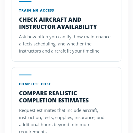
TRAINING ACCESS
CHECK AIRCRAFT AND
INSTRUCTOR AVAILABILITY
Ask how often you can fly, how maintenance
affects scheduling, and whether the
instructors and aircraft fit your timeline.
COMPLETE COST
COMPARE REALISTIC
COMPLETION ESTIMATES
Request estimates that include aircraft,
instruction, tests, supplies, insurance, and
additional hours beyond minimum
requirements.