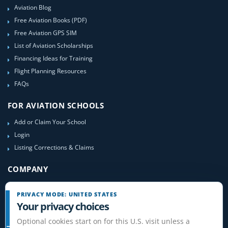
Aviation Blog
Free Aviation Books (PDF)
Free Aviation GPS SIM
List of Aviation Scholarships
Financing Ideas for Training
Flight Planning Resources
FAQs
FOR AVIATION SCHOOLS
Add or Claim Your School
Login
Listing Corrections & Claims
COMPANY
Contact Us
PRIVACY MODE: UNITED STATES
About Us
Your privacy choices
Site-Map
Optional cookies start on for this U.S. visit unless a