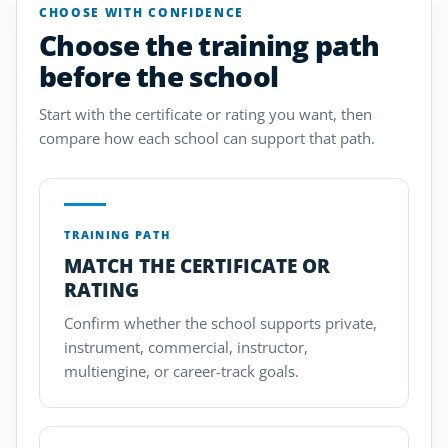
CHOOSE WITH CONFIDENCE
Choose the training path
before the school
Start with the certificate or rating you want, then
compare how each school can support that path.
TRAINING PATH
MATCH THE CERTIFICATE OR
RATING
Confirm whether the school supports private,
instrument, commercial, instructor,
multiengine, or career-track goals.