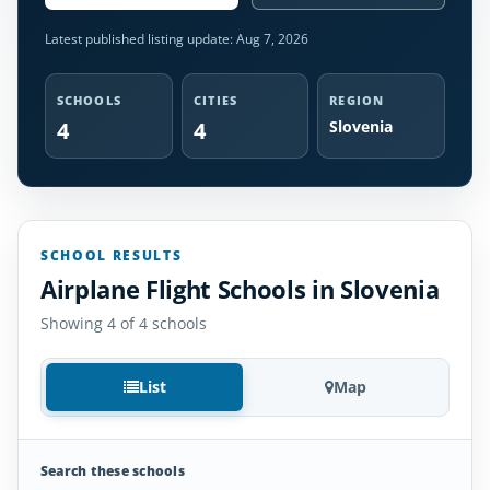
Latest published listing update:
Aug 7, 2026
SCHOOLS
CITIES
REGION
4
4
Slovenia
SCHOOL RESULTS
Airplane Flight Schools in Slovenia
Showing 4 of 4 schools
List
Map
Search these schools