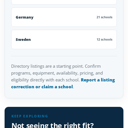
Germany
21 schools
Sweden
12 schools
Directory listings are a starting point. Confirm
programs, equipment, availability, pricing, and
eligibility directly with each school.
Report a listing
correction or claim a school
.
KEEP EXPLORING
Not seeing the right fit?