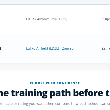
Osijek Airport (OSI/LDOS)
Osije
)
Lučko Airfield (LDZL) - Zagreb
Zagr
CHOOSE WITH CONFIDENCE
e training path before 
ertificate or rating you want, then compare how each school can s