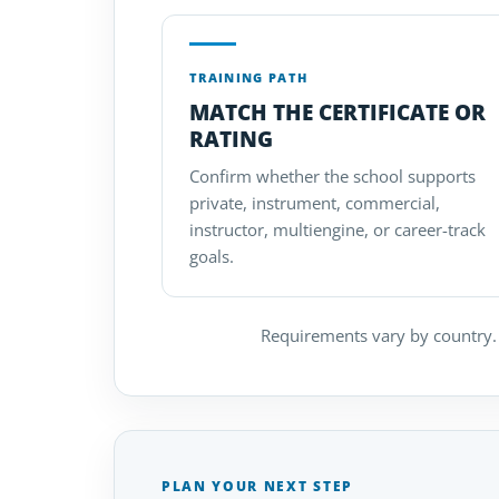
TRAINING PATH
MATCH THE CERTIFICATE OR
RATING
Confirm whether the school supports
private, instrument, commercial,
instructor, multiengine, or career-track
goals.
Requirements vary by country. 
PLAN YOUR NEXT STEP