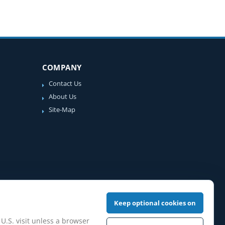
COMPANY
Contact Us
About Us
Site-Map
Keep optional cookies on
 U.S. visit unless a browser