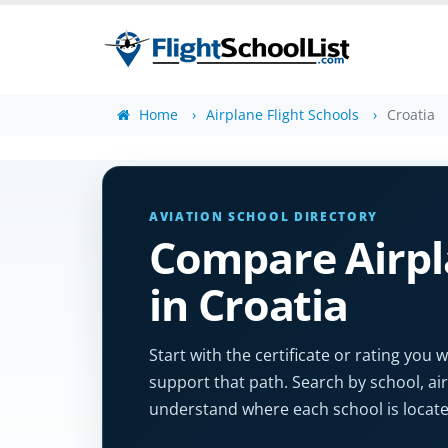
Home
Airplane Flight Schools
Croatia
AVIATION SCHOOL DIRECTORY
Compare Airpla
in Croatia
Start with the certificate or rating yo
support that path. Search by school, air
understand where each school is locate