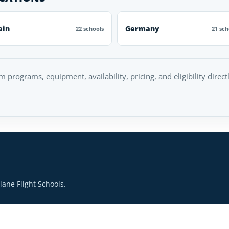
ain
Germany
22 schools
21 sch
rm programs, equipment, availability, pricing, and eligibility direc
ane Flight Schools.