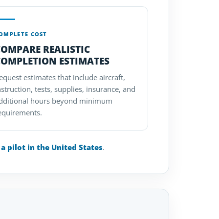
OMPLETE COST
COMPARE REALISTIC
COMPLETION ESTIMATES
equest estimates that include aircraft,
nstruction, tests, supplies, insurance, and
dditional hours beyond minimum
equirements.
 pilot in the United States
.