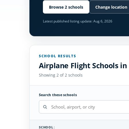
Browse 2 schools
Change location
Latest published listing update:
Aug 6, 2026
SCHOOL RESULTS
Airplane Flight Schools in
Showing 2 of 2 schools
Search these schools
SCHOOL