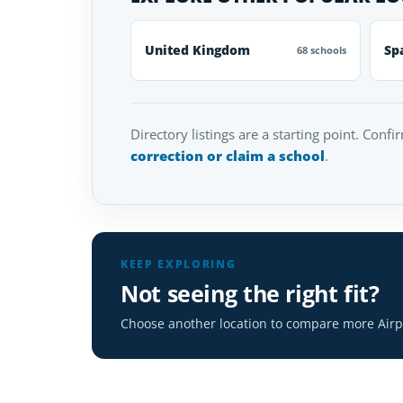
United Kingdom
Sp
68 schools
Directory listings are a starting point. Confi
correction or claim a school
.
KEEP EXPLORING
Not seeing the right fit?
Choose another location to compare more Airpl