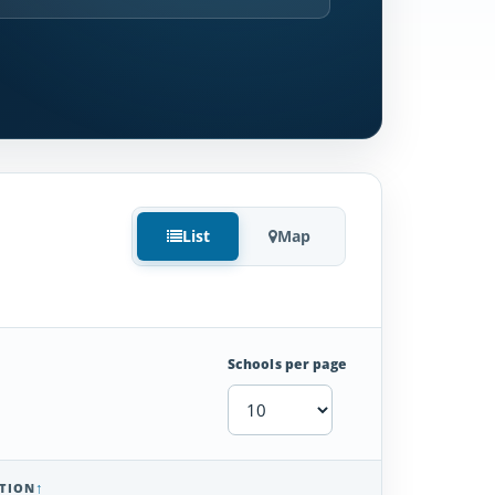
List
Map
Schools per page
TION