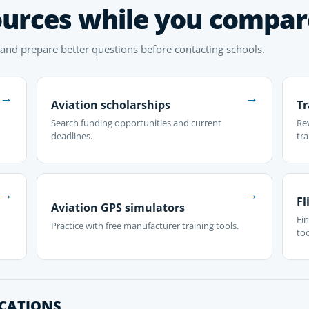
ources while you compar
 and prepare better questions before contacting schools.
→
→
Aviation scholarships
Tr
Search funding opportunities and current
Re
deadlines.
tra
→
→
Fl
Aviation GPS simulators
Fin
Practice with free manufacturer training tools.
too
OCATIONS