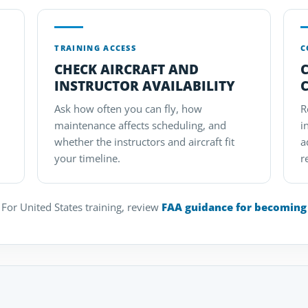
TRAINING ACCESS
C
CHECK AIRCRAFT AND
INSTRUCTOR AVAILABILITY
Ask how often you can fly, how
R
maintenance affects scheduling, and
i
whether the instructors and aircraft fit
a
your timeline.
r
For United States training, review
FAA guidance for becoming a