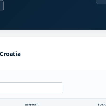
 Croatia
AIRPORT
LOCA