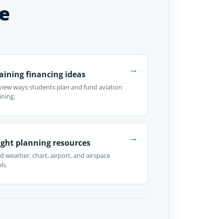
e
→
aining financing ideas
view ways students plan and fund aviation
ining.
→
ight planning resources
d weather, chart, airport, and airspace
ls.