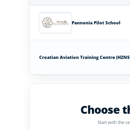
Airplane
Flight
Schools
Pannonia Pilot School
in
Croatia
Croatian Aviation Training Centre (HZNS
Choose th
Start with the c