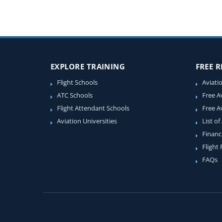
EXPLORE TRAINING
FREE 
Flight Schools
Aviati
ATC Schools
Free A
Flight Attendant Schools
Free A
Aviation Universities
List of
Financ
Flight
FAQs