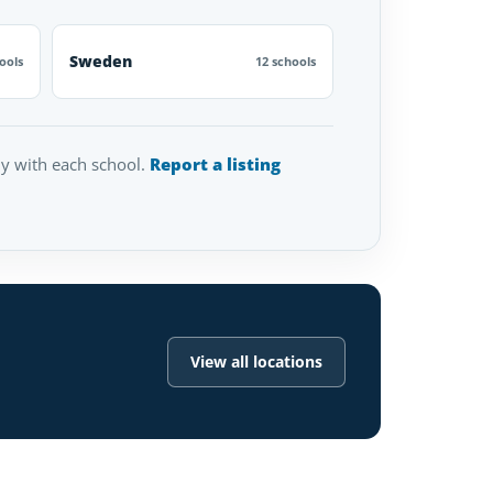
Sweden
ools
12 schools
tly with each school.
Report a listing
View all locations