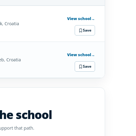
SCHOOL
DETAILS
View school
→
k, Croatia
Save
View school
→
eb, Croatia
Save
the school
upport that path.