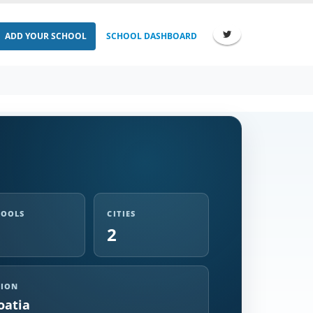
ADD YOUR SCHOOL
SCHOOL DASHBOARD
HOOLS
CITIES
2
GION
oatia