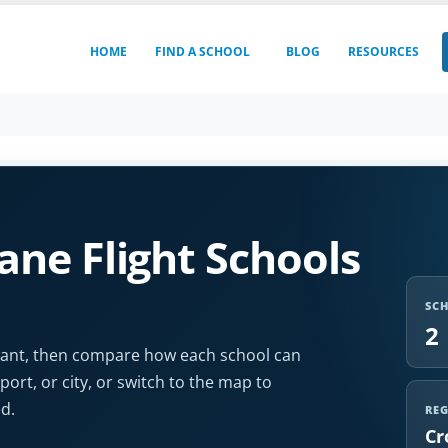
HOME
FIND A SCHOOL
BLOG
RESOURCES
ne Flight Schools
SC
2
u want, then compare how each school can
port, or city, or switch to the map to
d.
RE
Cr