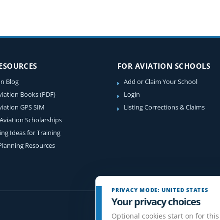
RESOURCES
FOR AVIATION SCHOOLS
on Blog
Add or Claim Your School
viation Books (PDF)
Login
viation GPS SIM
Listing Corrections & Claims
 Aviation Scholarships
ing Ideas for Training
 Planning Resources
PRIVACY MODE: UNITED STATES
Your privacy choices
Optional cookies start on for this