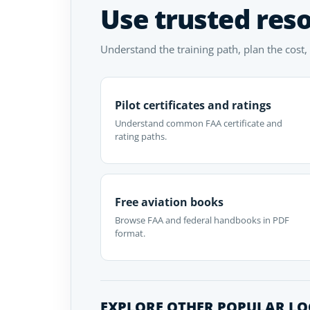
Use trusted res
Understand the training path, plan the cost,
Pilot certificates and ratings
Understand common FAA certificate and
rating paths.
Free aviation books
Browse FAA and federal handbooks in PDF
format.
EXPLORE OTHER POPULAR L