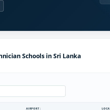
nician Schools in Sri Lanka
AIRPORT
LOCA