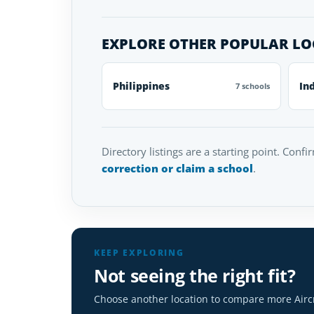
EXPLORE OTHER POPULAR L
Philippines
In
7 schools
Directory listings are a starting point. Confi
correction or claim a school
.
KEEP EXPLORING
Not seeing the right fit?
Choose another location to compare more Airc