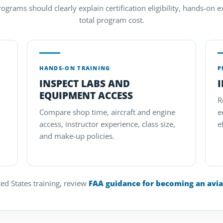
grams should clearly explain certification eligibility, hands-on ex
total program cost.
HANDS-ON TRAINING
P
INSPECT LABS AND
EQUIPMENT ACCESS
R
Compare shop time, aircraft and engine
e
access, instructor experience, class size,
e
and make-up policies.
ed States training, review
FAA guidance for becoming an avia