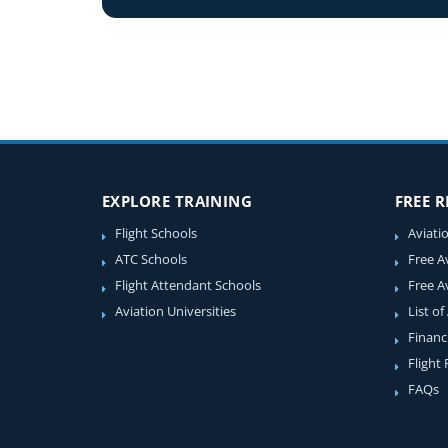
EXPLORE TRAINING
FREE 
Flight Schools
Aviati
ATC Schools
Free A
Flight Attendant Schools
Free A
Aviation Universities
List of
Financ
Flight
FAQs