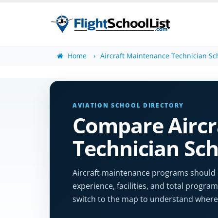
Home
Aircraft Maintenance Technician Sc
AVIATION SCHOOL DIRECTORY
Compare Aircr
Technician Sch
Aircraft maintenance programs should cle
experience, facilities, and total program 
switch to the map to understand where 