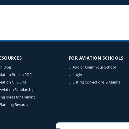
RESOURCES
FOR AVIATION SCHOOLS
on Blog
Add or Claim Your School
viation Books (PDF)
Login
viation GPS SIM
Listing Corrections & Claims
 Aviation Scholarships
ing Ideas for Training
 Planning Resources