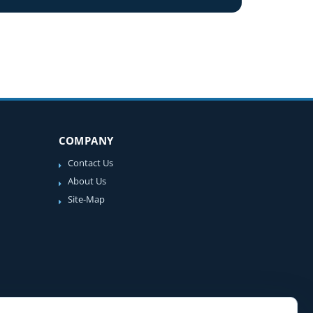
COMPANY
Contact Us
About Us
Site-Map