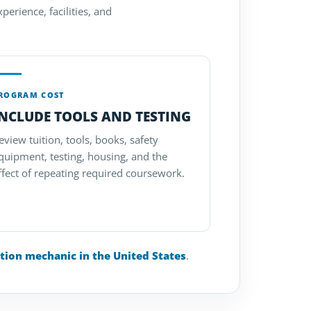
perience, facilities, and
ROGRAM COST
INCLUDE TOOLS AND TESTING
eview tuition, tools, books, safety
quipment, testing, housing, and the
ffect of repeating required coursework.
tion mechanic in the United States
.