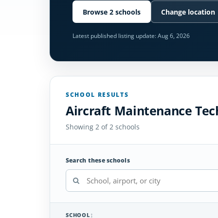
Browse 2 schools
Change location
Latest published listing update:
Aug 6, 2026
SCHOOL RESULTS
Aircraft Maintenance Tech
Showing 2 of 2 schools
Search these schools
SCHOOL