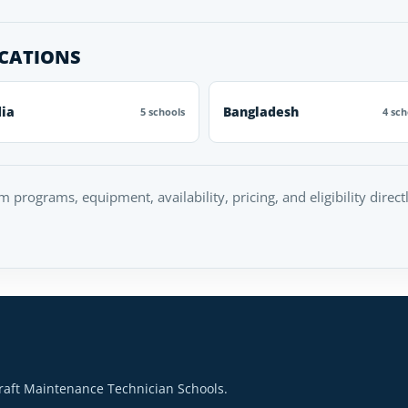
OCATIONS
dia
Bangladesh
5 schools
4 sch
rm programs, equipment, availability, pricing, and eligibility direc
raft Maintenance Technician Schools.