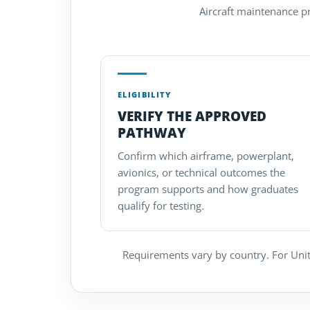
Aircraft maintenance pro
ELIGIBILITY
VERIFY THE APPROVED
PATHWAY
Confirm which airframe, powerplant,
avionics, or technical outcomes the
program supports and how graduates
qualify for testing.
Requirements vary by country. For Unit