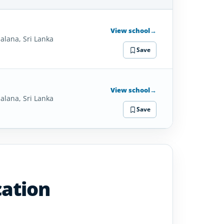
SCHOOL
DETAILS
View school
→
alana, Sri Lanka
Save
View school
→
alana, Sri Lanka
Save
cation