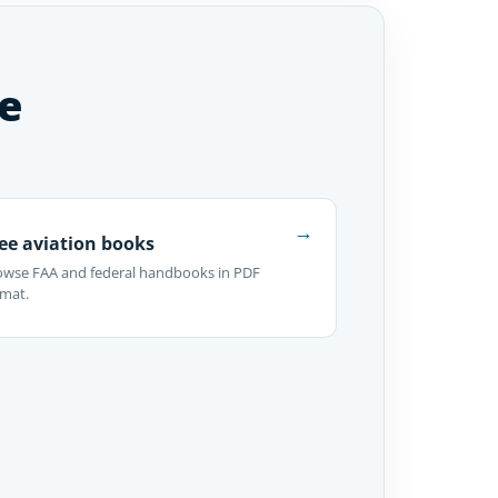
e
→
ee aviation books
owse FAA and federal handbooks in PDF
rmat.