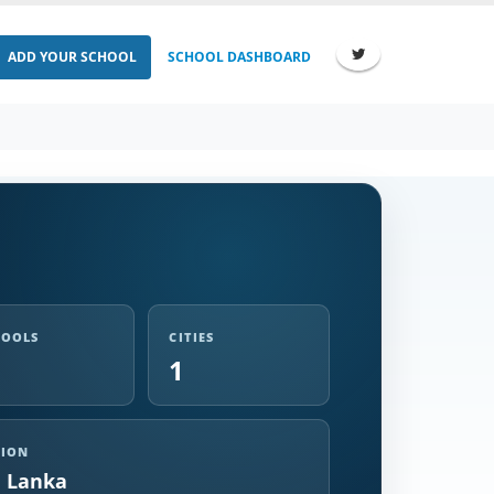
ADD YOUR SCHOOL
SCHOOL DASHBOARD
HOOLS
CITIES
1
GION
i Lanka