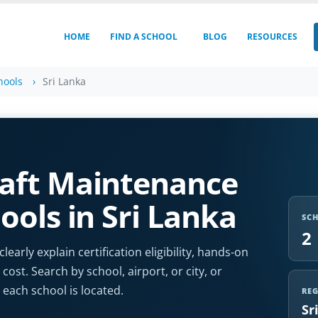
HOME
FIND A SCHOOL
BLOG
RESOURCES
hools
Sri Lanka
aft Maintenance
ools in Sri Lanka
SC
2
arly explain certification eligibility, hands-on
cost. Search by school, airport, or city, or
each school is located.
RE
Sr