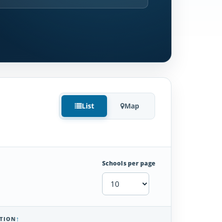
List
Map
Schools per page
TION