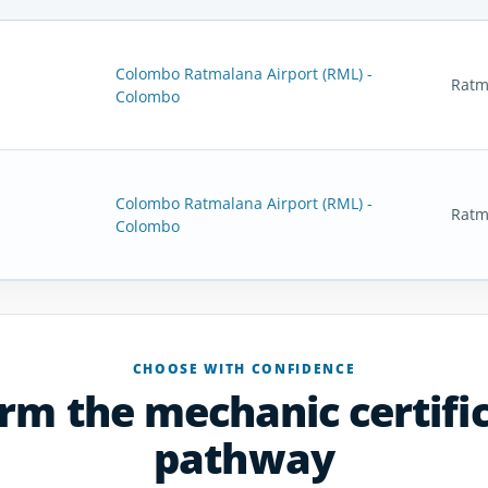
Colombo Ratmalana Airport (RML) -
Ratm
Colombo
Colombo Ratmalana Airport (RML) -
Ratm
Colombo
CHOOSE WITH CONFIDENCE
rm the mechanic certifi
pathway