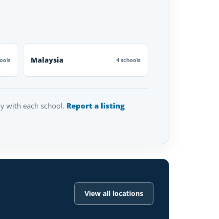
Malaysia
ools
4 schools
tly with each school.
Report a listing
View all locations