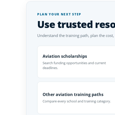
PLAN YOUR NEXT STEP
Use trusted res
Understand the training path, plan the cost,
Aviation scholarships
Search funding opportunities and current
deadlines.
Other aviation training paths
Compare every school and training category.