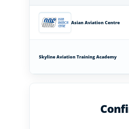
Aircraft
Maintenance
Technician
Asian Aviation Centre
Schools
in
Sri
Lanka
Skyline Aviation Training Academy
Confi