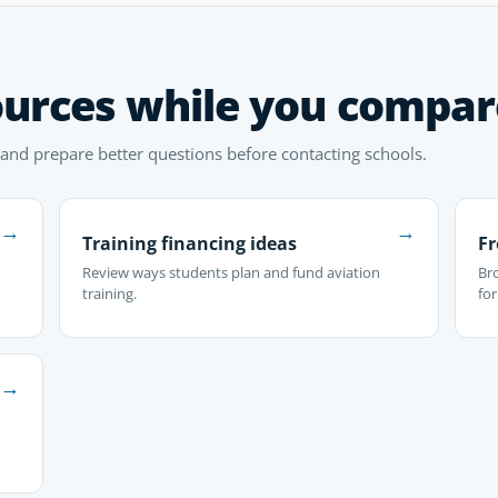
ources while you compar
 and prepare better questions before contacting schools.
→
→
Training financing ideas
Fr
Review ways students plan and fund aviation
Br
training.
fo
→