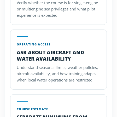
Verify whether the course is for single-engine
or multiengine sea privileges and what pilot
experience is expected.
OPERATING ACCESS
ASK ABOUT AIRCRAFT AND
WATER AVAILABILITY
Understand seasonal limits, weather policies,
aircraft availability, and how training adapts
when local water operations are restricted.
COURSE ESTIMATE