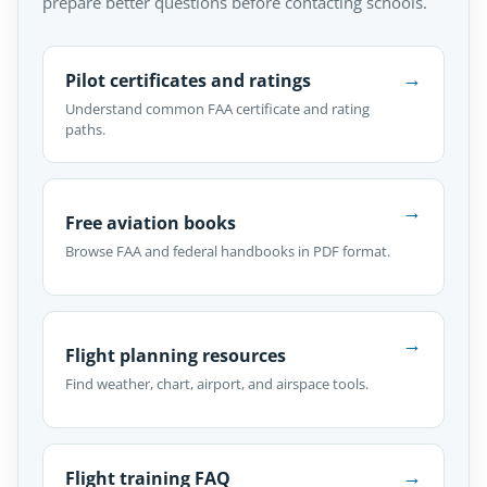
prepare better questions before contacting schools.
→
Pilot certificates and ratings
Understand common FAA certificate and rating
paths.
→
Free aviation books
Browse FAA and federal handbooks in PDF format.
→
Flight planning resources
Find weather, chart, airport, and airspace tools.
→
Flight training FAQ