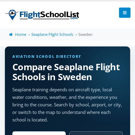
Home
Seaplane Flight Schools
Sweden
AVIATION SCHOOL DIRECTORY
Compare Seaplane Flight
Schools in Sweden
Seaplane training depends on aircraft type, local
water conditions, weather, and the experience you
bring to the course. Search by school, airport, or city,
or switch to the map to understand where each
school is located.