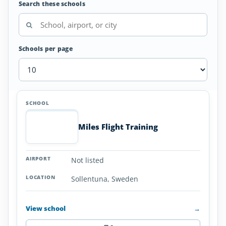
Search these schools
Schools per page
Seaplane
SCHOOL
AIRPORT
LOCATION
Flight
SCHOOL DETAI
Schools
Miles Flight Training
in
Sweden
Not listed
Sollentuna, Sweden
View school
→