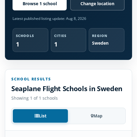
Browse 1 school
Change location
Latest published listing update:
Aug 8, 2026
SCHOOLS
CITIES
REGION
1
1
Sweden
SCHOOL RESULTS
Seaplane Flight Schools in Sweden
Showing 1 of 1 schools
List
Map