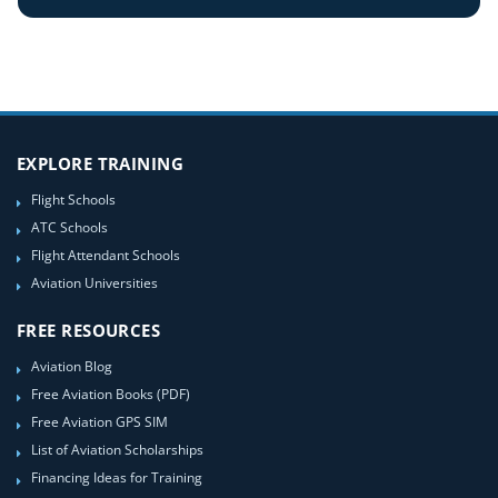
EXPLORE TRAINING
Flight Schools
ATC Schools
Flight Attendant Schools
Aviation Universities
FREE RESOURCES
Aviation Blog
Free Aviation Books (PDF)
Free Aviation GPS SIM
List of Aviation Scholarships
Financing Ideas for Training