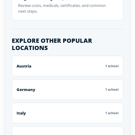
Review costs, medicals, certificates, and common
next steps.
EXPLORE OTHER POPULAR
LOCATIONS
Austria
1 school
Germany
1 school
Italy
1 school