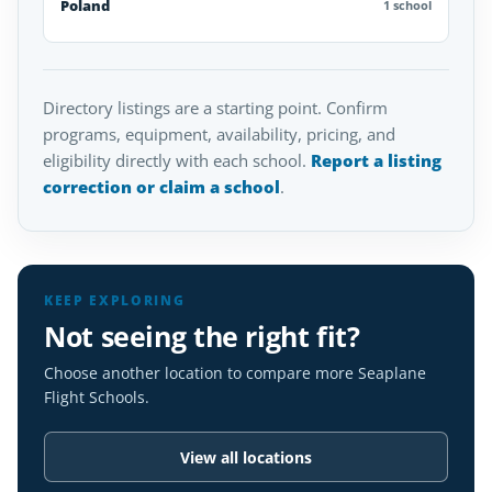
Poland
1 school
Directory listings are a starting point. Confirm
programs, equipment, availability, pricing, and
eligibility directly with each school.
Report a listing
correction or claim a school
.
KEEP EXPLORING
Not seeing the right fit?
Choose another location to compare more Seaplane
Flight Schools.
View all locations