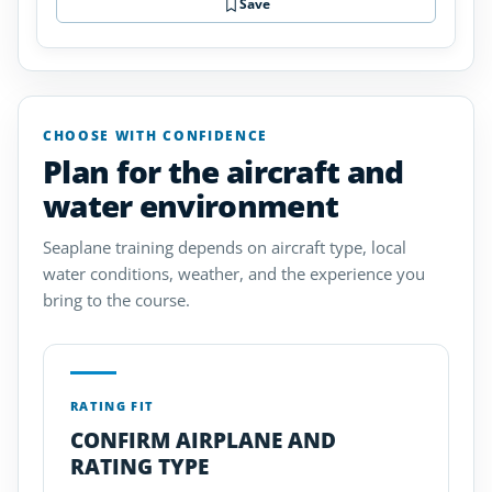
Save
CHOOSE WITH CONFIDENCE
Plan for the aircraft and
water environment
Seaplane training depends on aircraft type, local
water conditions, weather, and the experience you
bring to the course.
RATING FIT
CONFIRM AIRPLANE AND
RATING TYPE