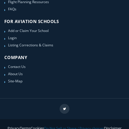
Flight Planning Resources
FAQs
FOR AVIATION SCHOOLS
Add or Claim Your School
Login
Listing Corrections & Claims
COMPANY
Contact Us
About Us
Site-Map
Privacy
Terms
Cookies
Disclaimer
Do Not Sell or Share / Privacy choices