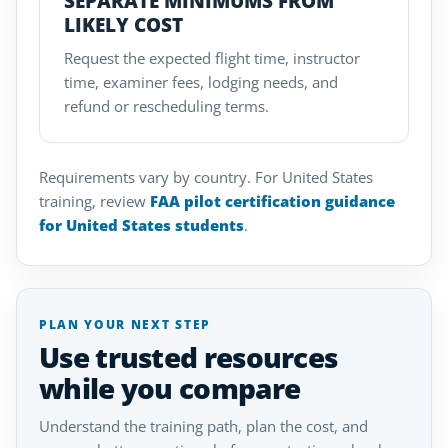
SEPARATE MINIMUMS FROM
LIKELY COST
Request the expected flight time, instructor
time, examiner fees, lodging needs, and
refund or rescheduling terms.
Requirements vary by country. For United States
training, review
FAA pilot certification guidance
for United States students
.
PLAN YOUR NEXT STEP
Use trusted resources
while you compare
Understand the training path, plan the cost, and