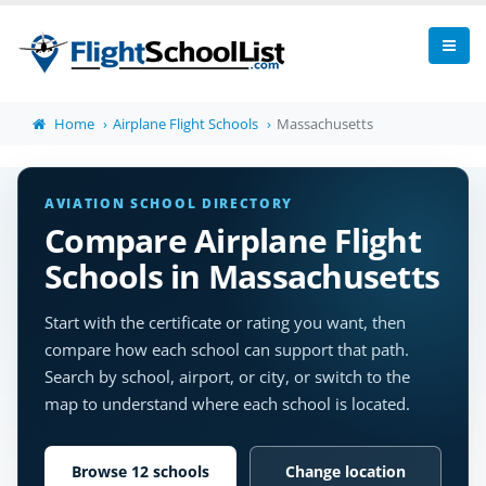
Home
Airplane Flight Schools
Massachusetts
AVIATION SCHOOL DIRECTORY
Compare Airplane Flight
Schools in Massachusetts
Start with the certificate or rating you want, then
compare how each school can support that path.
Search by school, airport, or city, or switch to the
map to understand where each school is located.
Browse 12 schools
Change location