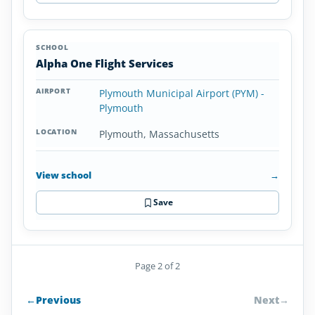
Alpha One Flight Services
Plymouth Municipal Airport (PYM) -
Plymouth
Plymouth, Massachusetts
View school
→
Save
Page 2 of 2
←
Previous
Next
→