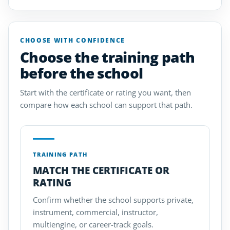
CHOOSE WITH CONFIDENCE
Choose the training path
before the school
Start with the certificate or rating you want, then
compare how each school can support that path.
TRAINING PATH
MATCH THE CERTIFICATE OR
RATING
Confirm whether the school supports private,
instrument, commercial, instructor,
multiengine, or career-track goals.