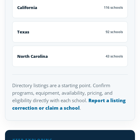
California
116 schools
Texas
92 schools
North Carolina
43 schools
Directory listings are a starting point. Confirm
programs, equipment, availability, pricing, and
eligibility directly with each school.
Report a listing
correction or claim a school
.