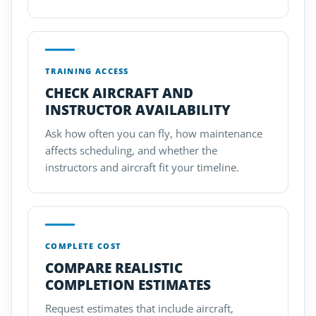
TRAINING ACCESS
CHECK AIRCRAFT AND
INSTRUCTOR AVAILABILITY
Ask how often you can fly, how maintenance
affects scheduling, and whether the
instructors and aircraft fit your timeline.
COMPLETE COST
COMPARE REALISTIC
COMPLETION ESTIMATES
Request estimates that include aircraft,