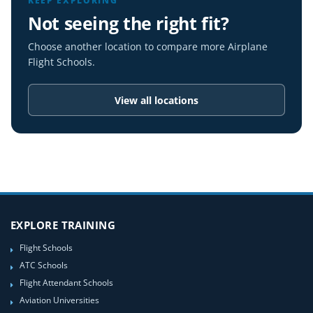
KEEP EXPLORING
Not seeing the right fit?
Choose another location to compare more Airplane
Flight Schools.
View all locations
EXPLORE TRAINING
Flight Schools
ATC Schools
Flight Attendant Schools
Aviation Universities