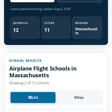
Latest published listing update:
Aug 6, 2026
SCHOOLS
CITIES
REGION
12
11
Massachuset
ts
SCHOOL RESULTS
Airplane Flight Schools in
Massachusetts
Showing 2 of 12 schools
List
Map