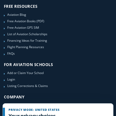
FREE RESOURCES
Aviation Blog
Free Aviation Books (PDF)
Free Aviation GPS SIM
List of Aviation Scholarships
Financing Ideas for Training
Flight Planning Resources
FAQs
FOR AVIATION SCHOOLS
Add or Claim Your School
Login
Listing Corrections & Claims
COMPANY
Contact Us
PRIVACY MODE: UNITED STATES
About Us
Your privacy choices