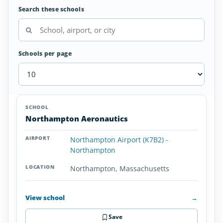
Search these schools
Schools per page
Airplane
SCHOOL
AIRPORT
LOCATION
Flight
SCHOOL DETAI
Northampton Aeronautics
Schools
in
Northampton Airport (K7B2) -
Massachusetts
Northampton
Northampton, Massachusetts
View school
→
Save