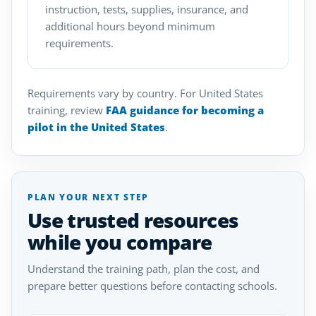
instruction, tests, supplies, insurance, and
additional hours beyond minimum
requirements.
Requirements vary by country. For United States
training, review
FAA guidance for becoming a
pilot in the United States
.
PLAN YOUR NEXT STEP
Use trusted resources
while you compare
Understand the training path, plan the cost, and
prepare better questions before contacting schools.