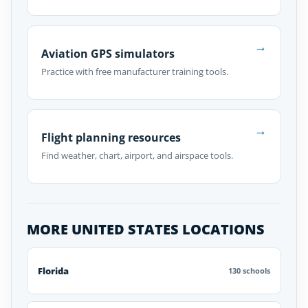
→
Aviation GPS simulators
Practice with free manufacturer training tools.
→
Flight planning resources
Find weather, chart, airport, and airspace tools.
MORE UNITED STATES LOCATIONS
Florida
130 schools