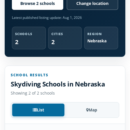
Browse 2 schools
Change location
Latest published listing update:
Aug 1, 2026
SCHOOLS
CITIES
REGION
2
2
Nebraska
SCHOOL RESULTS
Skydiving Schools in Nebraska
Showing 2 of 2 schools
List
Map