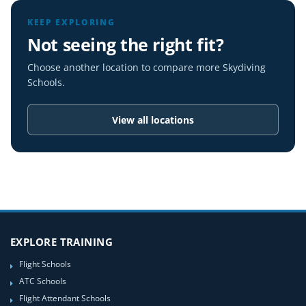
KEEP EXPLORING
Not seeing the right fit?
Choose another location to compare more Skydiving
Schools.
View all locations
EXPLORE TRAINING
Flight Schools
ATC Schools
Flight Attendant Schools