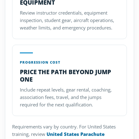
EQUIPMENT
Review instructor credentials, equipment
inspection, student gear, aircraft operations,
weather limits, and emergency procedures.
PROGRESSION COST
PRICE THE PATH BEYOND JUMP
ONE
Include repeat levels, gear rental, coaching,
association fees, travel, and the jumps
required for the next qualification.
Requirements vary by country. For United States
training, review
United States Parachute