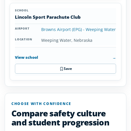
Lincoln Sport Parachute Club
Browns Airport (EPG) - Weeping Water
Weeping Water, Nebraska
View school
→
Save
CHOOSE WITH CONFIDENCE
Compare safety culture
and student progression