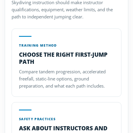
Skydiving instruction should make instructor
qualifications, equipment, weather limits, and the
path to independent jumping clear.
TRAINING METHOD
CHOOSE THE RIGHT FIRST-JUMP
PATH
Compare tandem progression, accelerated
freefall, static-line options, ground
preparation, and what each path includes.
SAFETY PRACTICES
ASK ABOUT INSTRUCTORS AND