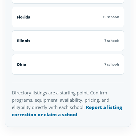
Florida
15 schools
Illinois
7 schools
Ohio
7 schools
Directory listings are a starting point. Confirm
programs, equipment, availability, pricing, and
eligibility directly with each school.
Report a listing
correction or claim a school
.