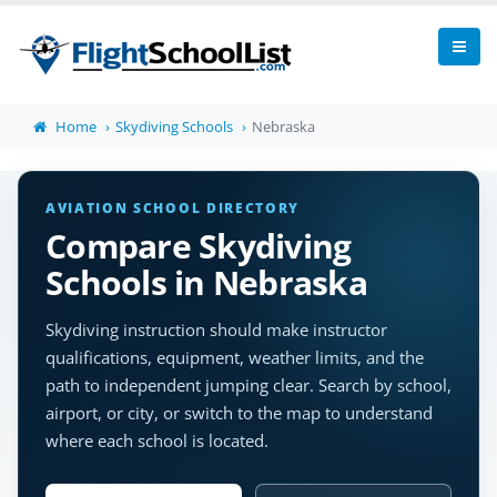
Home
Skydiving Schools
Nebraska
AVIATION SCHOOL DIRECTORY
Compare Skydiving
Schools in Nebraska
Skydiving instruction should make instructor
qualifications, equipment, weather limits, and the
path to independent jumping clear. Search by school,
airport, or city, or switch to the map to understand
where each school is located.