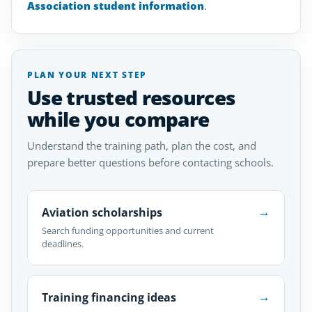
Association student information
.
PLAN YOUR NEXT STEP
Use trusted resources
while you compare
Understand the training path, plan the cost, and
prepare better questions before contacting schools.
→
Aviation scholarships
Search funding opportunities and current
deadlines.
→
Training financing ideas