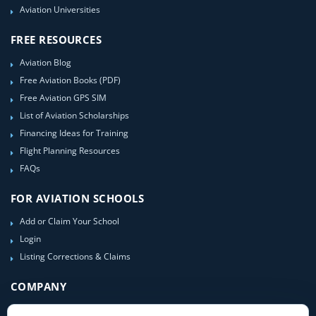
Aviation Universities
FREE RESOURCES
Aviation Blog
Free Aviation Books (PDF)
Free Aviation GPS SIM
List of Aviation Scholarships
Financing Ideas for Training
Flight Planning Resources
FAQs
FOR AVIATION SCHOOLS
Add or Claim Your School
Login
Listing Corrections & Claims
COMPANY
Contact Us