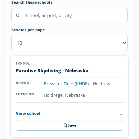
Search these schools
Schools per page
Skydiving
SCHOOL
AIRPORT
LOCATION
Schools
SCHOOL DETAI
Paradise Skydiving - Nebraska
in
Nebraska
Brewster Field (KHDE) - Holdrege
Holdrege, Nebraska
View school
→
Save