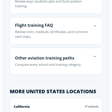
Review ways students plan and fund aviation
training.
→
Flight training FAQ
Review costs, medicals, certificates, and common
next steps.
→
Other aviation training paths
Compare every school and training category.
MORE UNITED STATES LOCATIONS
California
17 schools