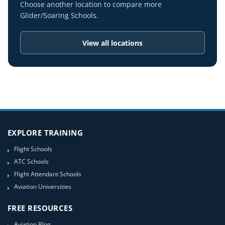
Choose another location to compare more
Glider/Soaring Schools.
View all locations
EXPLORE TRAINING
Flight Schools
ATC Schools
Flight Attendant Schools
Aviation Universities
FREE RESOURCES
Aviation Blog