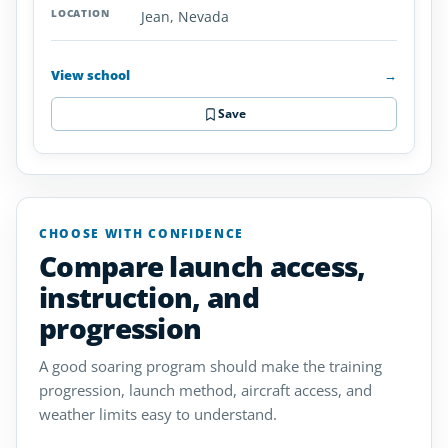
Jean, Nevada
View school
→
Save
CHOOSE WITH CONFIDENCE
Compare launch access,
instruction, and
progression
A good soaring program should make the training
progression, launch method, aircraft access, and
weather limits easy to understand.