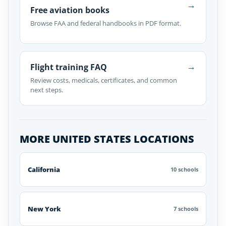
→
Free aviation books
Browse FAA and federal handbooks in PDF format.
→
Flight training FAQ
Review costs, medicals, certificates, and common
next steps.
MORE UNITED STATES LOCATIONS
California
10 schools
New York
7 schools