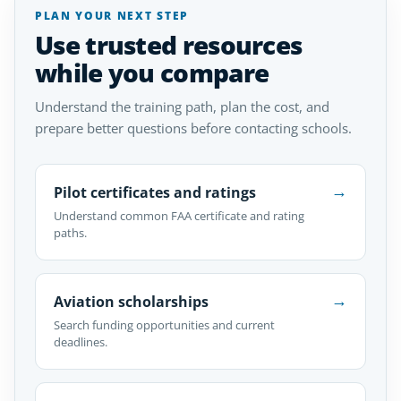
PLAN YOUR NEXT STEP
Use trusted resources
while you compare
Understand the training path, plan the cost, and
prepare better questions before contacting schools.
→
Pilot certificates and ratings
Understand common FAA certificate and rating
paths.
→
Aviation scholarships
Search funding opportunities and current
deadlines.