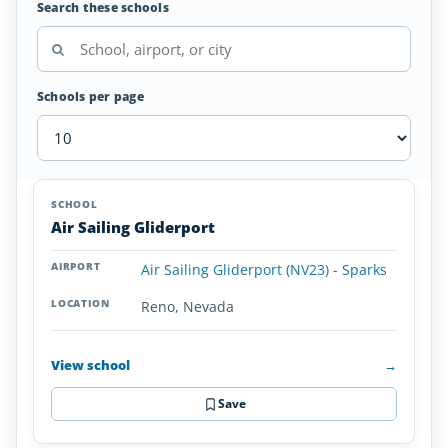
Search these schools
Schools per page
Glider/Soaring
SCHOOL
AIRPORT
LOCATION
Schools
SCHOOL DETAI
Air Sailing Gliderport
in
Nevada
Air Sailing Gliderport (NV23) - Sparks
Reno, Nevada
View school
→
Save