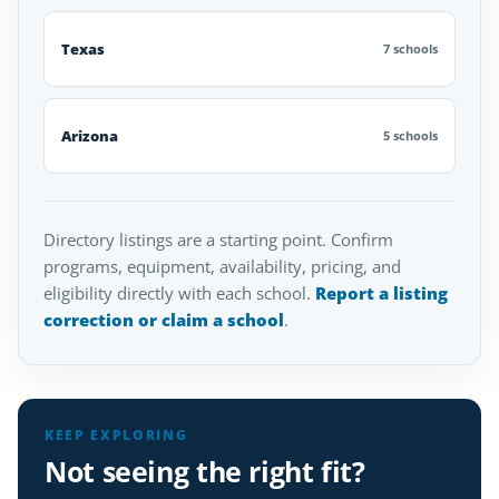
Texas
7 schools
Arizona
5 schools
Directory listings are a starting point. Confirm
programs, equipment, availability, pricing, and
eligibility directly with each school.
Report a listing
correction or claim a school
.
KEEP EXPLORING
Not seeing the right fit?