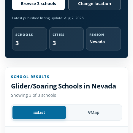
Browse 3 schools
Change location
Latest published listing update:
Aug 7, 2026
SCHOOLS
CITIES
REGION
3
3
Nevada
SCHOOL RESULTS
Glider/Soaring Schools in Nevada
Showing 3 of 3 schools
List
Map