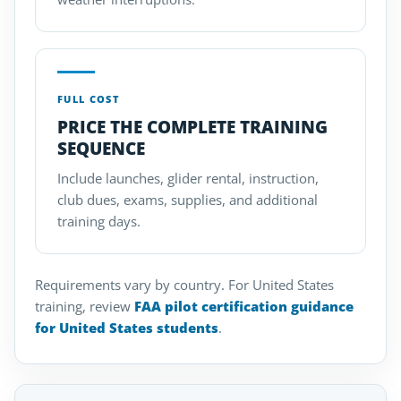
FULL COST
PRICE THE COMPLETE TRAINING
SEQUENCE
Include launches, glider rental, instruction,
club dues, exams, supplies, and additional
training days.
Requirements vary by country. For United States
training, review
FAA pilot certification guidance
for United States students
.