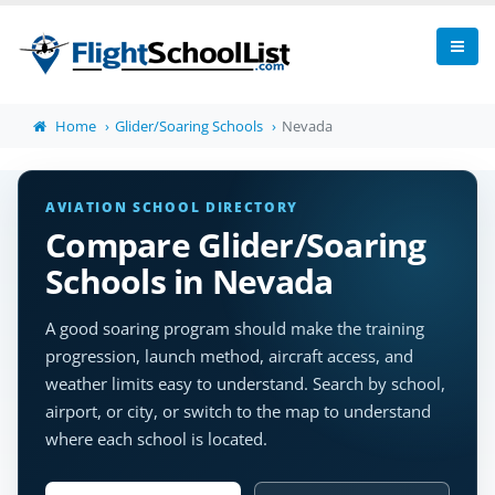
Home
Glider/Soaring Schools
Nevada
AVIATION SCHOOL DIRECTORY
Compare Glider/Soaring
Schools in Nevada
A good soaring program should make the training
progression, launch method, aircraft access, and
weather limits easy to understand. Search by school,
airport, or city, or switch to the map to understand
where each school is located.