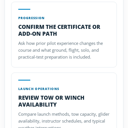
PROGRESSION
CONFIRM THE CERTIFICATE OR
ADD-ON PATH
Ask how prior pilot experience changes the
course and what ground, flight, solo, and
practical-test preparation is included.
LAUNCH OPERATIONS
REVIEW TOW OR WINCH
AVAILABILITY
Compare launch methods, tow capacity, glider
availability, instructor schedules, and typical
weather interruptions.