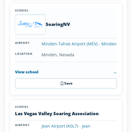
SoaringNV
Minden-Tahoe Airport (MEV) - Minden
Minden, Nevada
View school
→
Save
Las Vegas Valley Soaring Association
Jean Airport (K0L7) - Jean