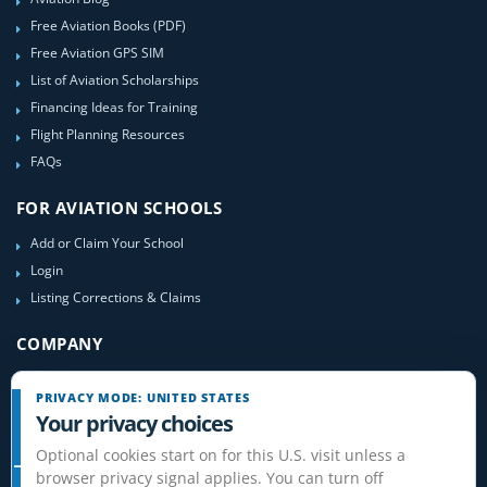
Free Aviation Books (PDF)
Free Aviation GPS SIM
List of Aviation Scholarships
Financing Ideas for Training
Flight Planning Resources
FAQs
FOR AVIATION SCHOOLS
Add or Claim Your School
Login
Listing Corrections & Claims
COMPANY
Contact Us
PRIVACY MODE: UNITED STATES
About Us
Your privacy choices
Site-Map
Optional cookies start on for this U.S. visit unless a
browser privacy signal applies. You can turn off