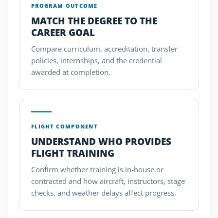
PROGRAM OUTCOME
MATCH THE DEGREE TO THE
CAREER GOAL
Compare curriculum, accreditation, transfer
policies, internships, and the credential
awarded at completion.
FLIGHT COMPONENT
UNDERSTAND WHO PROVIDES
FLIGHT TRAINING
Confirm whether training is in-house or
contracted and how aircraft, instructors, stage
checks, and weather delays affect progress.