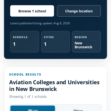
Browse 1 school
Change location
Latest published listing update:
Aug 8, 2026
SCHOOLS
CITIES
REGION
1
1
New
Brunswick
SCHOOL RESULTS
Aviation Colleges and Universities
in New Brunswick
Showing 1 of 1 schools
List
Map