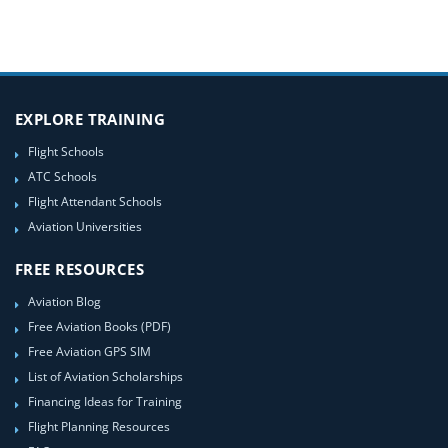
EXPLORE TRAINING
Flight Schools
ATC Schools
Flight Attendant Schools
Aviation Universities
FREE RESOURCES
Aviation Blog
Free Aviation Books (PDF)
Free Aviation GPS SIM
List of Aviation Scholarships
Financing Ideas for Training
Flight Planning Resources