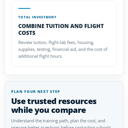
TOTAL INVESTMENT
COMBINE TUITION AND FLIGHT
COSTS
Review tuition, flight-lab fees, housing,
supplies, testing, financial aid, and the cost of
additional flight hours.
PLAN YOUR NEXT STEP
Use trusted resources
while you compare
Understand the training path, plan the cost, and
prepare better questions before contacting schools.