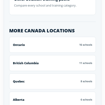
Compare every school and training category.
MORE CANADA LOCATIONS
Ontario
16 schools
British Columbia
11 schools
Quebec
8 schools
Alberta
6 schools