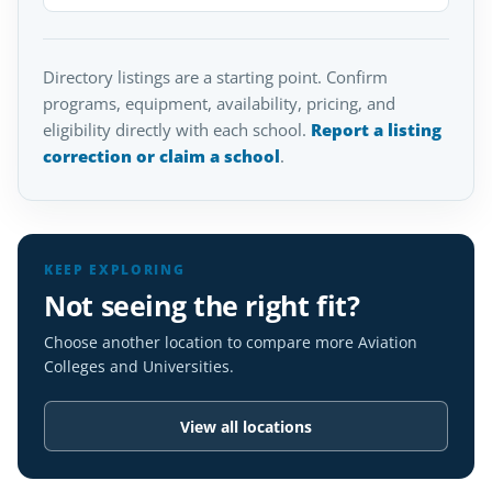
Directory listings are a starting point. Confirm
programs, equipment, availability, pricing, and
eligibility directly with each school.
Report a listing
correction or claim a school
.
KEEP EXPLORING
Not seeing the right fit?
Choose another location to compare more Aviation
Colleges and Universities.
View all locations