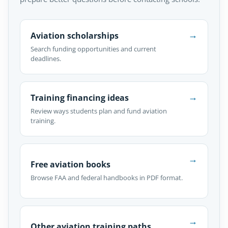
→
Aviation scholarships
Search funding opportunities and current
deadlines.
→
Training financing ideas
Review ways students plan and fund aviation
training.
→
Free aviation books
Browse FAA and federal handbooks in PDF format.
→
Other aviation training paths