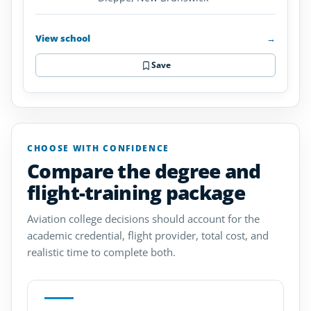
View school
→
Save
CHOOSE WITH CONFIDENCE
Compare the degree and
flight-training package
Aviation college decisions should account for the
academic credential, flight provider, total cost, and
realistic time to complete both.