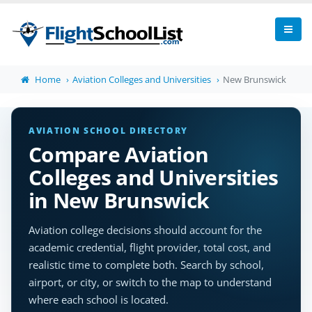
Home
Aviation Colleges and Universities
New Brunswick
AVIATION SCHOOL DIRECTORY
Compare Aviation
Colleges and Universities
in New Brunswick
Aviation college decisions should account for the
academic credential, flight provider, total cost, and
realistic time to complete both. Search by school,
airport, or city, or switch to the map to understand
where each school is located.