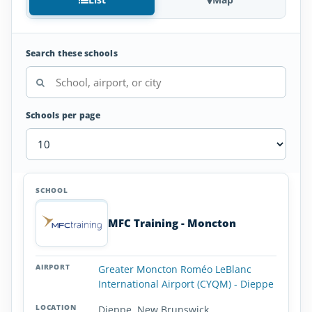
Search these schools
Schools per page
Aviation
SCHOOL
AIRPORT
LOCATION
Colleges
SCHOOL DETAI
and
MFC Training - Moncton
Universities
in
New
Greater Moncton Roméo LeBlanc
Brunswick
International Airport (CYQM) - Dieppe
Dieppe, New Brunswick