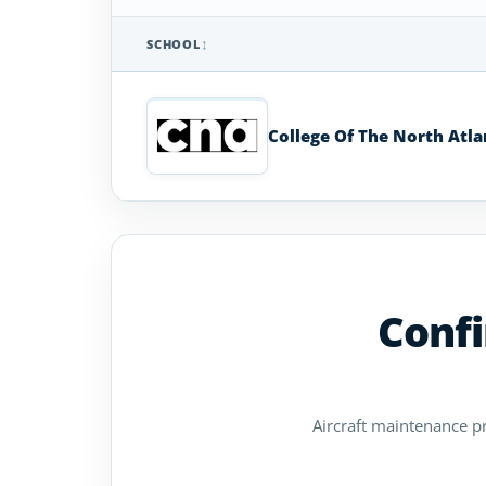
SCHOOL
Aircraft
Maintenance
Technician
College Of The North Atla
Schools
in
Newfoundland
Confi
Aircraft maintenance pro