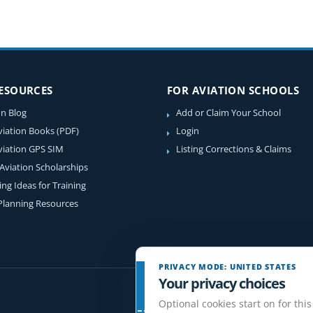
RESOURCES
FOR AVIATION SCHOOLS
on Blog
Add or Claim Your School
viation Books (PDF)
Login
viation GPS SIM
Listing Corrections & Claims
 Aviation Scholarships
ing Ideas for Training
 Planning Resources
PRIVACY MODE: UNITED STATES
Your privacy choices
Optional cookies start on for this