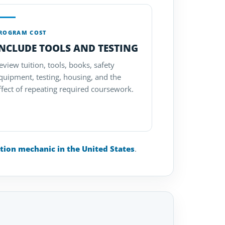
ROGRAM COST
INCLUDE TOOLS AND TESTING
eview tuition, tools, books, safety
quipment, testing, housing, and the
ffect of repeating required coursework.
tion mechanic in the United States
.