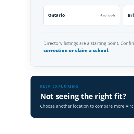
Ontario
Br
4 schools
Directory listings are a starting point. Confi
correction or claim a school
.
KEEP EXPLORING
Not seeing the right fit?
Choose another location to compare more Airc