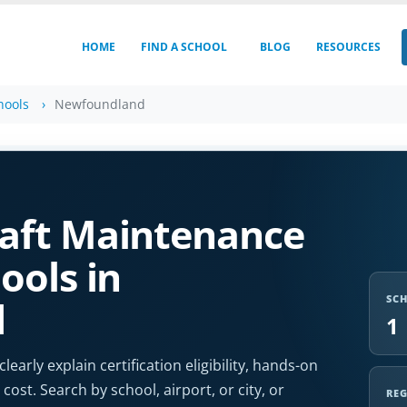
HOME
FIND A SCHOOL
BLOG
RESOURCES
hools
Newfoundland
aft Maintenance
ools in
SC
d
1
arly explain certification eligibility, hands-on
cost. Search by school, airport, or city, or
RE