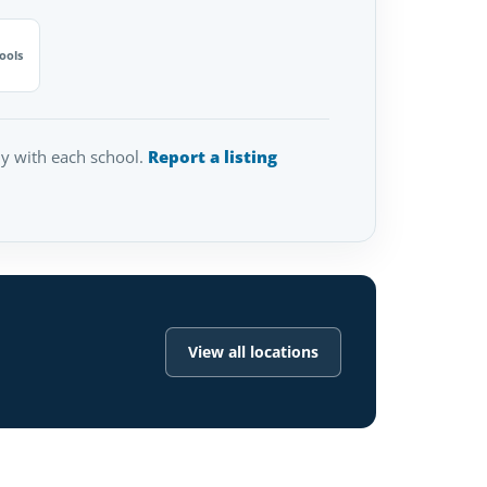
ools
tly with each school.
Report a listing
View all locations