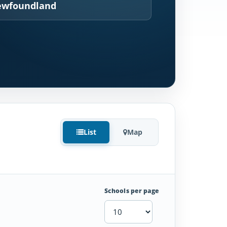
wfoundland
List
Map
Schools per page