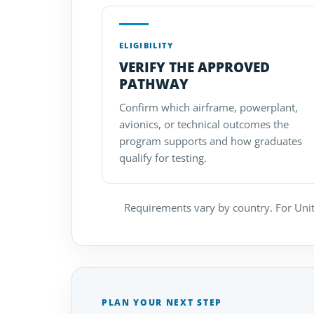
ELIGIBILITY
VERIFY THE APPROVED
PATHWAY
Confirm which airframe, powerplant,
avionics, or technical outcomes the
program supports and how graduates
qualify for testing.
Requirements vary by country. For Unit
PLAN YOUR NEXT STEP