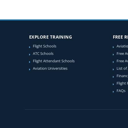
EXPLORE TRAINING
FREE 
Flight Schools
Aviati
ATC Schools
Free A
Flight Attendant Schools
Free A
Aviation Universities
List of
Financ
Flight
FAQs