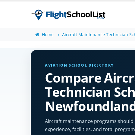
Home
Aircraft Maintenance Technician Sc
AVIATION SCHOOL DIRECTORY
Compare Aircr
Technician Sch
Newfoundlan
Aircraft maintenance programs should cle
experience, facilities, and total program 