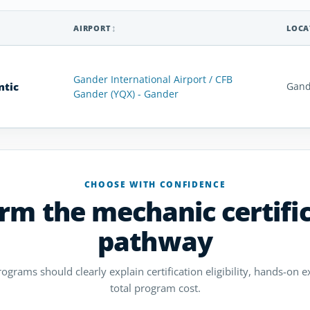
AIRPORT
LOCA
Gander International Airport / CFB
ntic
Gand
Gander (YQX) - Gander
CHOOSE WITH CONFIDENCE
rm the mechanic certifi
pathway
grams should clearly explain certification eligibility, hands-on ex
total program cost.