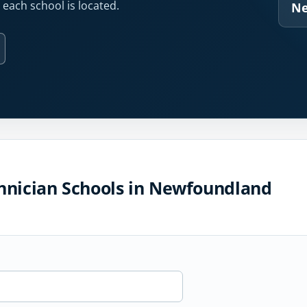
each school is located.
Ne
hnician Schools in Newfoundland