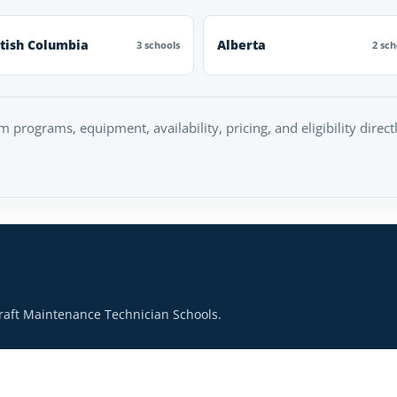
itish Columbia
Alberta
3 schools
2 sch
rm programs, equipment, availability, pricing, and eligibility direc
raft Maintenance Technician Schools.