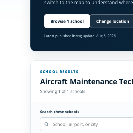
switch to the map to understand where 
Browse 1 school
Change location
Latest published listing update:
Aug 6, 2026
SCHOOL RESULTS
Aircraft Maintenance Tec
Showing 1 of 1 schools
Search these schools