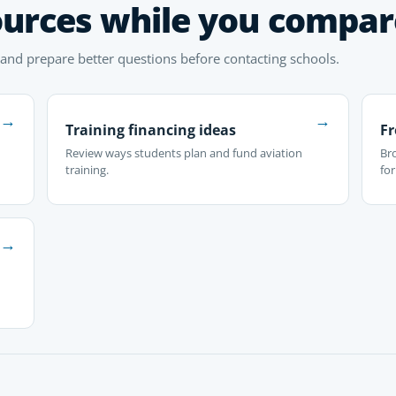
ources while you compar
 and prepare better questions before contacting schools.
→
→
Training financing ideas
Fr
Review ways students plan and fund aviation
Br
training.
fo
→