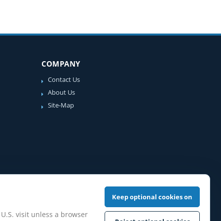
COMPANY
Contact Us
About Us
Site-Map
Keep optional cookies on
 U.S. visit unless a browser