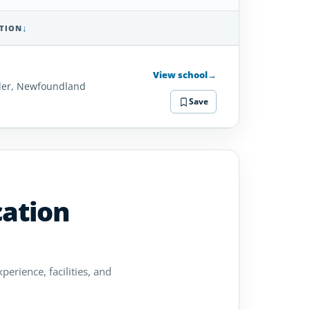
TION
SCHOOL
DETAILS
View school
→
er, Newfoundland
Save
cation
perience, facilities, and