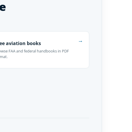
e
→
ee aviation books
owse FAA and federal handbooks in PDF
rmat.