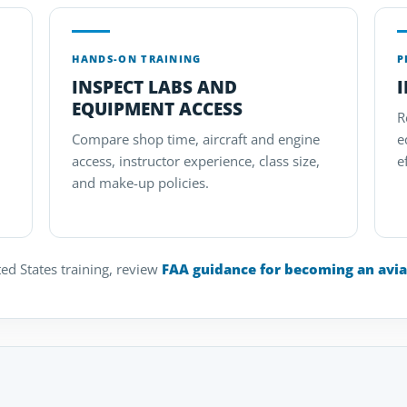
HANDS-ON TRAINING
P
INSPECT LABS AND
EQUIPMENT ACCESS
R
Compare shop time, aircraft and engine
e
access, instructor experience, class size,
e
and make-up policies.
ed States training, review
FAA guidance for becoming an avia