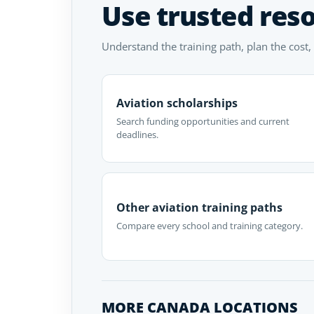
Use trusted res
Understand the training path, plan the cost,
Aviation scholarships
Search funding opportunities and current
deadlines.
Other aviation training paths
Compare every school and training category.
MORE CANADA LOCATIONS