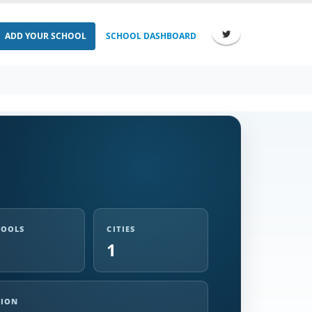
ADD YOUR SCHOOL
SCHOOL DASHBOARD
HOOLS
CITIES
1
GION