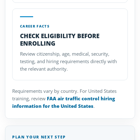
CAREER FACTS
CHECK ELIGIBILITY BEFORE
ENROLLING
Review citizenship, age, medical, security,
testing, and hiring requirements directly with
the relevant authority.
Requirements vary by country. For United States
training, review
FAA air traffic control hiring
information for the United States
.
PLAN YOUR NEXT STEP