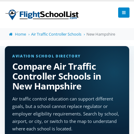
Home
Air Traffic Controller Schools
New Hampshire
AVIATION SCHOOL DIRECTORY
Compare Air Traffic
Controller Schools in
New Hampshire
Air traffic control education can support different
goals, but a school cannot replace regulator or
employer eligibility requirements. Search by school,
airport, or city, or switch to the map to understand
where each school is located.