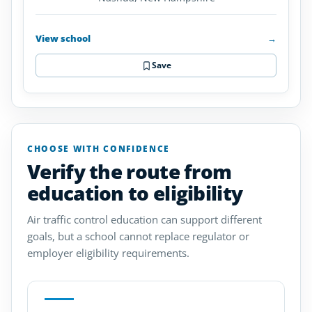
View school
→
Save
CHOOSE WITH CONFIDENCE
Verify the route from
education to eligibility
Air traffic control education can support different
goals, but a school cannot replace regulator or
employer eligibility requirements.