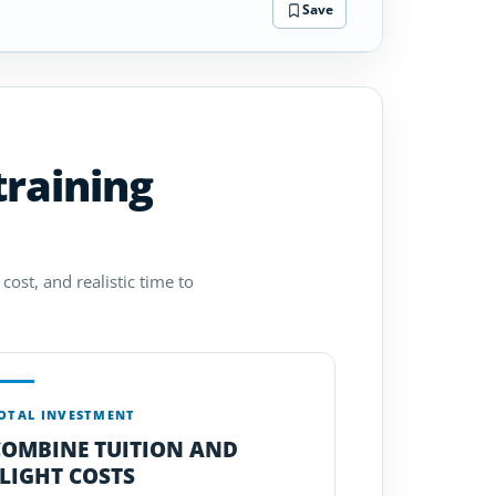
Save
training
cost, and realistic time to
OTAL INVESTMENT
COMBINE TUITION AND
LIGHT COSTS