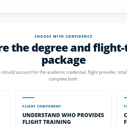
CHOOSE WITH CONFIDENCE
 the degree and flight-
package
 should account for the academic credential, flight provider, total 
complete both.
FLIGHT COMPONENT
T
UNDERSTAND WHO PROVIDES
FLIGHT TRAINING
F