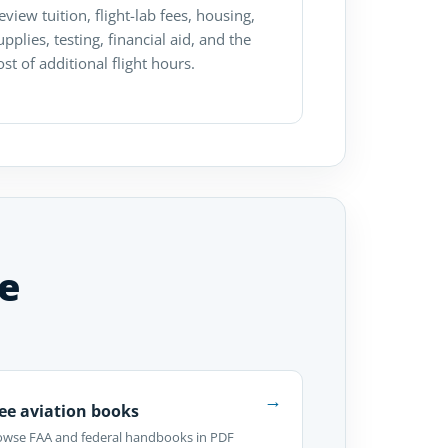
eview tuition, flight-lab fees, housing,
upplies, testing, financial aid, and the
ost of additional flight hours.
e
→
ee aviation books
owse FAA and federal handbooks in PDF