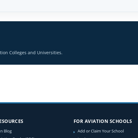
ion Colleges and Universities.
RESOURCES
FOR AVIATION SCHOOLS
on Blog
Add or Claim Your School