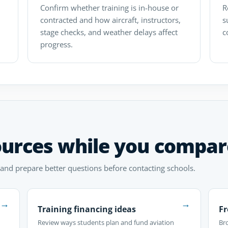
Confirm whether training is in-house or
R
contracted and how aircraft, instructors,
s
stage checks, and weather delays affect
c
progress.
ources while you compar
 and prepare better questions before contacting schools.
→
→
Training financing ideas
Fr
Review ways students plan and fund aviation
Br