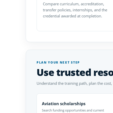
Compare curriculum, accreditation,
transfer policies, internships, and the
credential awarded at completion.
PLAN YOUR NEXT STEP
Use trusted res
Understand the training path, plan the cost,
Aviation scholarships
Search funding opportunities and current