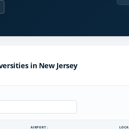
versities in New Jersey
AIRPORT
LOCA