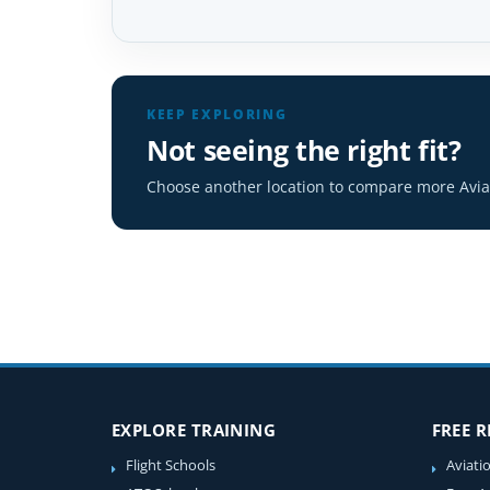
KEEP EXPLORING
Not seeing the right fit?
Choose another location to compare more Aviat
EXPLORE TRAINING
FREE 
Flight Schools
Aviati