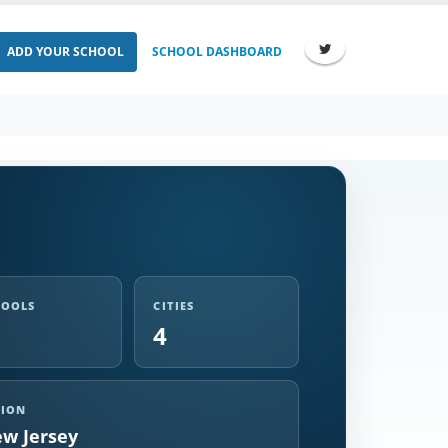
ADD YOUR SCHOOL
SCHOOL DASHBOARD
HOOLS
CITIES
4
GION
w Jersey