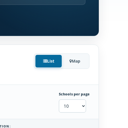
List
Map
Schools per page
TION