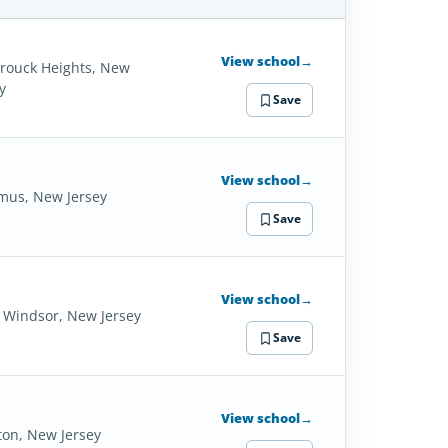
SCHOOL
DETAILS
View school
→
rouck Heights, New
y
Save
View school
→
mus, New Jersey
Save
View school
→
 Windsor, New Jersey
Save
View school
→
ton, New Jersey