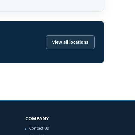
View all locations
COMPANY
Contact Us