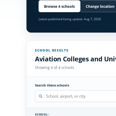
Browse 4 schools
Change location
Latest published listing update:
Aug 7, 2026
SCHOOL RESULTS
Aviation Colleges and Uni
Showing 4 of 4 schools
Search these schools
SCHOOL