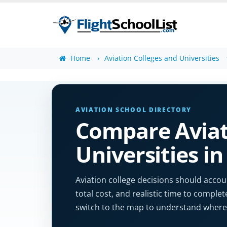
Home
Aviation Colleges and Universities
AVIATION SCHOOL DIRECTORY
Compare Aviat
Universities i
Aviation college decisions should accoun
total cost, and realistic time to complet
switch to the map to understand where 