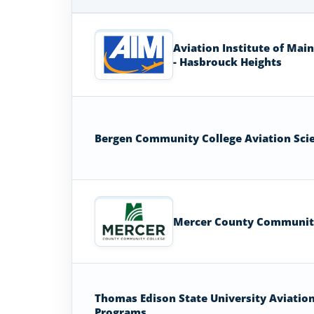
Aviation
Colleges
Aviation Institute of Mai
and
- Hasbrouck Heights
Universities
in
New
Jersey
Bergen Community College Aviation Sci
Mercer County Communit
Thomas Edison State University Aviatio
Programs