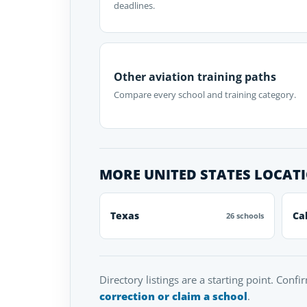
deadlines.
Other aviation training paths
Compare every school and training category.
MORE UNITED STATES LOCAT
Texas
Ca
26 schools
Directory listings are a starting point. Confi
correction or claim a school
.