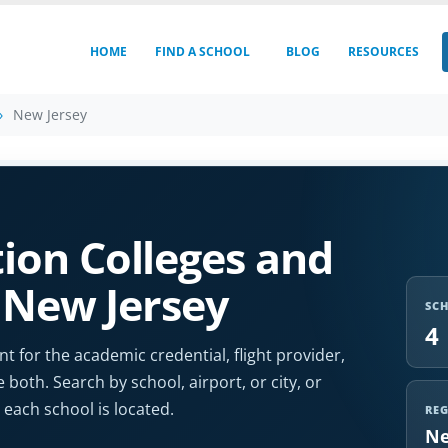
HOME
FIND A SCHOOL
BLOG
RESOURCES
New Jersey
ion Colleges and
n New Jersey
SC
4
t for the academic credential, flight provider,
e both. Search by school, airport, or city, or
each school is located.
RE
Ne