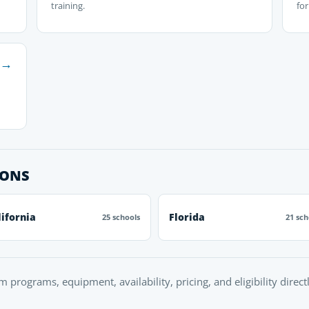
training.
fo
→
IONS
lifornia
Florida
25 schools
21 sch
rm programs, equipment, availability, pricing, and eligibility direc