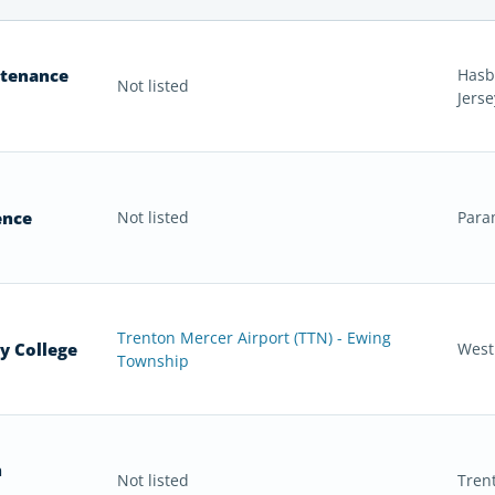
ntenance
Hasb
Not listed
Jerse
ence
Not listed
Para
Trenton Mercer Airport (TTN) - Ewing
y College
West
Township
n
Not listed
Tren