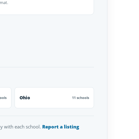
rmat.
Ohio
ools
11 schools
tly with each school.
Report a listing