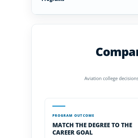
Compare
Aviation college decisions
PROGRAM OUTCOME
MATCH THE DEGREE TO THE
CAREER GOAL