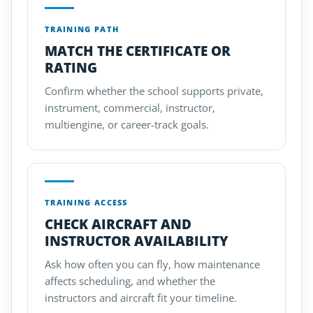
TRAINING PATH
MATCH THE CERTIFICATE OR
RATING
Confirm whether the school supports private,
instrument, commercial, instructor,
multiengine, or career-track goals.
TRAINING ACCESS
CHECK AIRCRAFT AND
INSTRUCTOR AVAILABILITY
Ask how often you can fly, how maintenance
affects scheduling, and whether the
instructors and aircraft fit your timeline.