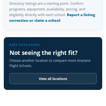
Directory listings are a starting point. Confirm
programs, equipment, availability, pricing, and
eligibility directly with each school.
Report a listing
correction or claim a school
.
KEEP EXPLORING
Not seeing the right fit?
Choose another location to compare more Airplane
Flight Schools.
View all locations