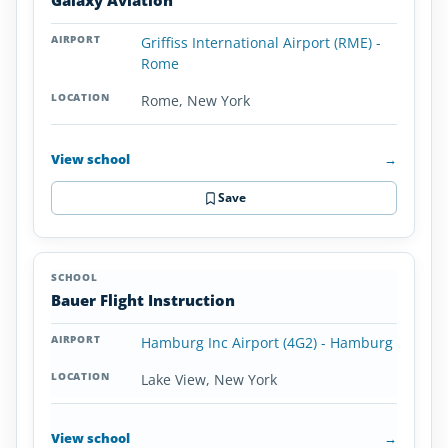
Galaxy Aviation
Griffiss International Airport (RME) -
Rome
Rome, New York
View school
→
Save
Bauer Flight Instruction
Hamburg Inc Airport (4G2) - Hamburg
Lake View, New York
View school
→