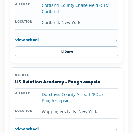
Cortland County Chase Field (CTX) -
Cortland
Cortland, New York
View school
→
Save
US Aviation Academy - Poughkeepsie
Dutchess County Airport (POU) -
Poughkeepsie
Wappingers Falls, New York
View school
→