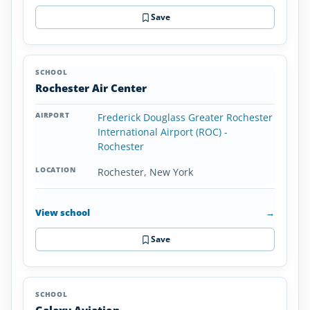
Save
Rochester Air Center
Frederick Douglass Greater Rochester
International Airport (ROC) -
Rochester
Rochester, New York
View school
→
Save