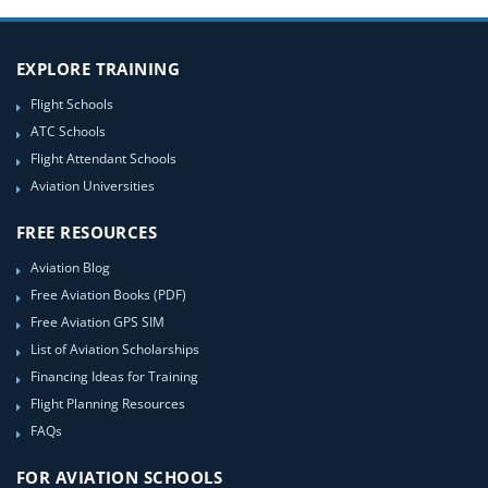
EXPLORE TRAINING
Flight Schools
ATC Schools
Flight Attendant Schools
Aviation Universities
FREE RESOURCES
Aviation Blog
Free Aviation Books (PDF)
Free Aviation GPS SIM
List of Aviation Scholarships
Financing Ideas for Training
Flight Planning Resources
FAQs
FOR AVIATION SCHOOLS