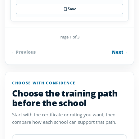
Save
Page 1 of 3
←
Previous
Next
→
CHOOSE WITH CONFIDENCE
Choose the training path
before the school
Start with the certificate or rating you want, then
compare how each school can support that path.