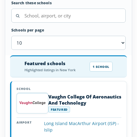
Search these schools
Schools per page
Airplane
Featured schools
SCHOOL
AIRPORT
LOCATION
Flight
SCHOOL DETAI
1 SCHOOL
Highlighted listings in New York
Schools
in
New
York
Vaughn College Of Aeronautics
And Technology
FEATURED
Long Island MacArthur Airport (ISP) -
Islip