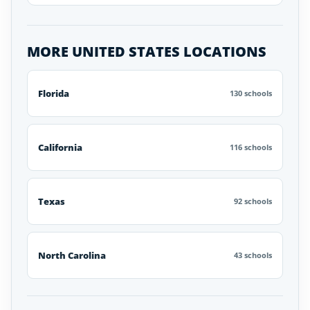
MORE UNITED STATES LOCATIONS
Florida
130 schools
California
116 schools
Texas
92 schools
North Carolina
43 schools