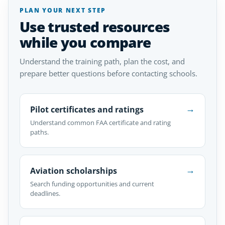
PLAN YOUR NEXT STEP
Use trusted resources
while you compare
Understand the training path, plan the cost, and
prepare better questions before contacting schools.
→
Pilot certificates and ratings
Understand common FAA certificate and rating
paths.
→
Aviation scholarships
Search funding opportunities and current
deadlines.