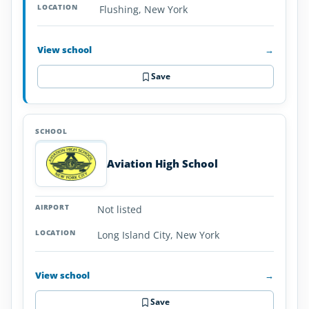
Flushing, New York
View school
→
Save
Aviation High School
Not listed
Long Island City, New York
View school
→
Save