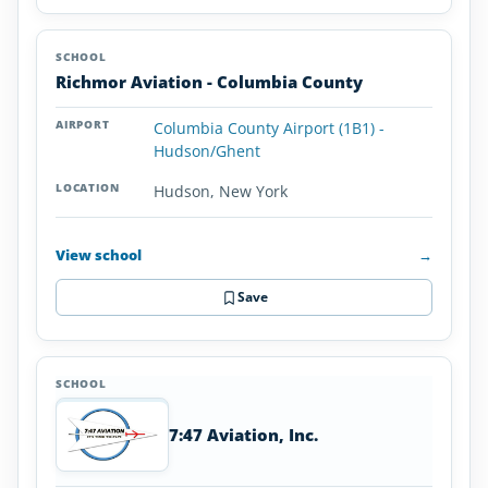
Richmor Aviation - Columbia County
Columbia County Airport (1B1) -
Hudson/Ghent
Hudson, New York
View school
→
Save
7:47 Aviation, Inc.