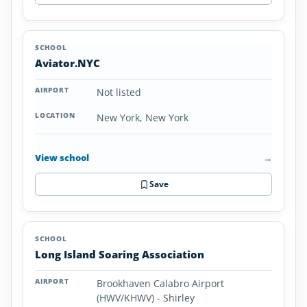
Aviator.NYC
Not listed
New York, New York
View school
→
Save
Long Island Soaring Association
Brookhaven Calabro Airport
(HWV/KHWV) - Shirley