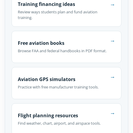
→
Training financing ideas
Review ways students plan and fund aviation
training.
→
Free aviation books
Browse FAA and federal handbooks in PDF format.
→
Aviation GPS simulators
Practice with free manufacturer training tools.
→
Flight planning resources
Find weather, chart, airport, and airspace tools.