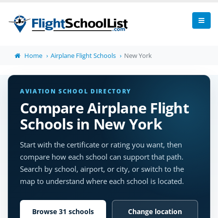
Home
Airplane Flight Schools
New York
AVIATION SCHOOL DIRECTORY
Compare Airplane Flight
Schools in New York
Start with the certificate or rating you want, then
compare how each school can support that path.
Search by school, airport, or city, or switch to the
map to understand where each school is located.
Browse 31 schools
Change location