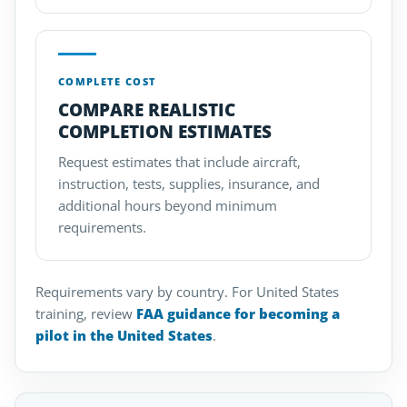
COMPLETE COST
COMPARE REALISTIC
COMPLETION ESTIMATES
Request estimates that include aircraft,
instruction, tests, supplies, insurance, and
additional hours beyond minimum
requirements.
Requirements vary by country. For United States
training, review
FAA guidance for becoming a
pilot in the United States
.