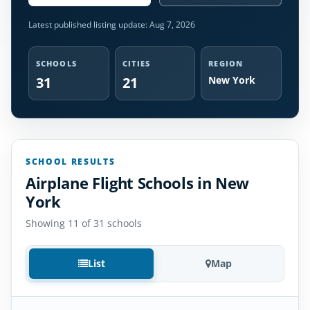
Latest published listing update:
Aug 7, 2026
SCHOOLS
CITIES
REGION
31
21
New York
SCHOOL RESULTS
Airplane Flight Schools in New
York
Showing 11 of 31 schools
List
Map