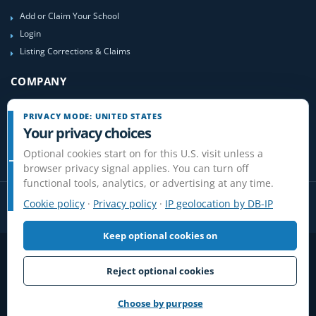
Add or Claim Your School
Login
Listing Corrections & Claims
COMPANY
Contact Us
PRIVACY MODE: UNITED STATES
About Us
Your privacy choices
Site-Map
Optional cookies start on for this U.S. visit unless a
browser privacy signal applies. You can turn off
functional tools, analytics, or advertising at any time.
Cookie policy
·
Privacy policy
·
IP geolocation by DB-IP
Keep optional cookies on
Privacy
Terms
Cookies
Disclaimer
Do Not Sell or Share / Privacy choices
Affiliate Disclosure
Review Guidelines
Reject optional cookies
© 2006-2026 FlightSchoolList.com, an X1 Aviation company. Original
content and directory compilation protected.
Choose by purpose