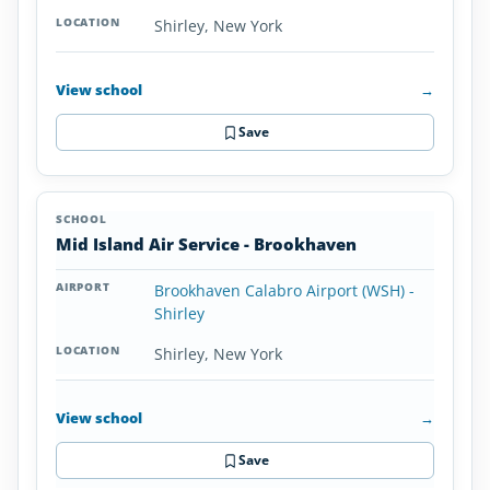
Shirley, New York
View school
→
Save
Mid Island Air Service - Brookhaven
Brookhaven Calabro Airport (WSH) -
Shirley
Shirley, New York
View school
→
Save