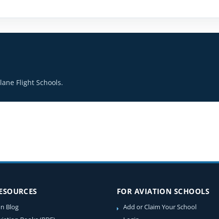
ane Flight Schools.
RESOURCES
FOR AVIATION SCHOOLS
on Blog
Add or Claim Your School