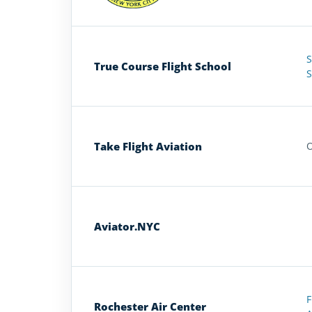
S
True Course Flight School
S
Take Flight Aviation
O
Aviator.NYC
F
Rochester Air Center