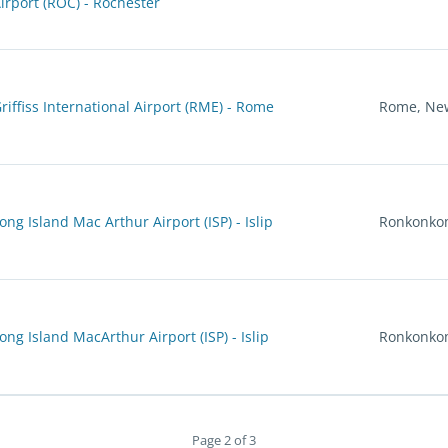
irport (ROC) - Rochester
riffiss International Airport (RME) - Rome
Rome, Ne
ong Island Mac Arthur Airport (ISP) - Islip
Ronkonko
ong Island MacArthur Airport (ISP) - Islip
Ronkonko
Page 2 of 3