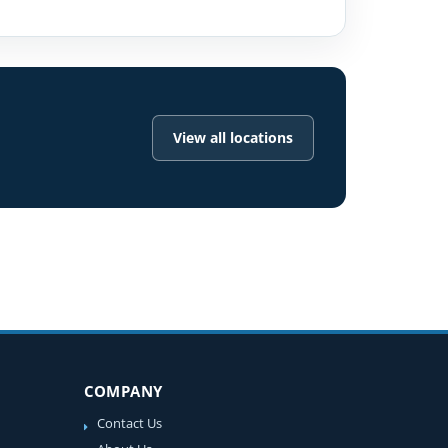
View all locations
COMPANY
Contact Us