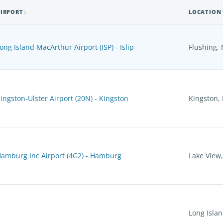
IRPORT
LOCATION
ong Island MacArthur Airport (ISP) - Islip
Flushing,
ingston-Ulster Airport (20N) - Kingston
Kingston,
amburg Inc Airport (4G2) - Hamburg
Lake View
Long Islan