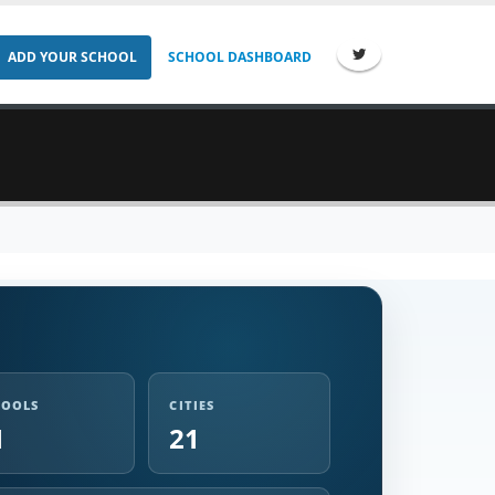
ADD YOUR SCHOOL
SCHOOL DASHBOARD
HOOLS
CITIES
1
21