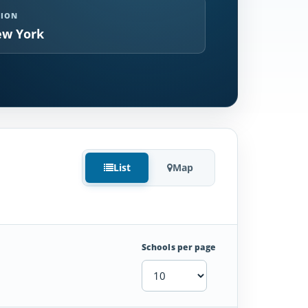
GION
w York
List
Map
Schools per page