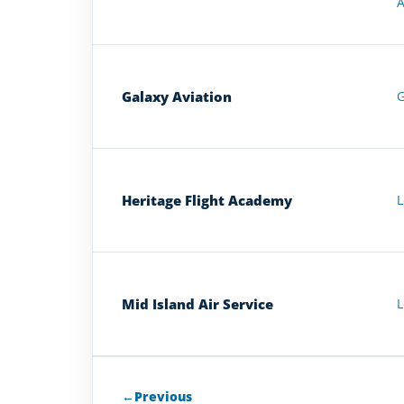
A
Galaxy Aviation
G
Heritage Flight Academy
L
Mid Island Air Service
L
←
Previous