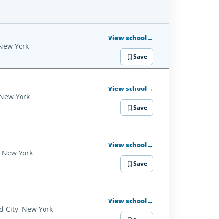
SCHOOL
DETAILS
View school
→
 New York
Save
View school
→
 New York
Save
View school
→
, New York
Save
View school
→
d City, New York