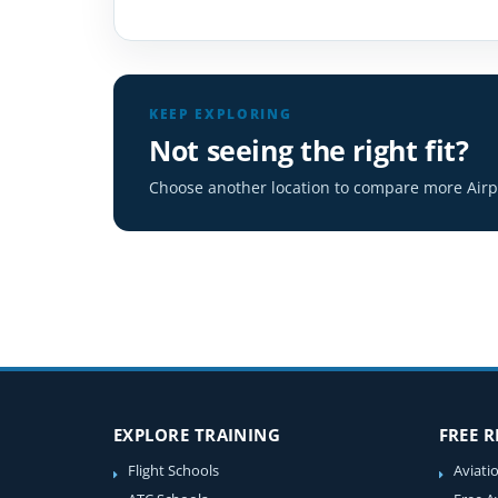
KEEP EXPLORING
Not seeing the right fit?
Choose another location to compare more Airpl
EXPLORE TRAINING
FREE 
Flight Schools
Aviati