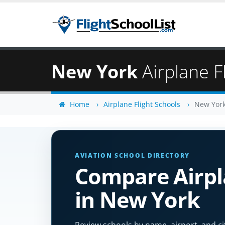
New York
Airplane F
Home
Airplane Flight Schools
New Yor
AVIATION SCHOOL DIRECTORY
Compare Airpla
in New York