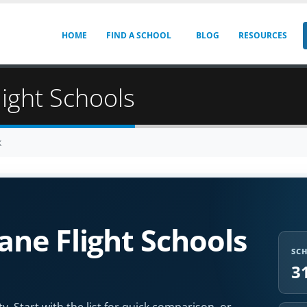
HOME
FIND A SCHOOL
BLOG
RESOURCES
light Schools
k
ne Flight Schools
SC
3