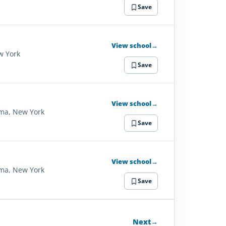
Save
View school
→
w York
Save
View school
→
ma, New York
Save
View school
→
ma, New York
Save
Next
→