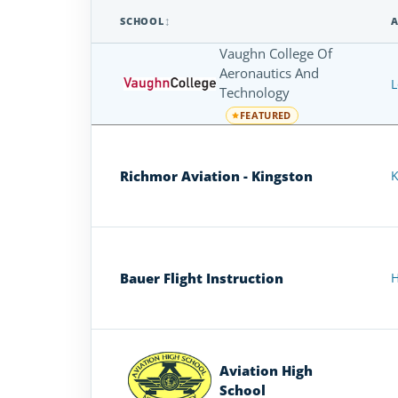
SCHOOL
A
Airplane
Vaughn College Of
Flight
Aeronautics And
L
Schools
Technology
in
FEATURED
New
York
Richmor Aviation - Kingston
K
Bauer Flight Instruction
H
Aviation High
School