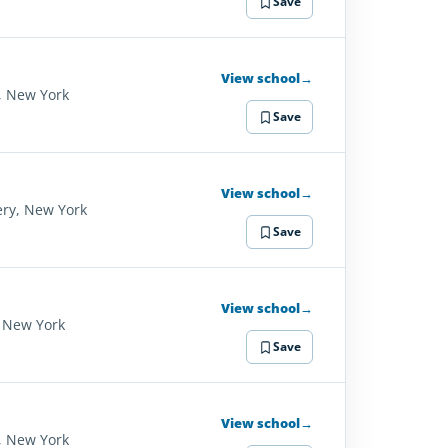
Save
View school
→
, New York
Save
View school
→
ry, New York
Save
View school
→
 New York
Save
View school
→
, New York