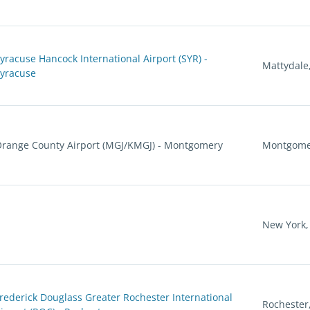
yracuse Hancock International Airport (SYR) -
Mattydale
yracuse
range County Airport (MGJ/KMGJ) - Montgomery
Montgome
New York,
rederick Douglass Greater Rochester International
Rochester