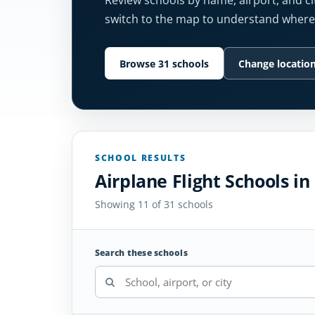
Review schools by name, airport, and cit
switch to the map to understand where 
Browse 31 schools
Change locatio
SCHOOL RESULTS
Airplane Flight Schools i
Showing 11 of 31 schools
Search these schools