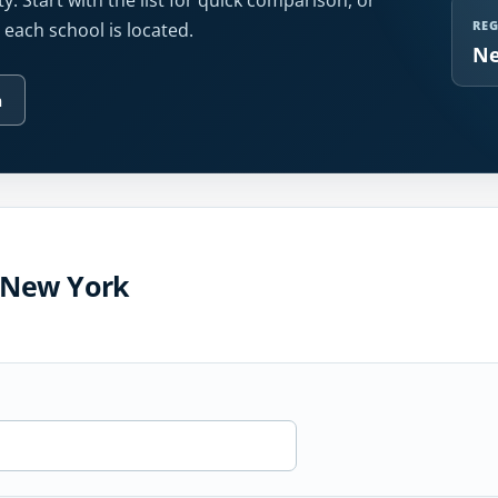
y. Start with the list for quick comparison, or
RE
each school is located.
Ne
n
n New York