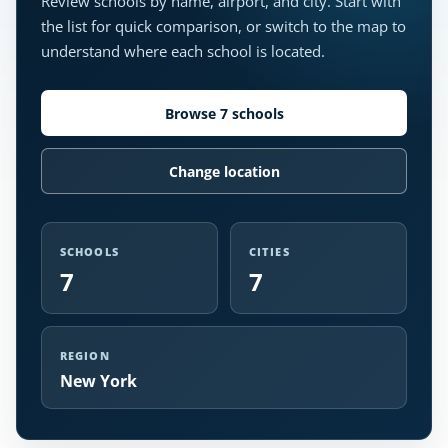
Review schools by name, airport, and city. Start with
the list for quick comparison, or switch to the map to
understand where each school is located.
Browse 7 schools
Change location
SCHOOLS
CITIES
7
7
REGION
New York