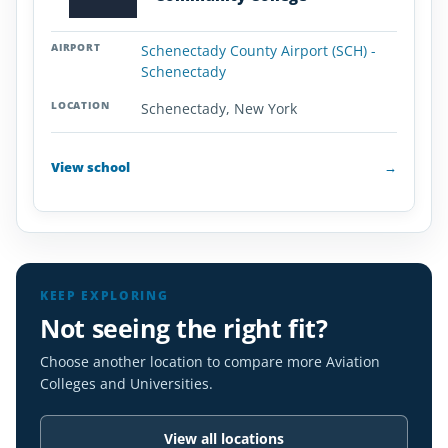
Schenectady County Airport (SCH) -
Schenectady
Schenectady, New York
View school
→
KEEP EXPLORING
Not seeing the right fit?
Choose another location to compare more Aviation
Colleges and Universities.
View all locations