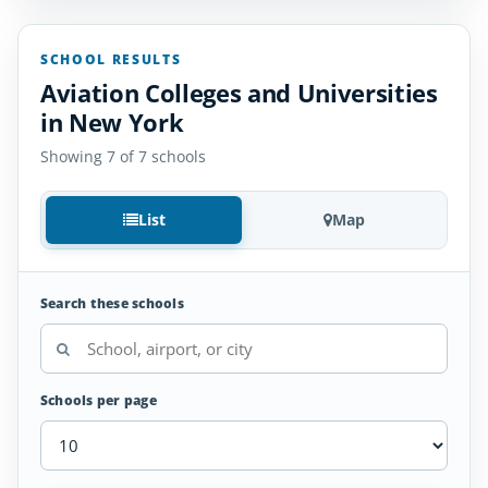
SCHOOL RESULTS
Aviation Colleges and Universities
in New York
Showing 7 of 7 schools
List
Map
Search these schools
Schools per page