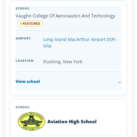
Aviation
SCHOOL
AIRPORT
LOCATION
Colleges
SCHOOL DETAI
Vaughn College Of Aeronautics And Technology
and
Universities
FEATURED
in
New
Long Island MacArthur Airport (ISP) -
York
Islip
Flushing, New York
View school
→
Aviation High School