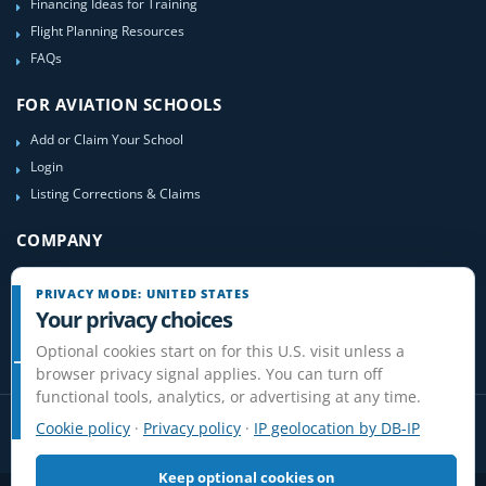
Financing Ideas for Training
Flight Planning Resources
FAQs
FOR AVIATION SCHOOLS
Add or Claim Your School
Login
Listing Corrections & Claims
COMPANY
Contact Us
PRIVACY MODE: UNITED STATES
About Us
Your privacy choices
Site-Map
Optional cookies start on for this U.S. visit unless a
browser privacy signal applies. You can turn off
functional tools, analytics, or advertising at any time.
Cookie policy
·
Privacy policy
·
IP geolocation by DB-IP
Keep optional cookies on