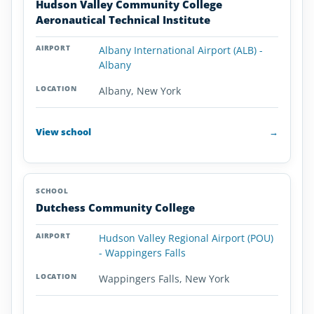
Hudson Valley Community College
Aeronautical Technical Institute
Albany International Airport (ALB) -
Albany
Albany, New York
View school
→
Dutchess Community College
Hudson Valley Regional Airport (POU)
- Wappingers Falls
Wappingers Falls, New York