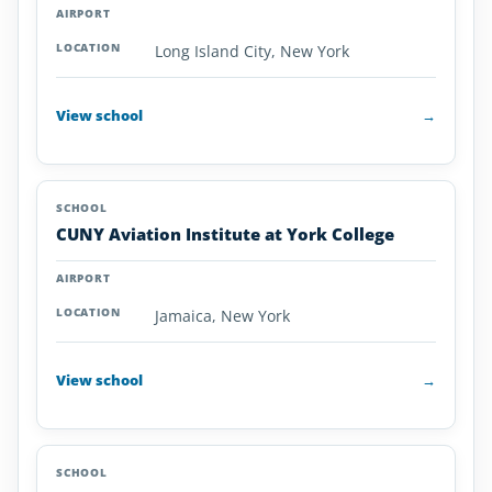
Long Island City, New York
View school
→
CUNY Aviation Institute at York College
Jamaica, New York
View school
→