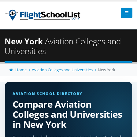
New York
Aviation Colleges and
Universities
Home
Aviation Colleges and Universities
New York
AVIATION SCHOOL DIRECTORY
Compare Aviation
Colleges and Universities
in New York