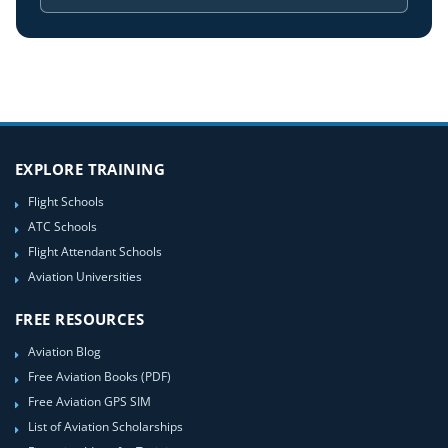
EXPLORE TRAINING
Flight Schools
ATC Schools
Flight Attendant Schools
Aviation Universities
FREE RESOURCES
Aviation Blog
Free Aviation Books (PDF)
Free Aviation GPS SIM
List of Aviation Scholarships