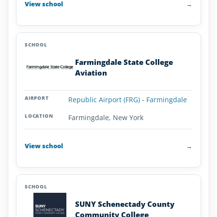
View school
→
Farmingdale State College
Aviation
Republic Airport (FRG) - Farmingdale
Farmingdale, New York
View school
→
SUNY Schenectady County
Community College