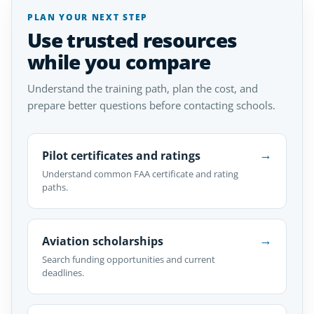
PLAN YOUR NEXT STEP
Use trusted resources
while you compare
Understand the training path, plan the cost, and
prepare better questions before contacting schools.
→
Pilot certificates and ratings
Understand common FAA certificate and rating
paths.
→
Aviation scholarships
Search funding opportunities and current
deadlines.