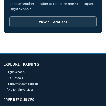
Choose another location to compare more Helicopter
Flight Schools.
View all locations
EXPLORE TRAINING
Flight Schools
ATC Schools
Flight Attendant Schools
Aviation Universities
FREE RESOURCES