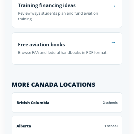
→
Training financing ideas
Review ways students plan and fund aviation
training.
→
Free aviation books
Browse FAA and federal handbooks in PDF format.
MORE CANADA LOCATIONS
British Columbia
2 schools
Alberta
1 school