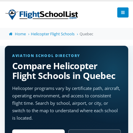
Home
Helicopter Flight Schools
Quebec
AVIATION SCHOOL DIRECTORY
Compare Helicopter
Flight Schools in Quebec
Helicopter programs vary by certificate path, aircraft,
operating environment, and access to consistent
flight time. Search by school, airport, or city, or
switch to the map to understand where each school
is located.