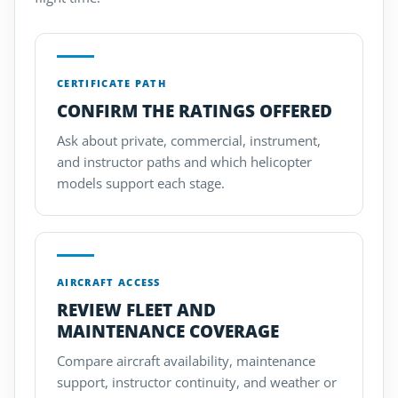
CERTIFICATE PATH
CONFIRM THE RATINGS OFFERED
Ask about private, commercial, instrument,
and instructor paths and which helicopter
models support each stage.
AIRCRAFT ACCESS
REVIEW FLEET AND
MAINTENANCE COVERAGE
Compare aircraft availability, maintenance
support, instructor continuity, and weather or