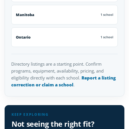
Manitoba
1 school
Ontario
1 school
Directory listings are a starting point. Confirm
programs, equipment, availability, pricing, and
eligibility directly with each school.
Report a listing
correction or claim a school
.
KEEP EXPLORING
Not seeing the right fit?