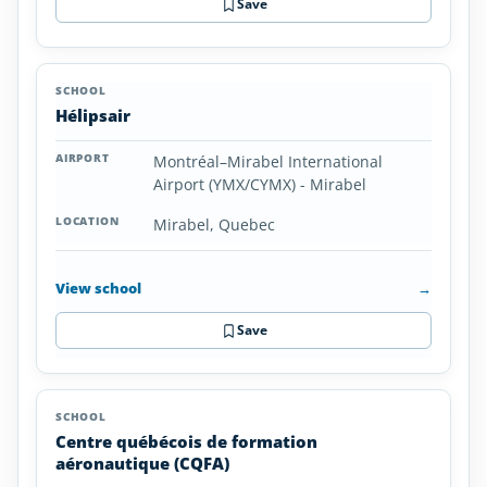
Save
Hélipsair
Montréal–Mirabel International
Airport (YMX/CYMX) - Mirabel
Mirabel, Quebec
View school
→
Save
Centre québécois de formation
aéronautique (CQFA)