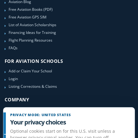
Aviation Blog
Free Aviation Books (PDF)
Free Aviation GPS SIM
List of Aviation Scholarships
Financing Ideas for Training
Flight Planning Resources
FAQs
FOR AVIATION SCHOOLS
Add or Claim Your School
Login
Listing Corrections & Claims
COMPANY
Contact Us
PRIVACY MODE: UNITED STATES
About Us
Your privacy choices
Site-Map
Optional cookies start on for this U.S. visit unless a
browser privacy signal applies. You can turn off