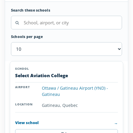
Search these schools
Schools per page
Helicopter
SCHOOL
AIRPORT
LOCATION
Flight
SCHOOL DETAI
Select Aviation College
Schools
in
Ottawa / Gatineau Airport (YND) -
Quebec
Gatineau
Gatineau, Quebec
View school
→