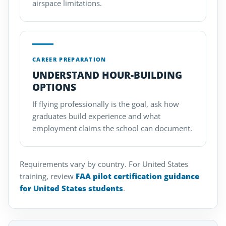
airspace limitations.
CAREER PREPARATION
UNDERSTAND HOUR-BUILDING
OPTIONS
If flying professionally is the goal, ask how
graduates build experience and what
employment claims the school can document.
Requirements vary by country. For United States
training, review
FAA pilot certification guidance
for United States students
.