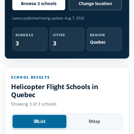
Browse 3 schools
Change location
Latest published listing update:
Aug 7, 2026
SCHOOLS
CITIES
REGION
3
3
Quebec
SCHOOL RESULTS
Helicopter Flight Schools in
Quebec
Showing 3 of 3 schools
List
Map