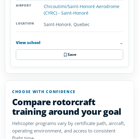
Chicoutimi/Saint-Honoré Aerodrome
(CYRC) - Saint-Honoré
Saint-Honoré, Quebec
View school
→
Save
CHOOSE WITH CONFIDENCE
Compare rotorcraft
training around your goal
Helicopter programs vary by certificate path, aircraft,
operating environment, and access to consistent
flight time.