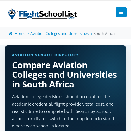
Home
Aviation Colleges and Universities
South Africa
AVIATION SCHOOL DIRECTORY
Compare Aviation
Colleges and Universities
in South Africa
Aviation college decisions should account for the
academic credential, flight provider, total cost, and
realistic time to complete both. Search by school,
airport, or city, or switch to the map to understand
where each school is located.