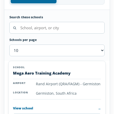
Search these schools
Schools per page
Aviation
SCHOOL
AIRPORT
LOCATION
Colleges
SCHOOL DETAI
Mega Aero Training Academy
and
Universities
Rand Airport (QRA/FAGM) - Germiston
in
South
Germiston, South Africa
Africa
View school
→