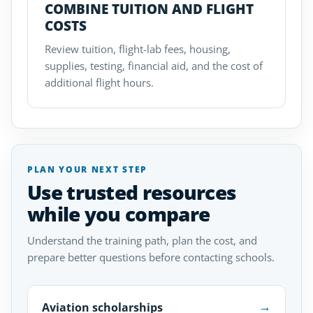
COMBINE TUITION AND FLIGHT
COSTS
Review tuition, flight-lab fees, housing,
supplies, testing, financial aid, and the cost of
additional flight hours.
PLAN YOUR NEXT STEP
Use trusted resources
while you compare
Understand the training path, plan the cost, and
prepare better questions before contacting schools.
→
Aviation scholarships