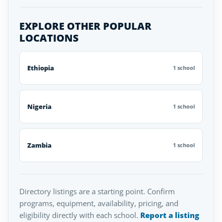
EXPLORE OTHER POPULAR
LOCATIONS
Ethiopia
1 school
Nigeria
1 school
Zambia
1 school
Directory listings are a starting point. Confirm
programs, equipment, availability, pricing, and
eligibility directly with each school.
Report a listing