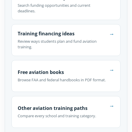
Search funding opportunities and current
deadlines.
→
Training financing ideas
Review ways students plan and fund aviation
training.
→
Free aviation books
Browse FAA and federal handbooks in PDF format.
→
Other aviation training paths
Compare every school and training category.