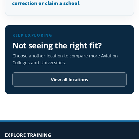
correction or claim a school
.
KEEP EXPLORING
Not seeing the right fit?
Choose another location to compare more Aviation
Colleges and Universities.
View all locations
EXPLORE TRAINING