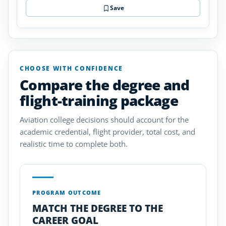
Save
CHOOSE WITH CONFIDENCE
Compare the degree and
flight-training package
Aviation college decisions should account for the
academic credential, flight provider, total cost, and
realistic time to complete both.
PROGRAM OUTCOME
MATCH THE DEGREE TO THE
CAREER GOAL