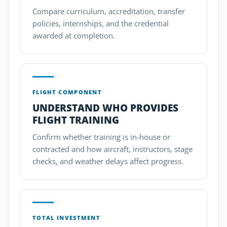
Compare curriculum, accreditation, transfer
policies, internships, and the credential
awarded at completion.
FLIGHT COMPONENT
UNDERSTAND WHO PROVIDES
FLIGHT TRAINING
Confirm whether training is in-house or
contracted and how aircraft, instructors, stage
checks, and weather delays affect progress.
TOTAL INVESTMENT