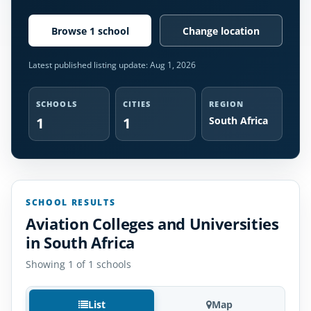
Browse 1 school
Change location
Latest published listing update:
Aug 1, 2026
SCHOOLS
CITIES
REGION
1
1
South Africa
SCHOOL RESULTS
Aviation Colleges and Universities
in South Africa
Showing 1 of 1 schools
List
Map