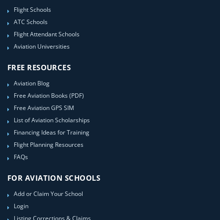
Flight Schools
ATC Schools
Flight Attendant Schools
Aviation Universities
FREE RESOURCES
Aviation Blog
Free Aviation Books (PDF)
Free Aviation GPS SIM
List of Aviation Scholarships
Financing Ideas for Training
Flight Planning Resources
FAQs
FOR AVIATION SCHOOLS
Add or Claim Your School
Login
Listing Corrections & Claims