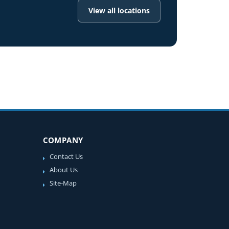
View all locations
COMPANY
Contact Us
About Us
Site-Map