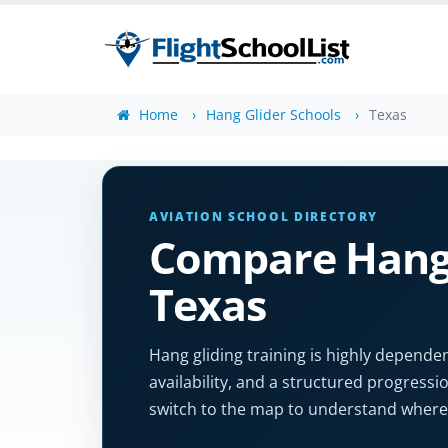
Home
Hang Glider Schools
Texas
AVIATION SCHOOL DIRECTORY
Compare Hang 
Texas
Hang gliding training is highly dependen
availability, and a structured progression
switch to the map to understand where 