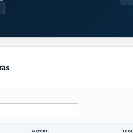
xas
AIRPORT
LOCA