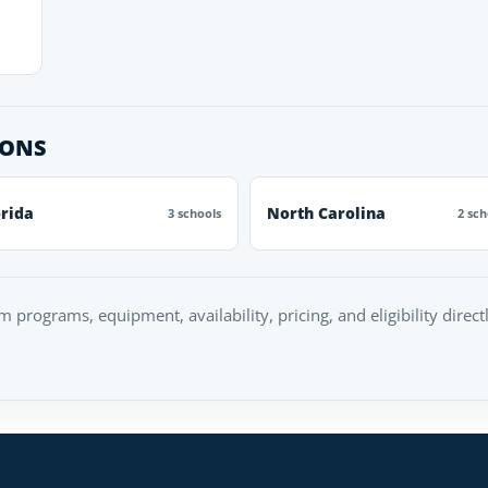
IONS
orida
North Carolina
3 schools
2 sch
rm programs, equipment, availability, pricing, and eligibility direc