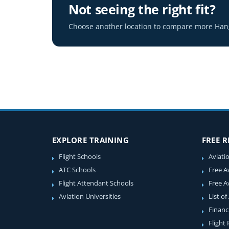
Not seeing the right fit?
Choose another location to compare more Hang
EXPLORE TRAINING
FREE 
Flight Schools
Aviati
ATC Schools
Free A
Flight Attendant Schools
Free A
Aviation Universities
List of
Financ
Flight