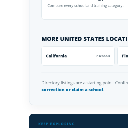
Compare every school and training category.
MORE UNITED STATES LOCAT
California
Fl
7 schools
Directory listings are a starting point. Confi
correction or claim a school
.
KEEP EXPLORING