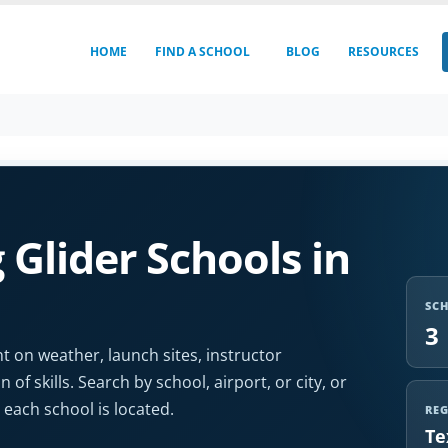
HOME
FIND A SCHOOL
BLOG
RESOURCES
Glider Schools in
SC
3
t on weather, launch sites, instructor
 of skills. Search by school, airport, or city, or
each school is located.
RE
Te