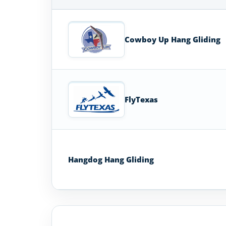
Hang
Glider
Schools
Cowboy Up Hang Gliding
in
Texas
FlyTexas
Hangdog Hang Gliding