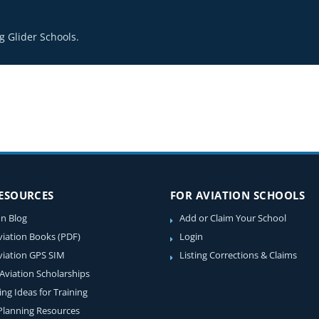
 Glider Schools.
RESOURCES
FOR AVIATION SCHOOLS
on Blog
Add or Claim Your School
viation Books (PDF)
Login
viation GPS SIM
Listing Corrections & Claims
 Aviation Scholarships
ing Ideas for Training
 Planning Resources