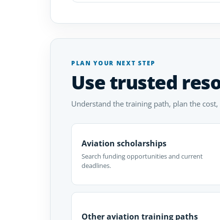
PLAN YOUR NEXT STEP
Use trusted res
Understand the training path, plan the cost,
Aviation scholarships
Search funding opportunities and current
deadlines.
Other aviation training paths