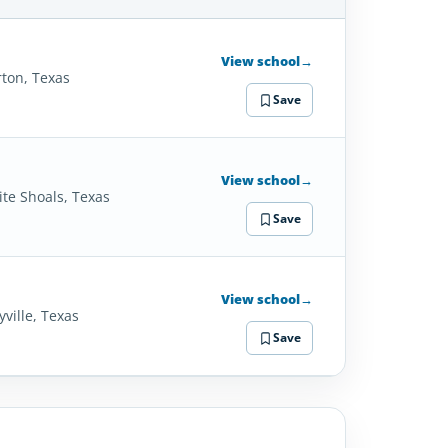
SCHOOL
DETAILS
View school
→
ton, Texas
Save
View school
→
ite Shoals, Texas
Save
View school
→
yville, Texas
Save