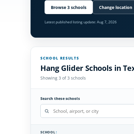
Browse 3 schools
Change location
Latest published listing update:
Aug 7, 2026
SCHOOL RESULTS
Hang Glider Schools in Te
Showing 3 of 3 schools
Search these schools
SCHOOL