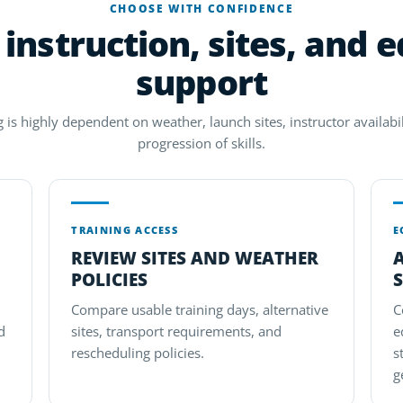
CHOOSE WITH CONFIDENCE
instruction, sites, and 
support
g is highly dependent on weather, launch sites, instructor availabil
progression of skills.
TRAINING ACCESS
E
REVIEW SITES AND WEATHER
POLICIES
S
Compare usable training days, alternative
C
d
sites, transport requirements, and
e
rescheduling policies.
s
g