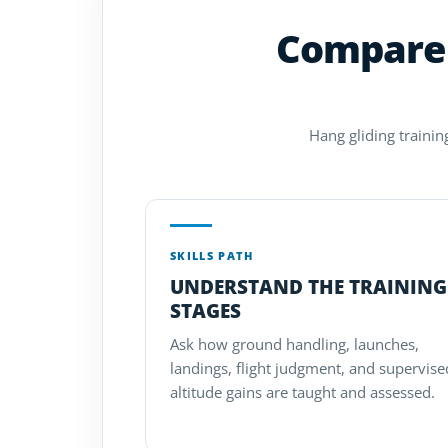
Compare 
Hang gliding trainin
SKILLS PATH
UNDERSTAND THE TRAINING
STAGES
Ask how ground handling, launches,
landings, flight judgment, and supervise
altitude gains are taught and assessed.