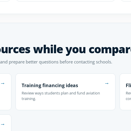
ources while you compar
 and prepare better questions before contacting schools.
→
→
Training financing ideas
Fl
Review ways students plan and fund aviation
Rev
training.
co
→