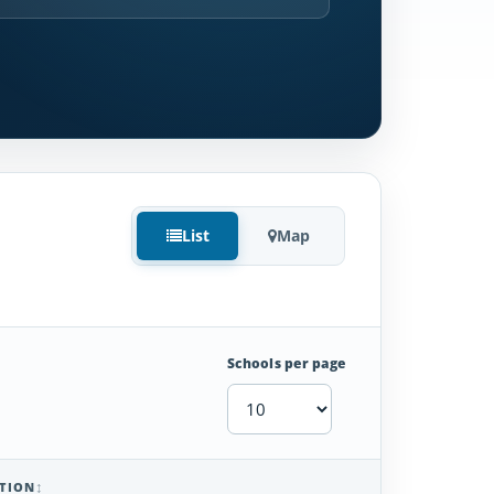
List
Map
Schools per page
TION