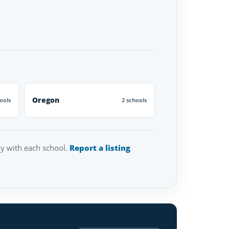
Oregon
ools
2 schools
tly with each school.
Report a listing