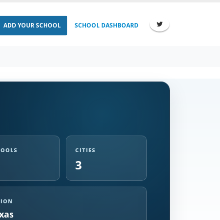
ADD YOUR SCHOOL
SCHOOL DASHBOARD
HOOLS
CITIES
3
GION
xas