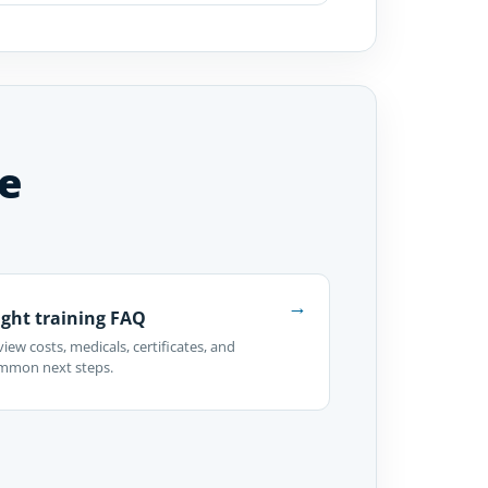
e
→
ight training FAQ
iew costs, medicals, certificates, and
mmon next steps.