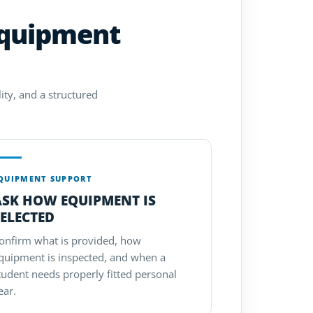
equipment
ity, and a structured
QUIPMENT SUPPORT
ASK HOW EQUIPMENT IS
ELECTED
onfirm what is provided, how
quipment is inspected, and when a
tudent needs properly fitted personal
ear.