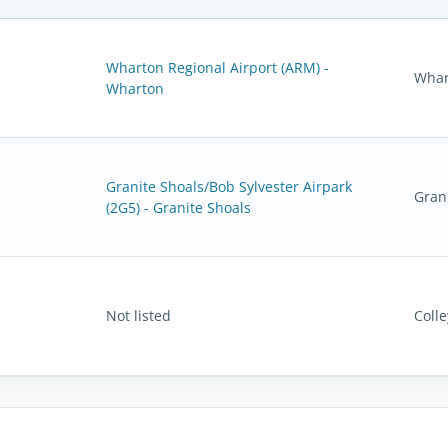
Wharton Regional Airport (ARM) -
Whar
Wharton
Granite Shoals/Bob Sylvester Airpark
Gran
(2G5) - Granite Shoals
Not listed
Colle