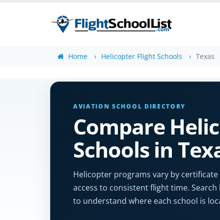
Home
Helicopter Flight Schools
Texas
AVIATION SCHOOL DIRECTORY
Compare Helic
Schools in Tex
Helicopter programs vary by certificate
access to consistent flight time. Search 
to understand where each school is loc