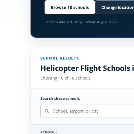
Browse 18 schools
Change locatio
Latest published listing update:
Aug 7, 2026
SCHOOL RESULTS
Helicopter Flight Schools 
Showing 10 of 18 schools
Search these schools
SCHOOL