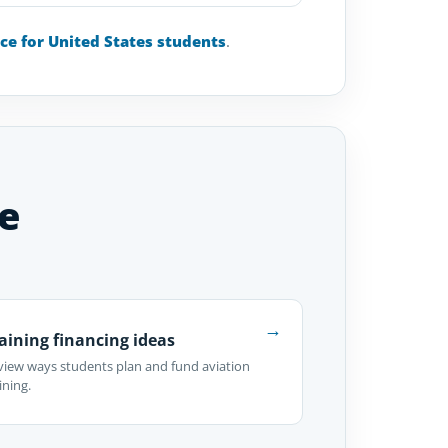
nce for United States students
.
e
→
aining financing ideas
view ways students plan and fund aviation
ining.