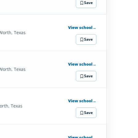
Save
View school
→
 Worth, Texas
Save
View school
→
 Worth, Texas
Save
View school
→
orth, Texas
Save
View school
→