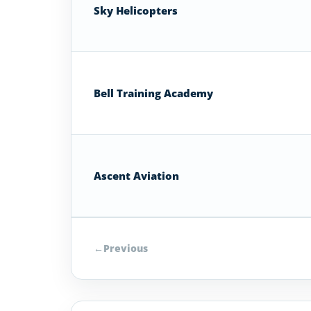
Sky Helicopters
Bell Training Academy
Ascent Aviation
←
Previous