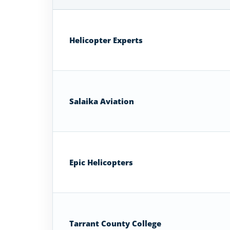
Helicopter
Flight
Schools
Helicopter Experts
in
Texas
Salaika Aviation
Epic Helicopters
Tarrant County College