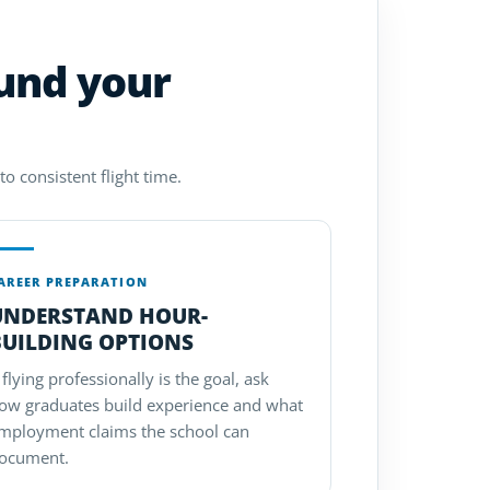
ound your
o consistent flight time.
AREER PREPARATION
UNDERSTAND HOUR-
BUILDING OPTIONS
f flying professionally is the goal, ask
ow graduates build experience and what
mployment claims the school can
ocument.