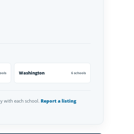
Washington
ools
6 schools
tly with each school.
Report a listing