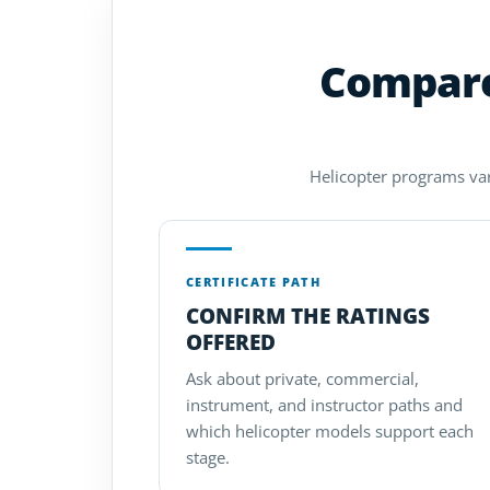
Compare 
Helicopter programs vary
CERTIFICATE PATH
CONFIRM THE RATINGS
OFFERED
Ask about private, commercial,
instrument, and instructor paths and
which helicopter models support each
stage.