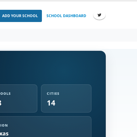
ADD YOUR SCHOOL
SCHOOL DASHBOARD
HOOLS
CITIES
8
14
GION
xas