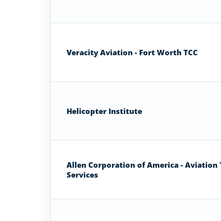
Veracity Aviation - Fort Worth TCC
Helicopter Institute
Allen Corporation of America - Aviation 
Services