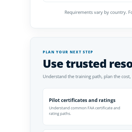
Requirements vary by country. Fo
PLAN YOUR NEXT STEP
Use trusted res
Understand the training path, plan the cost,
Pilot certificates and ratings
Understand common FAA certificate and
rating paths.