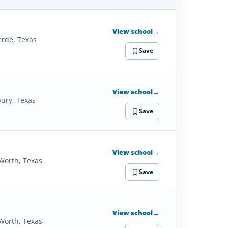
SCHOOL
DETAILS
View school
→
erde, Texas
Save
View school
→
ury, Texas
Save
View school
→
 Worth, Texas
Save
View school
→
 Worth, Texas