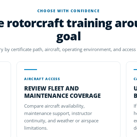
CHOOSE WITH CONFIDENCE
rotorcraft training ar
goal
 by certificate path, aircraft, operating environment, and access t
AIRCRAFT ACCESS
C
REVIEW FLEET AND
MAINTENANCE COVERAGE
Compare aircraft availability,
I
maintenance support, instructor
h
continuity, and weather or airspace
e
limitations.
d