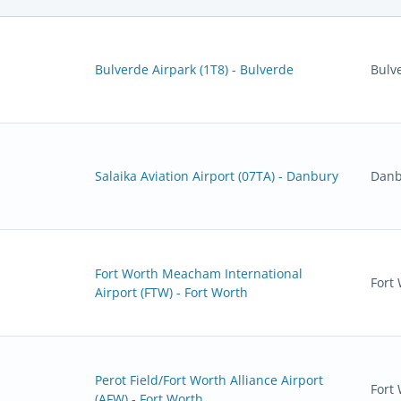
Bulverde Airpark (1T8) - Bulverde
Bulv
Salaika Aviation Airport (07TA) - Danbury
Danb
Fort Worth Meacham International
Fort
Airport (FTW) - Fort Worth
Perot Field/Fort Worth Alliance Airport
Fort
(AFW) - Fort Worth