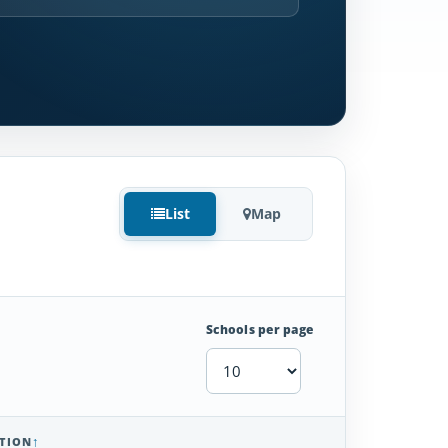
List
Map
Schools per page
TION