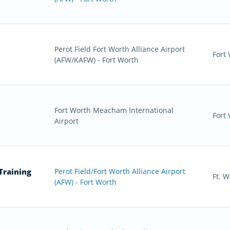
Perot Field Fort Worth Alliance Airport
Fort
(AFW/KAFW) - Fort Worth
Fort Worth Meacham International
Fort
Airport
Training
Perot Field/Fort Worth Alliance Airport
Ft. W
(AFW) - Fort Worth