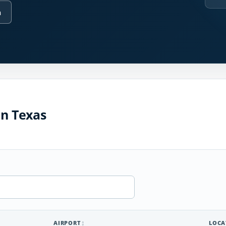
n
in Texas
AIRPORT
LOCA