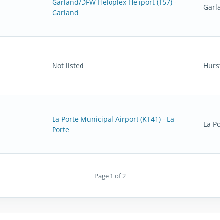
Garland/DFW Heloplex Heliport (T57) -
Garl
Garland
Not listed
Hurs
La Porte Municipal Airport (KT41) - La
La Po
Porte
Page 1 of 2