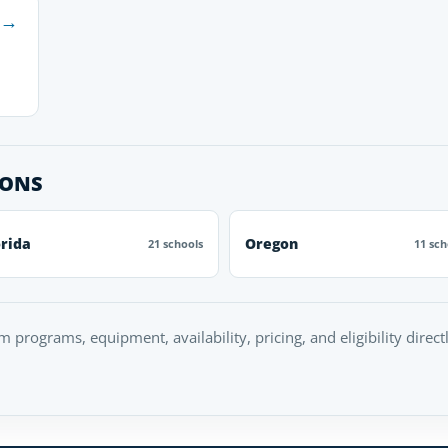
→
IONS
orida
Oregon
21 schools
11 sch
rm programs, equipment, availability, pricing, and eligibility direc