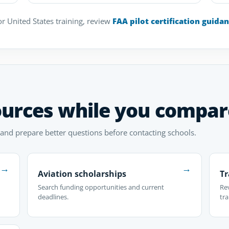
r United States training, review
FAA pilot certification guida
ources while you compar
 and prepare better questions before contacting schools.
→
→
Aviation scholarships
Tr
Search funding opportunities and current
Re
deadlines.
tra