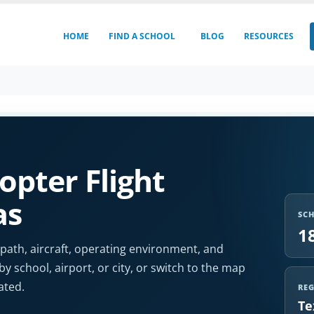
HOME
FIND A SCHOOL
BLOG
RESOURCES
opter Flight
as
SC
1
 path, aircraft, operating environment, and
by school, airport, or city, or switch to the map
ated.
RE
Te