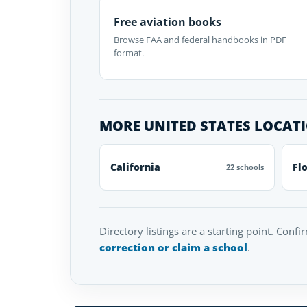
Free aviation books
Browse FAA and federal handbooks in PDF
format.
MORE UNITED STATES LOCAT
California
Fl
22 schools
Directory listings are a starting point. Confi
correction or claim a school
.