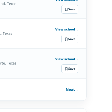
and, Texas
Save
View school
→
t, Texas
Save
View school
→
rte, Texas
Save
Next
→