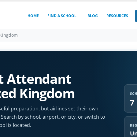
HOME
FIND A SCHOOL
BLOG
RESOURCES
 Kingdom
t Attendant
ited Kingdom
SC
7
eful preparation, but airlines set their own
 Search by school, airport, or city, or switch to
l is located.
RE
Un