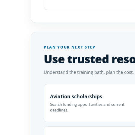
PLAN YOUR NEXT STEP
Use trusted res
Understand the training path, plan the cost,
Aviation scholarships
Search funding opportunities and current
deadlines.