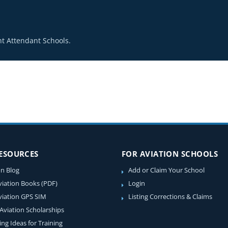
t Attendant Schools.
RESOURCES
FOR AVIATION SCHOOLS
on Blog
Add or Claim Your School
viation Books (PDF)
Login
viation GPS SIM
Listing Corrections & Claims
 Aviation Scholarships
ing Ideas for Training