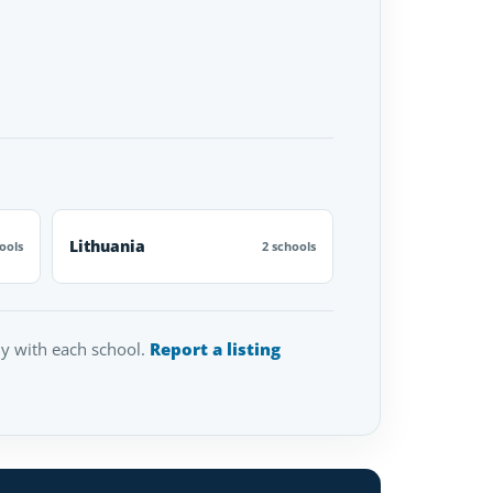
Lithuania
ools
2 schools
tly with each school.
Report a listing