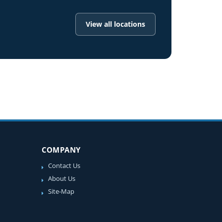
View all locations
COMPANY
Contact Us
About Us
Site-Map