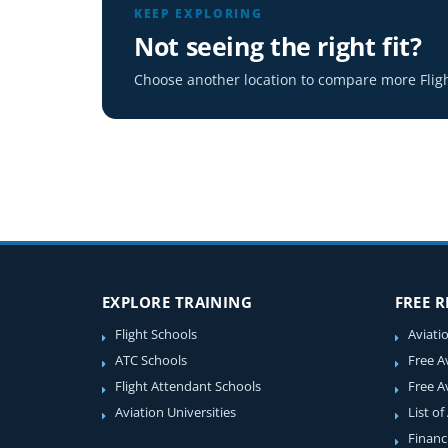
KEEP EXPLORING
Not seeing the right fit?
Choose another location to compare more Fligh
EXPLORE TRAINING
FREE 
Flight Schools
Aviati
ATC Schools
Free A
Flight Attendant Schools
Free A
Aviation Universities
List of
Financ