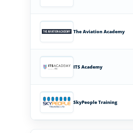
The Aviation Academy
ITS Academy
SkyPeople Training