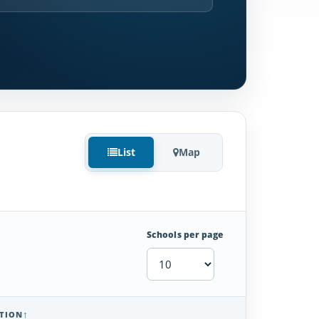
List
Map
Schools per page
TION