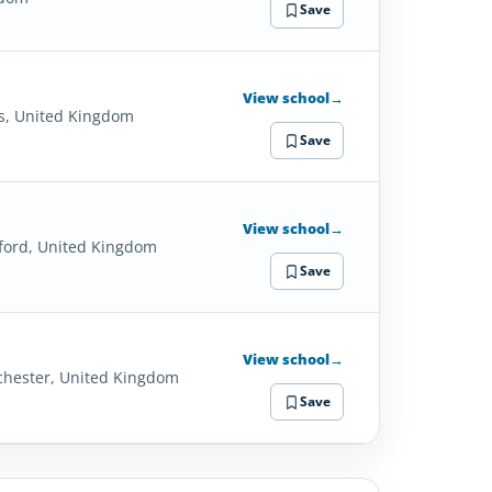
Save
View school
→
s, United Kingdom
Save
View school
→
ford, United Kingdom
Save
View school
→
hester, United Kingdom
Save