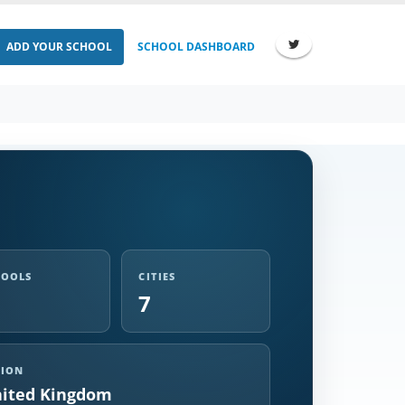
ADD YOUR SCHOOL
SCHOOL DASHBOARD
HOOLS
CITIES
7
GION
ited Kingdom