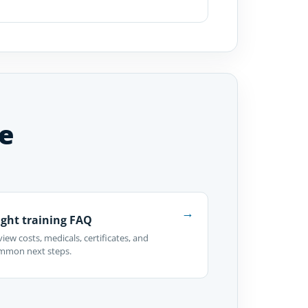
e
→
ight training FAQ
iew costs, medicals, certificates, and
mmon next steps.