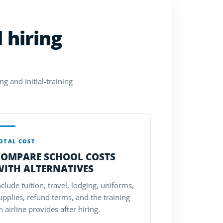
 hiring
g and initial-training
OTAL COST
COMPARE SCHOOL COSTS
WITH ALTERNATIVES
nclude tuition, travel, lodging, uniforms,
upplies, refund terms, and the training
n airline provides after hiring.