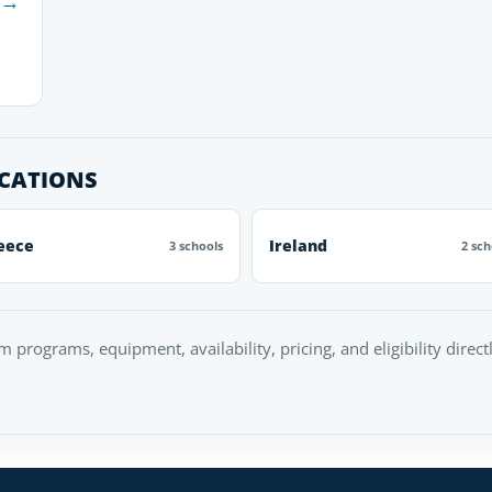
→
OCATIONS
eece
Ireland
3 schools
2 sch
rm programs, equipment, availability, pricing, and eligibility direc