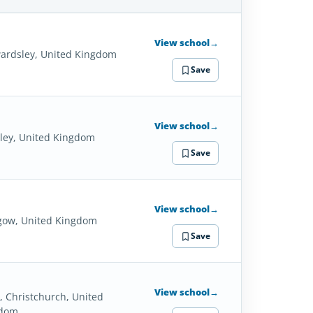
SCHOOL
DETAILS
View school
→
ardsley, United Kingdom
Save
View school
→
ley, United Kingdom
Save
View school
→
gow, United Kingdom
Save
View school
→
, Christchurch, United
gdom