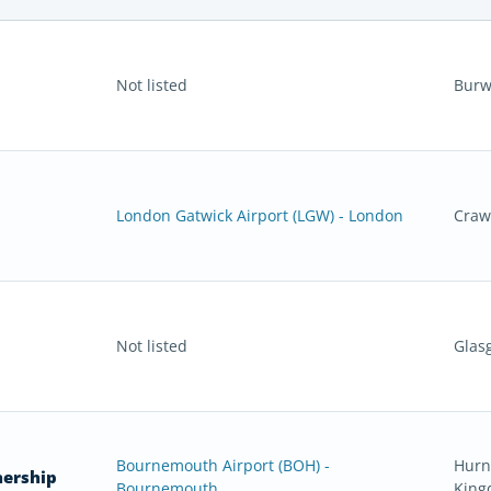
Not listed
Burw
London Gatwick Airport (LGW) - London
Craw
Not listed
Glas
Bournemouth Airport (BOH) -
Hurn
nership
Bournemouth
Kin