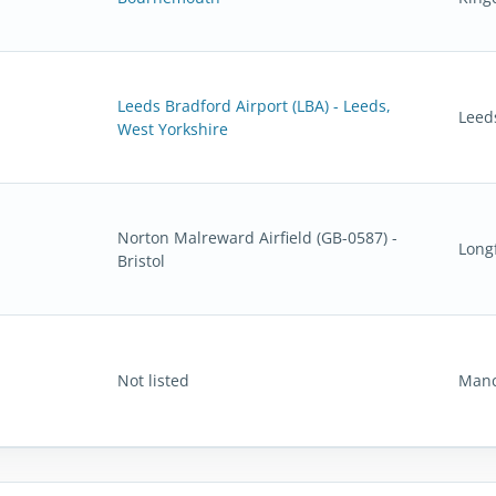
Leeds Bradford Airport (LBA) - Leeds,
Leed
West Yorkshire
Norton Malreward Airfield (GB-0587) -
Long
Bristol
Not listed
Manc