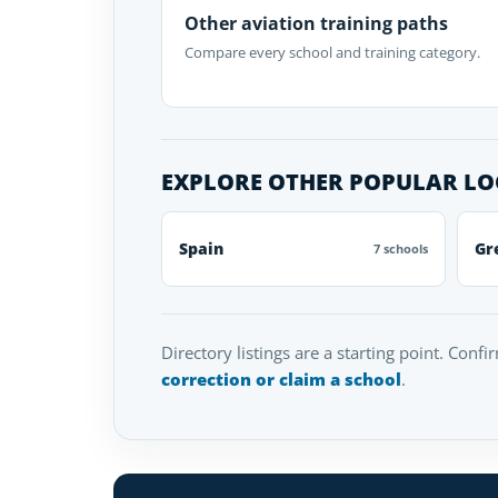
Other aviation training paths
Compare every school and training category.
EXPLORE OTHER POPULAR L
Spain
Gr
7 schools
Directory listings are a starting point. Confi
correction or claim a school
.