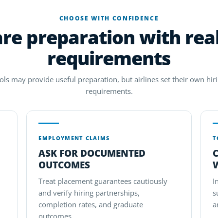
CHOOSE WITH CONFIDENCE
e preparation with real
requirements
ols may provide useful preparation, but airlines set their own hirin
requirements.
EMPLOYMENT CLAIMS
T
ASK FOR DOCUMENTED
OUTCOMES
Treat placement guarantees cautiously
I
and verify hiring partnerships,
s
completion rates, and graduate
a
outcomes.