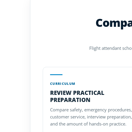
Compar
Flight attendant scho
CURRICULUM
REVIEW PRACTICAL
PREPARATION
Compare safety, emergency procedures,
customer service, interview preparation,
and the amount of hands-on practice.