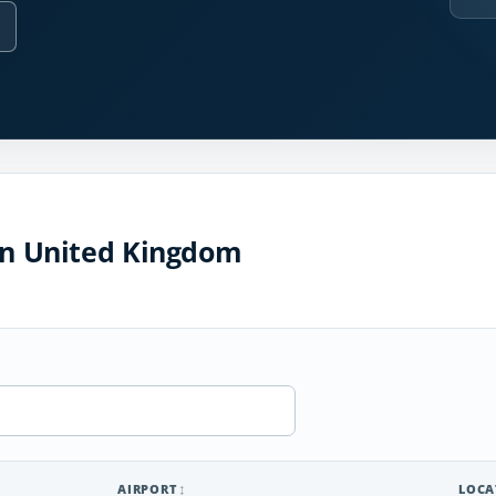
 in United Kingdom
AIRPORT
LOCA