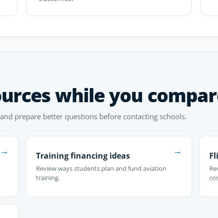
ources while you compar
 and prepare better questions before contacting schools.
→
→
Training financing ideas
Fl
Review ways students plan and fund aviation
Rev
training.
co