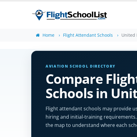
Home
Flight Attendant Schools
United
AVIATION SCHOOL DIRECTORY
Compare Fligh
Schools in Un
Flight attendant schools may provide us
hiring and initial-training requirements.
the map to understand where each schoo