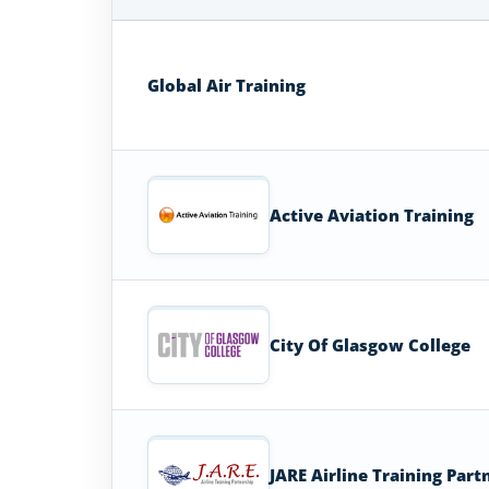
Flight
Attendant
Schools
Global Air Training
in
United
Kingdom
Active Aviation Training
City Of Glasgow College
JARE Airline Training Part