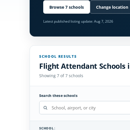
Browse 7 schools
Change location
Latest published listing update:
Aug 7, 2026
SCHOOL RESULTS
Flight Attendant Schools
Showing 7 of 7 schools
Search these schools
SCHOOL