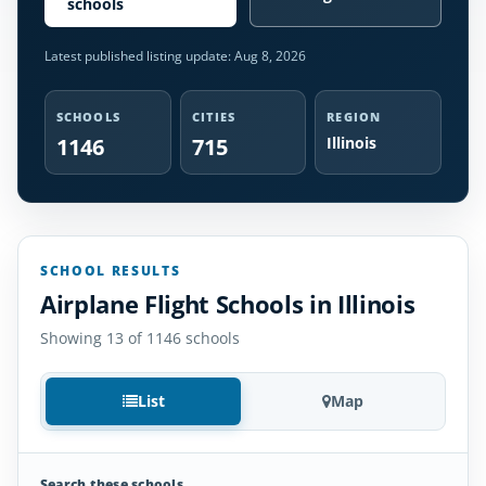
schools
Latest published listing update:
Aug 8, 2026
SCHOOLS
CITIES
REGION
1146
715
Illinois
SCHOOL RESULTS
Airplane Flight Schools in Illinois
Showing 13 of 1146 schools
List
Map
Search these schools