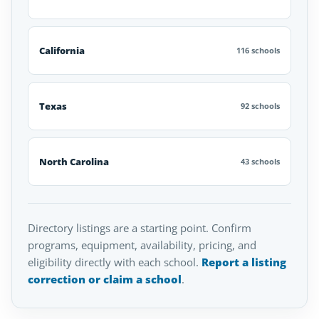
California
116 schools
Texas
92 schools
North Carolina
43 schools
Directory listings are a starting point. Confirm
programs, equipment, availability, pricing, and
eligibility directly with each school.
Report a listing
correction or claim a school
.