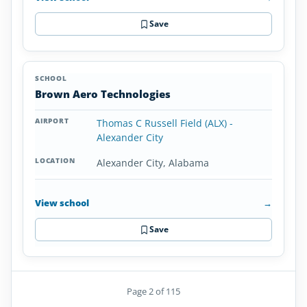
Save
Brown Aero Technologies
Thomas C Russell Field (ALX) -
Alexander City
Alexander City, Alabama
View school
→
Save
Page 2 of 115