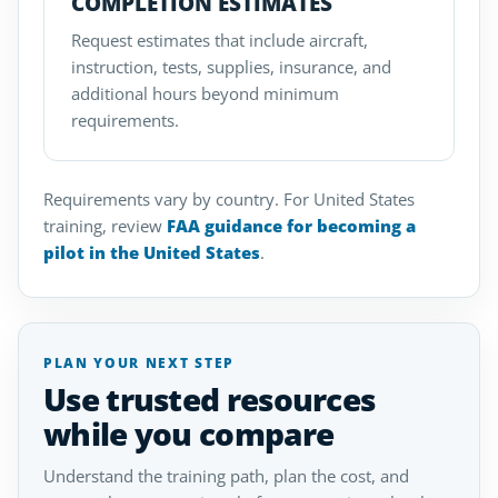
COMPLETION ESTIMATES
Request estimates that include aircraft,
instruction, tests, supplies, insurance, and
additional hours beyond minimum
requirements.
Requirements vary by country. For United States
training, review
FAA guidance for becoming a
pilot in the United States
.
PLAN YOUR NEXT STEP
Use trusted resources
while you compare
Understand the training path, plan the cost, and