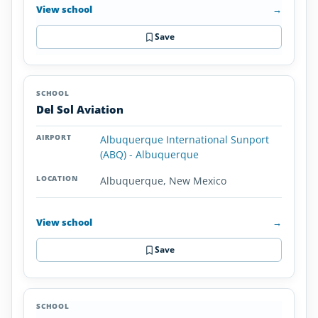
View school
→
Save
Del Sol Aviation
Albuquerque International Sunport
(ABQ) - Albuquerque
Albuquerque, New Mexico
View school
→
Save