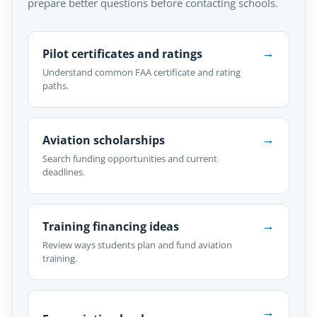
prepare better questions before contacting schools.
→
Pilot certificates and ratings
Understand common FAA certificate and rating
paths.
→
Aviation scholarships
Search funding opportunities and current
deadlines.
→
Training financing ideas
Review ways students plan and fund aviation
training.
→