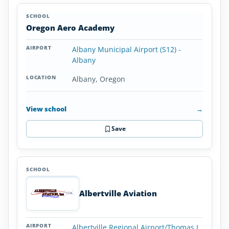
Oregon Aero Academy
Albany Municipal Airport (S12) -
Albany
Albany, Oregon
View school
→
Save
Albertville Aviation
Albertville Regional Airport/Thomas J