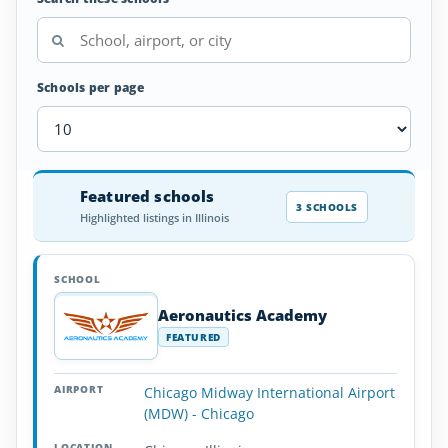
Schools per page
Airplane
Featured schools
SCHOOL
AIRPORT
LOCATION
Flight
SCHOOL DETAI
3 SCHOOLS
Highlighted listings in Illinois
Schools
in
Illinois
Aeronautics Academy
FEATURED
Chicago Midway International Airport
(MDW) - Chicago