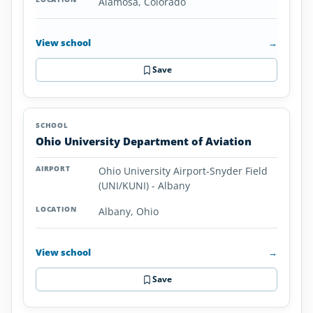
Alamosa, Colorado
View school
→
Save
Ohio University Department of Aviation
Ohio University Airport-Snyder Field
(UNI/KUNI) - Albany
Albany, Ohio
View school
→
Save