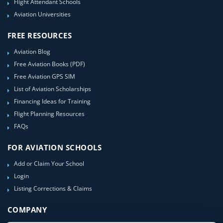
Flight Attendant Schools
Aviation Universities
FREE RESOURCES
Aviation Blog
Free Aviation Books (PDF)
Free Aviation GPS SIM
List of Aviation Scholarships
Financing Ideas for Training
Flight Planning Resources
FAQs
FOR AVIATION SCHOOLS
Add or Claim Your School
Login
Listing Corrections & Claims
COMPANY