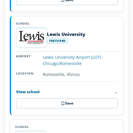
Lewis University
FEATURED
Lewis University Airport (LOT) -
Chicago/Romeoville
Romeoville, Illinois
View school
→
Save