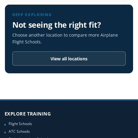
KEEP EXPLORING
Not seeing the right fit?
Choose another location to compare more Airplane
Flight Schools.
View all locations
EXPLORE TRAINING
Flight Schools
ATC Schools