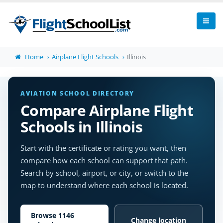
Home
Airplane Flight Schools
Illinois
AVIATION SCHOOL DIRECTORY
Compare Airplane Flight
Schools in Illinois
Start with the certificate or rating you want, then
compare how each school can support that path.
Search by school, airport, or city, or switch to the
map to understand where each school is located.
Browse 1146
Change location