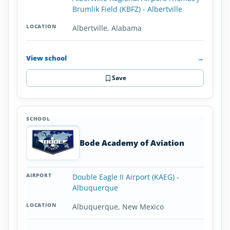
Brumlik Field (KBFZ) - Albertville
Albertville, Alabama
View school
→
Save
Bode Academy of Aviation
Double Eagle II Airport (KAEG) -
Albuquerque
Albuquerque, New Mexico