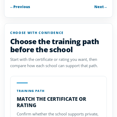
←
Previous
Next
→
CHOOSE WITH CONFIDENCE
Choose the training path
before the school
Start with the certificate or rating you want, then
compare how each school can support that path.
TRAINING PATH
MATCH THE CERTIFICATE OR
RATING
Confirm whether the school supports private,