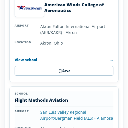
American Winds College of
Aeronautics
Akron Fulton International Airport
(AKR/KAKR) - Akron
Akron, Ohio
View school
→
Save
Flight Methods Aviation
San Luis Valley Regional
Airport/Bergman Field (ALS) - Alamosa