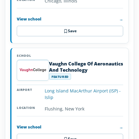
Chicago, Illinois
View school
→
Save
Vaughn College Of Aeronautics
And Technology
FEATURED
Long Island MacArthur Airport (ISP) -
Islip
Flushing, New York
View school
→
Save