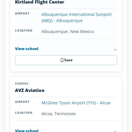
Kirtland Flight Center
Albuquerque International Sunport
(ABQ) - Albuquerque
Albuquerque, New Mexico
View school
→
Save
AVZ Aviation
McGhee Tyson Airport (TYS) - Alcoa
Alcoa, Tennessee
View school
→