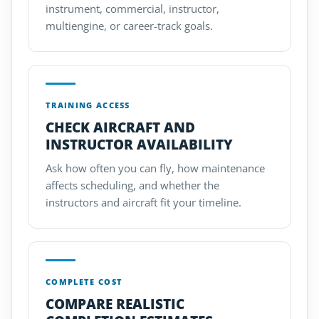
instrument, commercial, instructor,
multiengine, or career-track goals.
TRAINING ACCESS
CHECK AIRCRAFT AND
INSTRUCTOR AVAILABILITY
Ask how often you can fly, how maintenance
affects scheduling, and whether the
instructors and aircraft fit your timeline.
COMPLETE COST
COMPARE REALISTIC