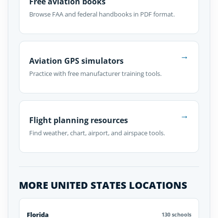
Free aviation books
Browse FAA and federal handbooks in PDF format.
→
Aviation GPS simulators
Practice with free manufacturer training tools.
→
Flight planning resources
Find weather, chart, airport, and airspace tools.
MORE UNITED STATES LOCATIONS
Florida
130 schools