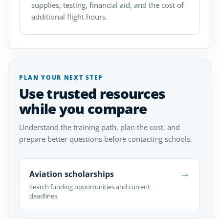
supplies, testing, financial aid, and the cost of
additional flight hours.
PLAN YOUR NEXT STEP
Use trusted resources
while you compare
Understand the training path, plan the cost, and
prepare better questions before contacting schools.
→
Aviation scholarships
Search funding opportunities and current
deadlines.