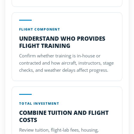
FLIGHT COMPONENT
UNDERSTAND WHO PROVIDES
FLIGHT TRAINING
Confirm whether training is in-house or
contracted and how aircraft, instructors, stage
checks, and weather delays affect progress.
TOTAL INVESTMENT
COMBINE TUITION AND FLIGHT
COSTS
Review tuition, flight-lab fees, housing,