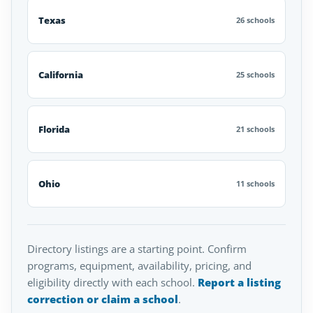
Texas
26 schools
California
25 schools
Florida
21 schools
Ohio
11 schools
Directory listings are a starting point. Confirm
programs, equipment, availability, pricing, and
eligibility directly with each school.
Report a listing
correction or claim a school
.