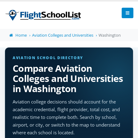
Home
Aviation Colleges and Universities
Washington
AVIATION SCHOOL DIRECTORY
Compare Aviation
Colleges and Universities
in Washington
Aviation college decisions should account for the
academic credential, flight provider, total cost, and
realistic time to complete both. Search by school,
airport, or city, or switch to the map to understand
where each school is located.