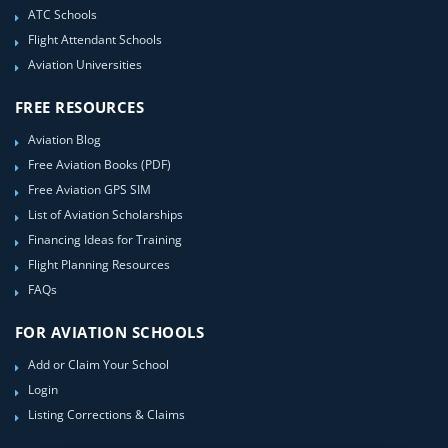
ATC Schools
Flight Attendant Schools
Aviation Universities
FREE RESOURCES
Aviation Blog
Free Aviation Books (PDF)
Free Aviation GPS SIM
List of Aviation Scholarships
Financing Ideas for Training
Flight Planning Resources
FAQs
FOR AVIATION SCHOOLS
Add or Claim Your School
Login
Listing Corrections & Claims