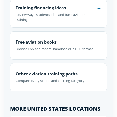
→
Training financing ideas
Review ways students plan and fund aviation
training.
→
Free aviation books
Browse FAA and federal handbooks in PDF format.
→
Other aviation training paths
Compare every school and training category.
MORE UNITED STATES LOCATIONS