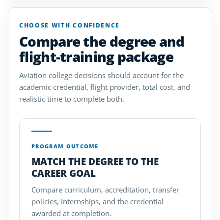
CHOOSE WITH CONFIDENCE
Compare the degree and
flight-training package
Aviation college decisions should account for the
academic credential, flight provider, total cost, and
realistic time to complete both.
PROGRAM OUTCOME
MATCH THE DEGREE TO THE
CAREER GOAL
Compare curriculum, accreditation, transfer
policies, internships, and the credential
awarded at completion.