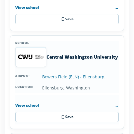
View school
→
Save
Central Washington University
Bowers Field (ELN) - Ellensburg
Ellensburg, Washington
View school
→
Save