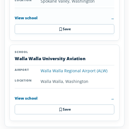
Spokane Valley, Washington
View school
→
Save
Walla Walla University Aviation
Walla Walla Regional Airport (ALW)
Walla Walla, Washington
View school
→
Save