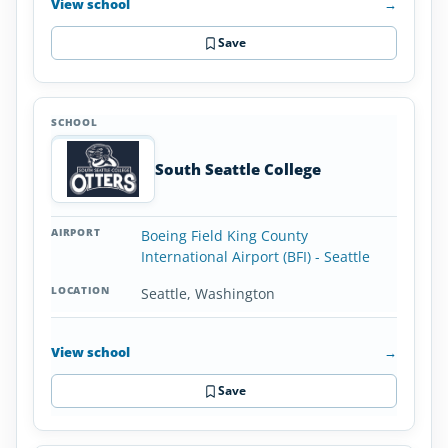
View school
→
Save
South Seattle College
Boeing Field King County
International Airport (BFI) - Seattle
Seattle, Washington
View school
→
Save