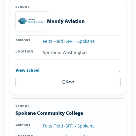
Moody Aviation
Felts Field (SFF) - Spokane
Spokane, Washington
View school
→
Save
Spokane Community College
Felts Field (SFF) - Spokane