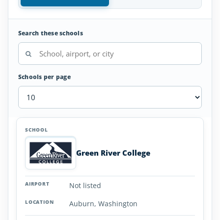
Search these schools
Schools per page
Aviation
SCHOOL
AIRPORT
LOCATION
Colleges
SCHOOL DETAI
and
Green River College
Universities
in
Washington
Not listed
Auburn, Washington