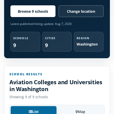
Browse 9 schools
Change location
Latest published listing update:
Aug 7, 2026
SCHOOLS
CITIES
REGION
9
9
Washington
SCHOOL RESULTS
Aviation Colleges and Universities
in Washington
Showing 9 of 9 schools
List
Map