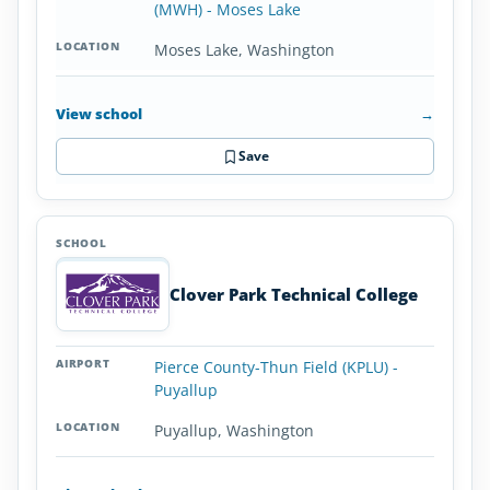
(MWH) - Moses Lake
Moses Lake, Washington
View school
→
Save
Clover Park Technical College
Pierce County-Thun Field (KPLU) -
Puyallup
Puyallup, Washington