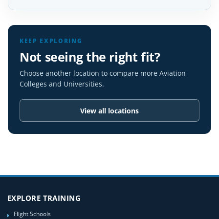
KEEP EXPLORING
Not seeing the right fit?
Choose another location to compare more Aviation
Colleges and Universities.
View all locations
EXPLORE TRAINING
Flight Schools