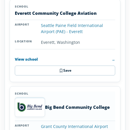
Everett Community College Aviation
Seattle Paine Field International
Airport (PAE) - Everett
Everett, Washington
View school
→
Save
Big Bend Community College
Grant County International Airport