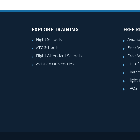
EXPLORE TRAINING
FREE 
Flight Schools
Aviati
ATC Schools
Free A
Flight Attendant Schools
Free A
Aviation Universities
List of
Financ
Flight
FAQs