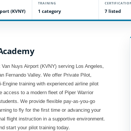
TRAINING
CERTIFICATIO
port (KVNY)
1 category
7 listed
t Academy
 at Van Nuys Airport (KVNY) serving Los Angeles,
an Fernando Valley. We offer Private Pilot,
Engine training with experienced airline pilot
de access to a modern fleet of Piper Warrior
 students. We provide flexible pay-as-you-go
ning to fly for the first time or advancing your
al flight instruction in a supportive environment.
d start your pilot training today.