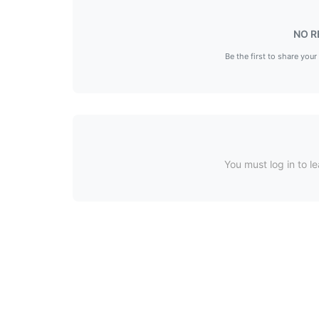
NO R
Be the first to share your
You must log in to le