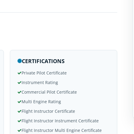
CERTIFICATIONS
Private Pilot Certificate
Instrument Rating
Commercial Pilot Certificate
Multi Engine Rating
Flight Instructor Certificate
Flight Instructor Instrument Certificate
Flight Instructor Multi Engine Certificate