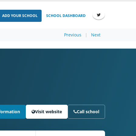
ADD YOUR SCHOOL
SCHOOL DASHBOARD
Previous
|
Next
formation
Visit website
Call school