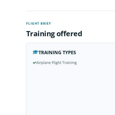
FLIGHT BRIEF
Training offered
TRAINING TYPES
Airplane Flight Training