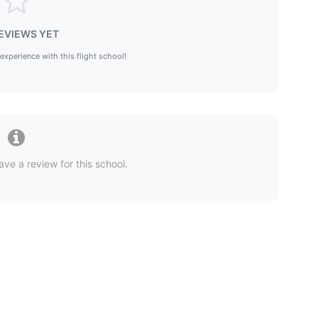
EVIEWS YET
 experience with this flight school!
ave a review for this school.