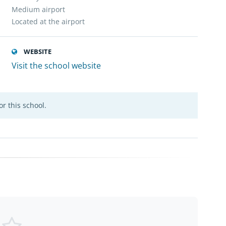
Medium airport
Located at the airport
WEBSITE
Visit the school website
r this school.