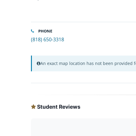
PHONE
(818) 650-3318
An exact map location has not been provided fo
Student Reviews