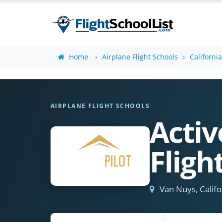
Home
Airplane Flight Schools
Californi
AIRPLANE FLIGHT SCHOOLS
Acti
Flig
Van Nuys, Califo