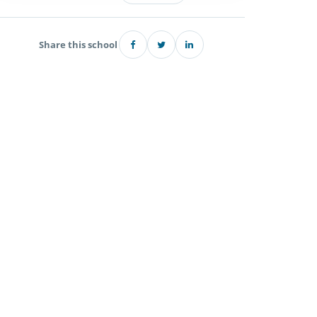
Share this school