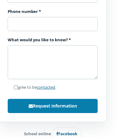
Phone number
*
What would you like to know?
*
I agree to be
contacted
.
Request information
School online
Facebook