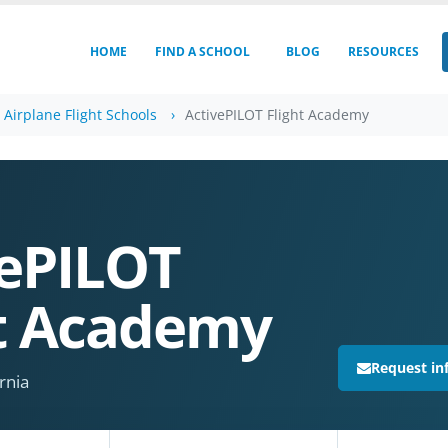
HOME
FIND A SCHOOL
BLOG
RESOURCES
a Airplane Flight Schools
ActivePILOT Flight Academy
vePILOT
ht Academy
Request in
rnia