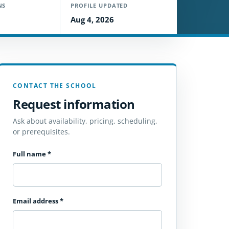
NS
PROFILE UPDATED
Aug 4, 2026
CONTACT THE SCHOOL
Request information
Ask about availability, pricing, scheduling,
or prerequisites.
Full name
*
Email address
*