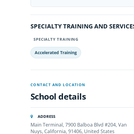
SPECIALTY TRAINING AND SERVICE
SPECIALTY TRAINING
Accelerated Training
CONTACT AND LOCATION
School details
ADDRESS
Main Terminal, 7900 Balboa Blvd #204, Van
Nuys, California, 91406, United States