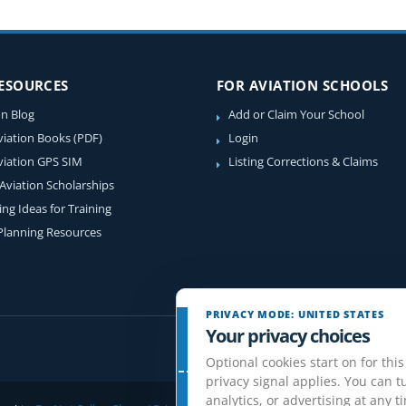
RESOURCES
FOR AVIATION SCHOOLS
on Blog
Add or Claim Your School
viation Books (PDF)
Login
viation GPS SIM
Listing Corrections & Claims
 Aviation Scholarships
ing Ideas for Training
 Planning Resources
PRIVACY MODE: UNITED STATES
Your privacy choices
Optional cookies start on for this
privacy signal applies. You can tu
analytics, or advertising at any t