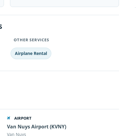
S
OTHER SERVICES
Airplane Rental
AIRPORT
Van Nuys Airport (KVNY)
Van Nuys