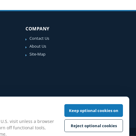
COMPANY
Contact Us
About Us
Site-Map
Keep optional cookies on
 U.S. visit unless a browser
Reject optional cookies
rn off functional tools,
ime.