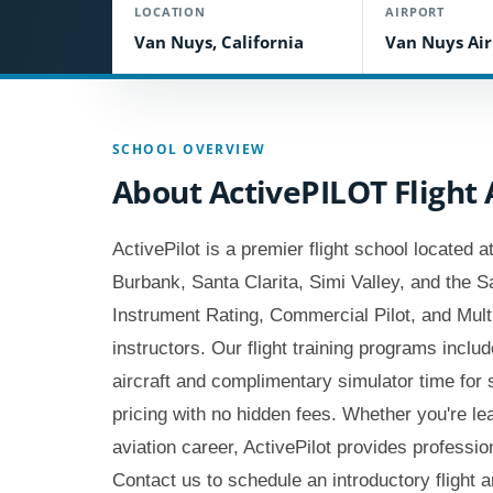
LOCATION
AIRPORT
Van Nuys, California
Van Nuys Air
SCHOOL OVERVIEW
About ActivePILOT Fligh
ActivePilot is a premier flight school located
Burbank, Santa Clarita, Simi Valley, and the S
Instrument Rating, Commercial Pilot, and Multi-
instructors. Our flight training programs inclu
aircraft and complimentary simulator time for
pricing with no hidden fees. Whether you're lear
aviation career, ActivePilot provides profession
Contact us to schedule an introductory flight an