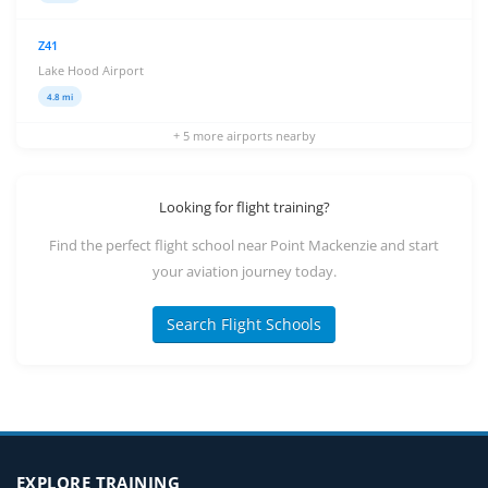
Z41
Lake Hood Airport
4.8 mi
+ 5 more airports nearby
Looking for flight training?
Find the perfect flight school near Point Mackenzie and start
your aviation journey today.
Search Flight Schools
EXPLORE TRAINING