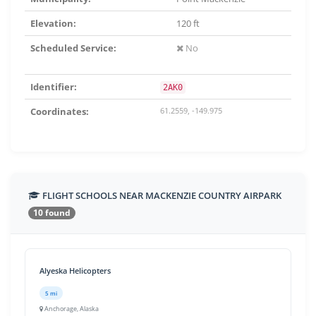
Elevation:
120 ft
Scheduled Service:
No
Identifier:
2AK0
Coordinates:
61.2559, -149.975
FLIGHT SCHOOLS NEAR MACKENZIE COUNTRY AIRPARK
10 found
Alyeska Helicopters
5 mi
Anchorage, Alaska