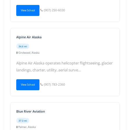
(907) 250-6030
View School
Alpine Air Alaska
34.6 mi
Girdwood, Alaska
Alpine Air Alaska operates helicopter flightseeing, glacier
landings, charter, utility, aerial surve...
(907) 783-2360
View School
Blue River Aviation
37.3 mi
Palmer, Alaska