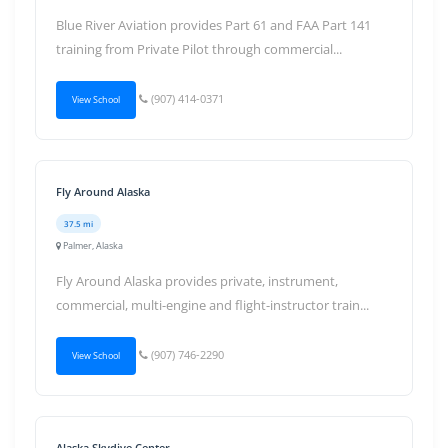
Blue River Aviation provides Part 61 and FAA Part 141
training from Private Pilot through commercial...
(907) 414-0371
View School
Fly Around Alaska
37.5 mi
Palmer, Alaska
Fly Around Alaska provides private, instrument,
commercial, multi-engine and flight-instructor train...
(907) 746-2290
View School
Alaska Skydive Center