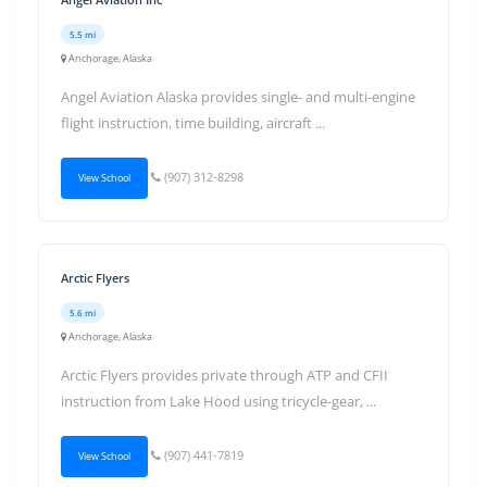
5.5 mi
Anchorage, Alaska
Angel Aviation Alaska provides single- and multi-engine
flight instruction, time building, aircraft ...
(907) 312-8298
View School
Arctic Flyers
5.6 mi
Anchorage, Alaska
Arctic Flyers provides private through ATP and CFII
instruction from Lake Hood using tricycle-gear, ...
(907) 441-7819
View School