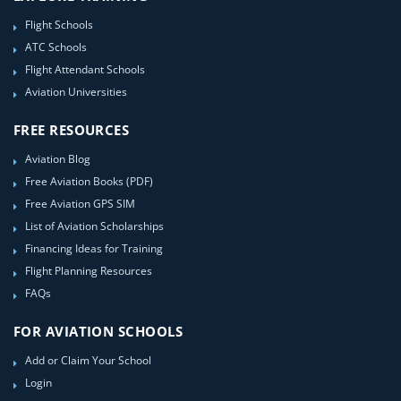
Flight Schools
ATC Schools
Flight Attendant Schools
Aviation Universities
FREE RESOURCES
Aviation Blog
Free Aviation Books (PDF)
Free Aviation GPS SIM
List of Aviation Scholarships
Financing Ideas for Training
Flight Planning Resources
FAQs
FOR AVIATION SCHOOLS
Add or Claim Your School
Login