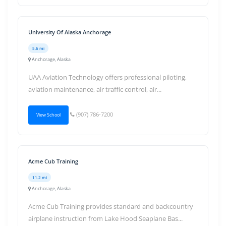
University Of Alaska Anchorage
5.6 mi
Anchorage, Alaska
UAA Aviation Technology offers professional piloting,
aviation maintenance, air traffic control, air...
(907) 786-7200
View School
Acme Cub Training
11.2 mi
Anchorage, Alaska
Acme Cub Training provides standard and backcountry
airplane instruction from Lake Hood Seaplane Bas...