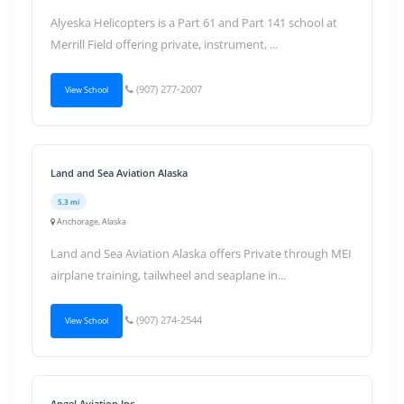
Alyeska Helicopters is a Part 61 and Part 141 school at
Merrill Field offering private, instrument, ...
(907) 277-2007
View School
Land and Sea Aviation Alaska
5.3 mi
Anchorage, Alaska
Land and Sea Aviation Alaska offers Private through MEI
airplane training, tailwheel and seaplane in...
(907) 274-2544
View School
Angel Aviation Inc