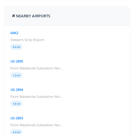
NEARBY AIRPORTS
6AK2
Sleepers Strip Airport
0.4 mi
US-2895
Point Mackenzie Substation Nor...
1.3 mi
US-2894
Point Mackenzie Substation Nor...
1.8 mi
US-2893
Point Mackenzie Substation Nor...
2.4 mi