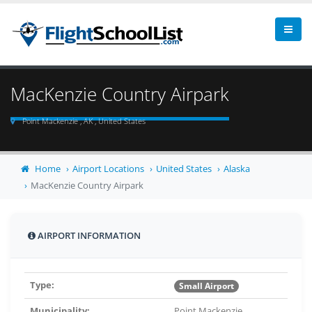
MacKenzie Country Airpark
Point Mackenzie , AK , United States
Home
Airport Locations
United States
Alaska
MacKenzie Country Airpark
AIRPORT INFORMATION
Type:
Small Airport
Municipality:
Point Mackenzie