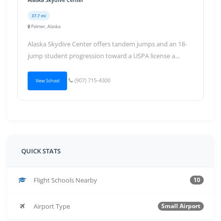
37.7 mi
Palmer, Alaska
Alaska Skydive Center offers tandem jumps and an 18-
jump student progression toward a USPA license a...
(907) 715-4300
View School
QUICK STATS
Flight Schools Nearby
10
Airport Type
Small Airport