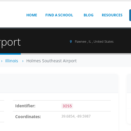
HOME
FIND A SCHOOL
BLOG
RESOURCES
rport
Pawnee , IL , United States
Illinois
Holmes Southeast Airport
Identifier:
3IS5
Coordinates:
39.6854, -89.5987