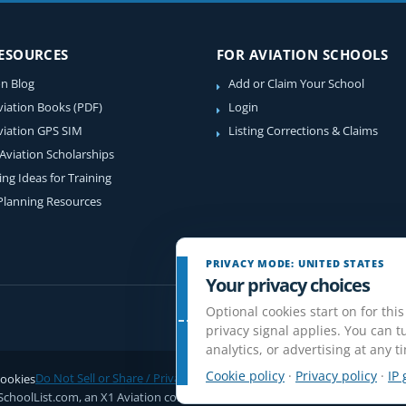
RESOURCES
FOR AVIATION SCHOOLS
on Blog
Add or Claim Your School
viation Books (PDF)
Login
viation GPS SIM
Listing Corrections & Claims
 Aviation Scholarships
ing Ideas for Training
 Planning Resources
PRIVACY MODE: UNITED STATES
Your privacy choices
Optional cookies start on for this
privacy signal applies. You can tu
analytics, or advertising at any t
Cookie policy
·
Privacy policy
·
IP 
ookies
Do Not Sell or Share / Privacy choices
Disclaimer
Affiliate Disclosure
Rev
SchoolList.com, an X1 Aviation company. Original content and directory com