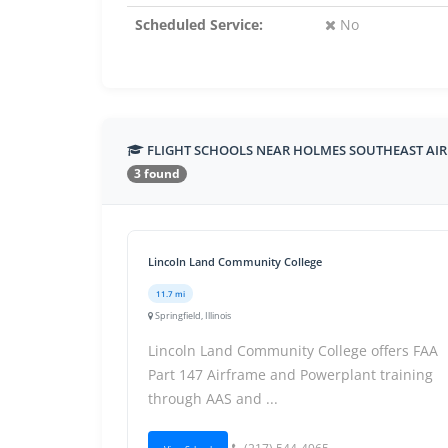
Scheduled Service:
No
FLIGHT SCHOOLS NEAR HOLMES SOUTHEAST AI
3 found
Lincoln Land Community College
11.7 mi
Springfield, Illinois
Lincoln Land Community College offers FAA
Part 147 Airframe and Powerplant training
through AAS and ...