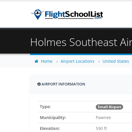
Holmes Southeast Ai
Home
Airport Locations
United States
AIRPORT INFORMATION
Type:
Small Airport
Municipality:
Pawnee
Elevation:
590 ft