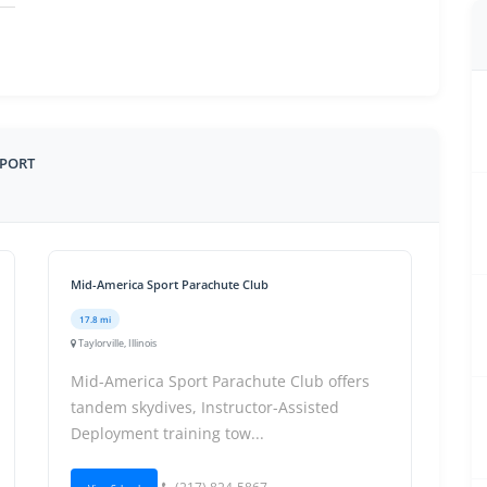
RPORT
Mid-America Sport Parachute Club
17.8 mi
Taylorville, Illinois
Mid-America Sport Parachute Club offers
tandem skydives, Instructor-Assisted
Deployment training tow...