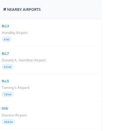
NEARBY AIRPORTS
8LL3
Hundley Airport
6 mi
8LL7
Donald A. Hamilton Airport
6.3 mi
9LL5
Tommy's Airpark
7.8 mi
91IS
Stanton Airport
10.8 mi