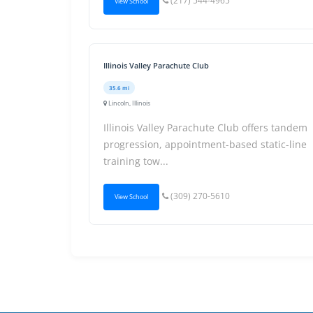
(217) 544-4965
View School
Illinois Valley Parachute Club
35.6 mi
Lincoln, Illinois
Illinois Valley Parachute Club offers tandem
progression, appointment-based static-line
training tow...
(309) 270-5610
View School