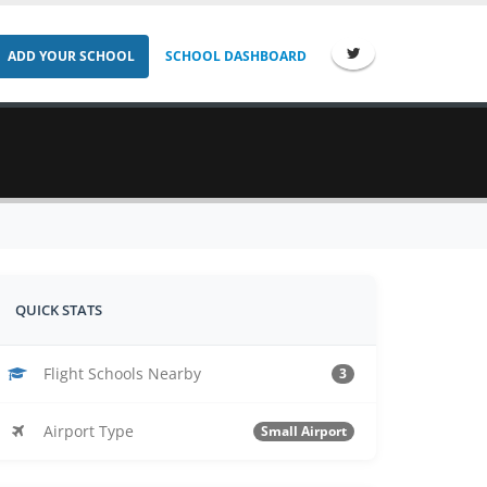
ADD YOUR SCHOOL
SCHOOL DASHBOARD
QUICK STATS
Flight Schools Nearby
3
Airport Type
Small Airport