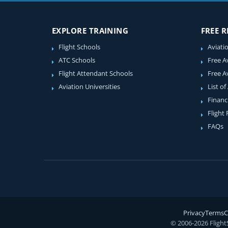
EXPLORE TRAINING
FREE 
Flight Schools
Aviati
ATC Schools
Free A
Flight Attendant Schools
Free A
Aviation Universities
List of
Financ
Flight
FAQs
Privacy
Terms
C
© 2006-2026 Flight