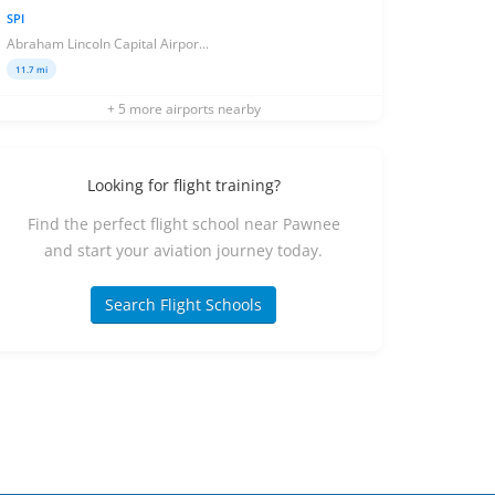
SPI
Abraham Lincoln Capital Airpor...
11.7 mi
+ 5 more airports nearby
Looking for flight training?
Find the perfect flight school near Pawnee
and start your aviation journey today.
Search Flight Schools