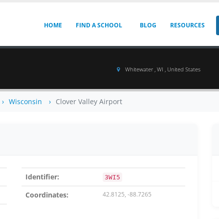
HOME
FIND A SCHOOL
BLOG
RESOURCES
Whitewater , WI , United States
Wisconsin
Clover Valley Airport
Identifier:
3WI5
Coordinates:
42.8125, -88.7265