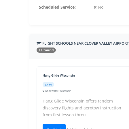
Scheduled Service:
No
FLIGHT SCHOOLS NEAR CLOVER VALLEY AIRPORT
11 found
Hang Glide Wisconsin
3.4 mi
Whitewater, Wisconsin
Hang Glide Wisconsin offers tandem
discovery flights and aerotow instruction
from first lesson throu...