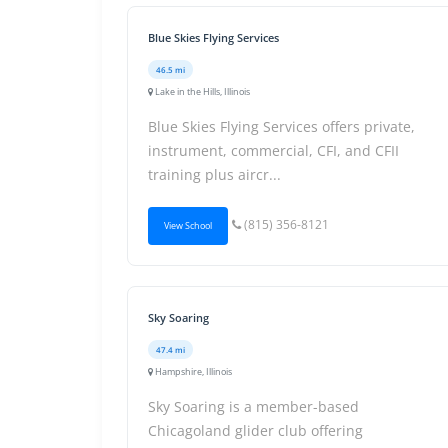
Blue Skies Flying Services
46.5 mi
Lake in the Hills, Illinois
Blue Skies Flying Services offers private,
instrument, commercial, CFI, and CFII
training plus aircr...
(815) 356-8121
View School
Sky Soaring
47.4 mi
Hampshire, Illinois
Sky Soaring is a member-based
Chicagoland glider club offering