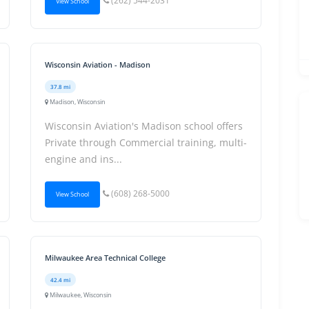
(262) 544-2031
View School
Wisconsin Aviation - Madison
37.8 mi
Madison, Wisconsin
Wisconsin Aviation's Madison school offers
Private through Commercial training, multi-
engine and ins...
(608) 268-5000
View School
Milwaukee Area Technical College
42.4 mi
Milwaukee, Wisconsin