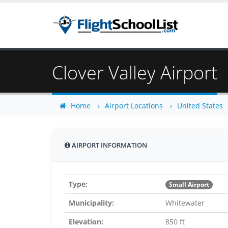
Clover Valley Airport
Home
Airport Locations
United States
AIRPORT INFORMATION
Type:
Small Airport
Municipality:
Whitewater
Elevation:
850 ft