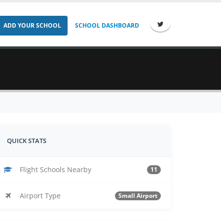
ADD YOUR SCHOOL
SCHOOL DASHBOARD
QUICK STATS
Flight Schools Nearby
11
Airport Type
Small Airport