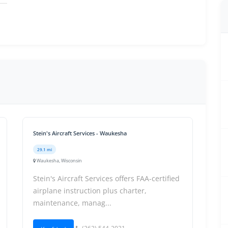
Stein's Aircraft Services - Waukesha
29.1 mi
Waukesha, Wisconsin
Stein's Aircraft Services offers FAA-certified
airplane instruction plus charter,
maintenance, manag...