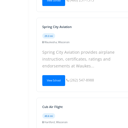
(480) 251-1515
View School
Spring City Aviation
29.3 mi
Waukesha, Wisconsin
Spring City Aviation provides airplane
instruction, certificates, ratings and
endorsements at Waukes...
(262) 547-8988
View School
Cub Air Flight
40.6 mi
Hartford, Wisconsin