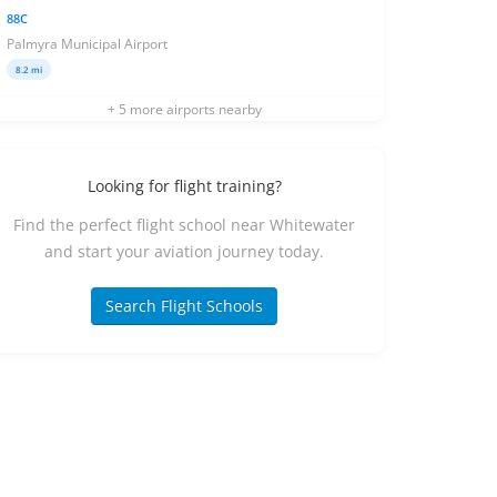
88C
Palmyra Municipal Airport
8.2 mi
+ 5 more airports nearby
Looking for flight training?
Find the perfect flight school near Whitewater
and start your aviation journey today.
Search Flight Schools