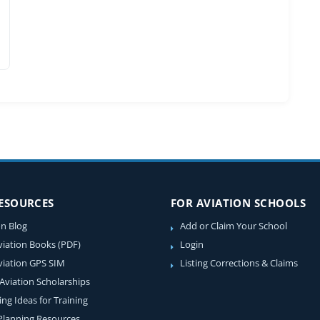
RESOURCES
FOR AVIATION SCHOOLS
on Blog
Add or Claim Your School
viation Books (PDF)
Login
viation GPS SIM
Listing Corrections & Claims
 Aviation Scholarships
ing Ideas for Training
 Planning Resources