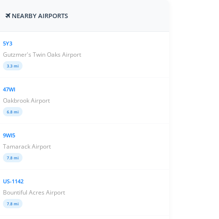
NEARBY AIRPORTS
5Y3
Gutzmer's Twin Oaks Airport
3.3 mi
47WI
Oakbrook Airport
6.8 mi
9WI5
Tamarack Airport
7.8 mi
US-1142
Bountiful Acres Airport
7.8 mi