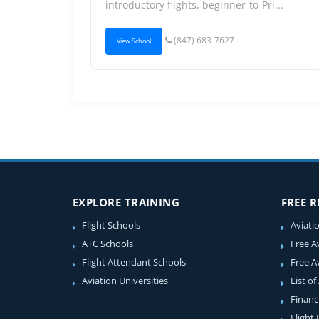
introductory flights, beginner-to-Pri...
(847) 683-7627
View School
EXPLORE TRAINING
FREE 
Flight Schools
Aviati
ATC Schools
Free A
Flight Attendant Schools
Free A
Aviation Universities
List of
Financ
Flight