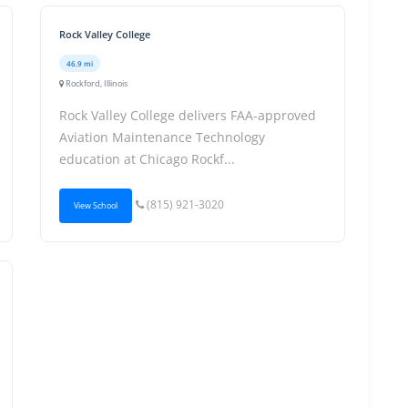
Rock Valley College
46.9 mi
Rockford, Illinois
Rock Valley College delivers FAA-approved
Aviation Maintenance Technology
education at Chicago Rockf...
(815) 921-3020
View School