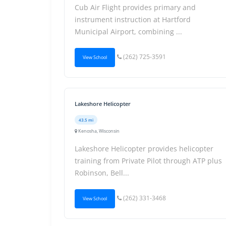
Cub Air Flight provides primary and
instrument instruction at Hartford
Municipal Airport, combining ...
(262) 725-3591
View School
Lakeshore Helicopter
43.5 mi
Kenosha, Wisconsin
Lakeshore Helicopter provides helicopter
training from Private Pilot through ATP plus
Robinson, Bell...
(262) 331-3468
View School