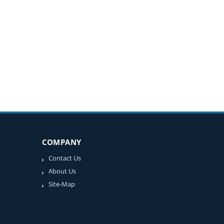
COMPANY
Contact Us
About Us
Site-Map