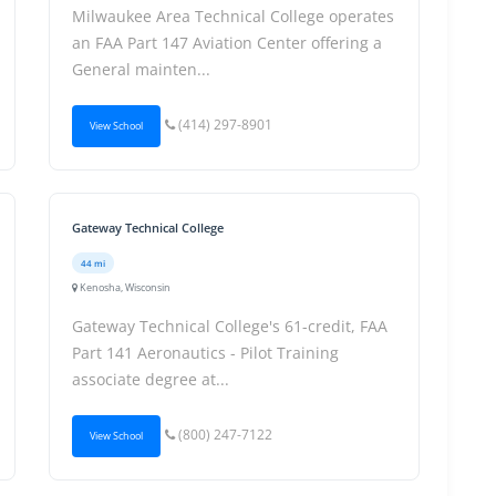
Milwaukee Area Technical College operates
an FAA Part 147 Aviation Center offering a
General mainten...
(414) 297-8901
View School
Gateway Technical College
44 mi
Kenosha, Wisconsin
Gateway Technical College's 61-credit, FAA
Part 141 Aeronautics - Pilot Training
associate degree at...
(800) 247-7122
View School