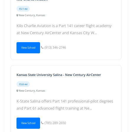
15.1 mi
New Century, Kansas
Kilo Charlie Aviation is a Part 141 career flight academy
at New Century AirCenter and Kansas City W...
(913) 346-2746
View School
Kansas State University Salina - New Century AirCenter
15.6 mi
New Century, Kansas
K-State Salina offers Part 141 professional-pilot degrees
and Part 61 advanced flight training at Ne...
(785) 289-2650
View School