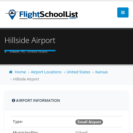
Hillside Airport
Stilwell , KS , United States
Home
Airport Locations
United States
Kansas
Hillside Airport
AIRPORT INFORMATION
Type:
Small Airport
Municipality:
Stilwell