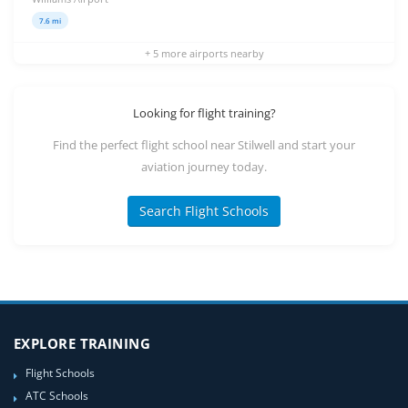
7.6 mi
+ 5 more airports nearby
Looking for flight training?
Find the perfect flight school near Stilwell and start your
aviation journey today.
Search Flight Schools
EXPLORE TRAINING
Flight Schools
ATC Schools