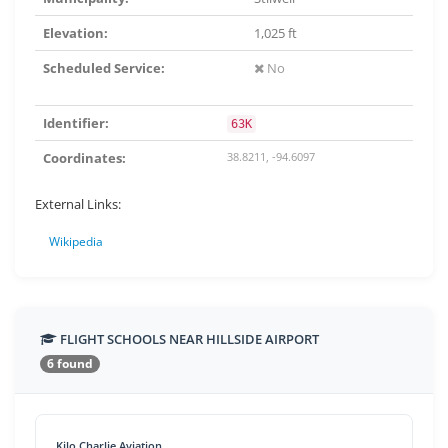
Elevation:
1,025 ft
Scheduled Service:
No
Identifier:
63K
Coordinates:
38.8211, -94.6097
External Links:
Wikipedia
FLIGHT SCHOOLS NEAR HILLSIDE AIRPORT
6 found
Kilo Charlie Aviation