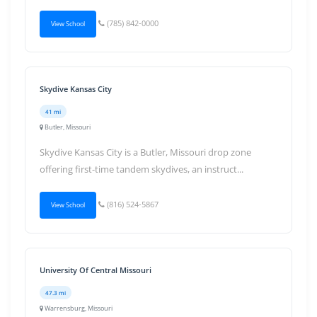
(785) 842-0000
View School
Skydive Kansas City
41 mi
Butler, Missouri
Skydive Kansas City is a Butler, Missouri drop zone
offering first-time tandem skydives, an instruct...
(816) 524-5867
View School
University Of Central Missouri
47.3 mi
Warrensburg, Missouri