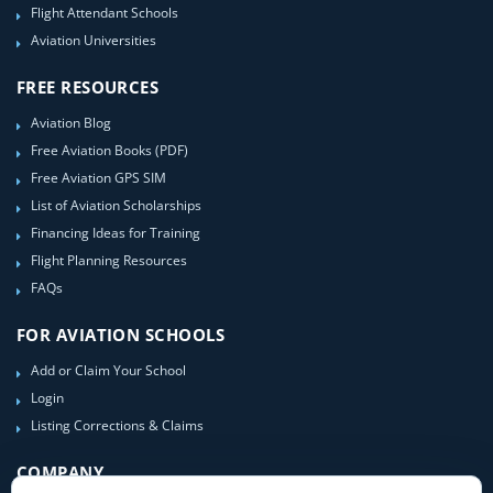
Flight Attendant Schools
Aviation Universities
FREE RESOURCES
Aviation Blog
Free Aviation Books (PDF)
Free Aviation GPS SIM
List of Aviation Scholarships
Financing Ideas for Training
Flight Planning Resources
FAQs
FOR AVIATION SCHOOLS
Add or Claim Your School
Login
Listing Corrections & Claims
COMPANY