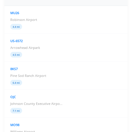
MU26
Robinson Airport
4.4 mi
US-6572
Arrowhead Airpark
4.5 mi
8KS7
Pine Sod Ranch Airport
6.4 mi
OJC
Johnson County Executive Airpo...
7.1 mi
MO98
Williams Airport