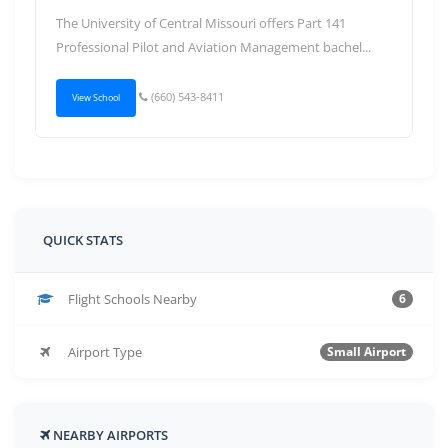
The University of Central Missouri offers Part 141
Professional Pilot and Aviation Management bachel...
(660) 543-8411
View School
QUICK STATS
Flight Schools Nearby
6
Airport Type
Small Airport
NEARBY AIRPORTS