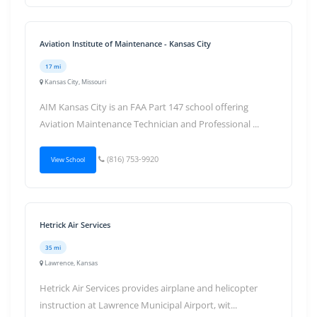
Aviation Institute of Maintenance - Kansas City
17 mi
Kansas City, Missouri
AIM Kansas City is an FAA Part 147 school offering
Aviation Maintenance Technician and Professional ...
(816) 753-9920
View School
Hetrick Air Services
35 mi
Lawrence, Kansas
Hetrick Air Services provides airplane and helicopter
instruction at Lawrence Municipal Airport, wit...