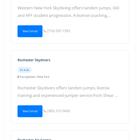
Western New York Skydiving offers tandem jumps, IAD
and AFF student progression, A-license coaching,...
(716) 597-7393
View School
Rochester Skydivers
31.4 mi
Youngstown, New York
Rochester Skydivers offers tandem jumps, license
training and experienced-jumper service from Shear ...
(585) 315-9606
View School
Rochester Air Center