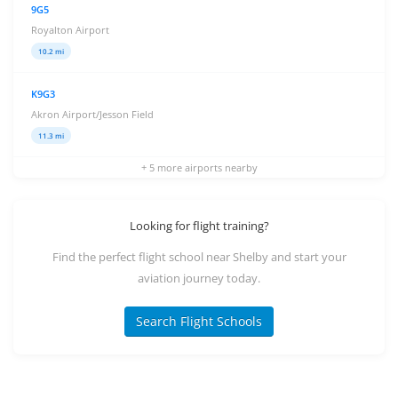
9G5
Royalton Airport
10.2 mi
K9G3
Akron Airport/Jesson Field
11.3 mi
+ 5 more airports nearby
Looking for flight training?
Find the perfect flight school near Shelby and start your
aviation journey today.
Search Flight Schools