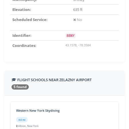
Elevation:
635 ft
Scheduled Service:
No
Identifier:
88NY
Coordinates:
43.1578, -78.3584
FLIGHT SCHOOLS NEAR ZELAZNY AIRPORT
5 found
Western New York Skydiving
4.6 mi
Albion, New York