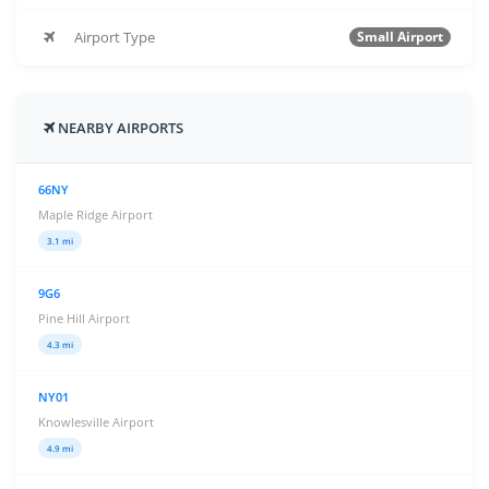
Airport Type
Small Airport
NEARBY AIRPORTS
66NY
Maple Ridge Airport
3.1 mi
9G6
Pine Hill Airport
4.3 mi
NY01
Knowlesville Airport
4.9 mi