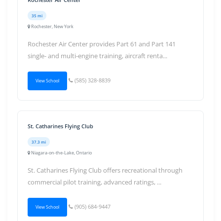
35 mi
Rochester, New York
Rochester Air Center provides Part 61 and Part 141
single- and multi-engine training, aircraft renta...
(585) 328-8839
View School
St. Catharines Flying Club
37.3 mi
Niagara-on-the-Lake, Ontario
St. Catharines Flying Club offers recreational through
commercial pilot training, advanced ratings, ...
(905) 684-9447
View School