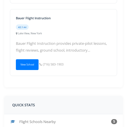
Bauer Flight Instruction
42.1 mi
Lake View, New York
Bauer Flight Instruction provides private-pilot lessons,
flight reviews, ground school, introductory...
(716) 583-1903
View School
QUICK STATS
Flight Schools Nearby
5