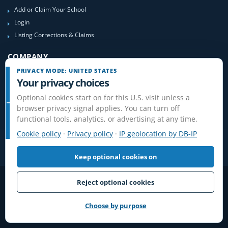
Add or Claim Your School
Login
Listing Corrections & Claims
COMPANY
PRIVACY MODE: UNITED STATES
Contact Us
Your privacy choices
About Us
Optional cookies start on for this U.S. visit unless a
Site-Map
browser privacy signal applies. You can turn off
functional tools, analytics, or advertising at any time.
Cookie policy
·
Privacy policy
·
IP geolocation by DB-IP
Keep optional cookies on
Privacy
Terms
Cookies
Disclaimer
Reject optional cookies
Do Not Sell or Share / Privacy choices
Affiliate Disclosure
Review Guidelines
© 2006-2026 FlightSchoolList.com, an X1 Aviation company. Original
Choose by purpose
content and directory compilation protected.