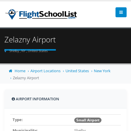
Zelazny Airport
Shelby , NY , United States
Home
Airport Locations
United States
New York
Zelazny Airport
AIRPORT INFORMATION
Type:
Small Airport
Municipality:
Shelby