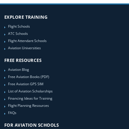
EXPLORE TRAINING
Flight Schools
ATC Schools
Flight Attendant Schools
Aviation Universities
FREE RESOURCES
Aviation Blog
Free Aviation Books (PDF)
Free Aviation GPS SIM
List of Aviation Scholarships
Financing Ideas for Training
Flight Planning Resources
FAQs
FOR AVIATION SCHOOLS