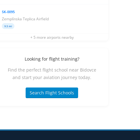
SK-0095
Zemplínska Teplica Airfield
9.5 mi
+ 5 more airports nearby
Looking for flight training?
Find the perfect flight school near Bidovce
and start your aviation journey today.
Search Flight Schools