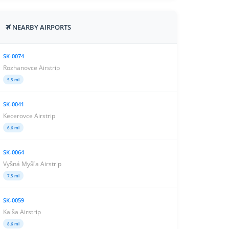
NEARBY AIRPORTS
SK-0074
Rozhanovce Airstrip
5.5 mi
SK-0041
Kecerovce Airstrip
6.6 mi
SK-0064
Vyšná Myšľa Airstrip
7.5 mi
SK-0059
Kalša Airstrip
8.6 mi