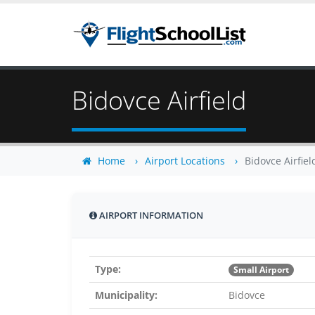
Bidovce Airfield
Home
Airport Locations
Bidovce Airfiel
AIRPORT INFORMATION
Type:
Small Airport
Municipality:
Bidovce