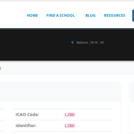
HOME
FIND A SCHOOL
BLOG
RESOURCES
Bidovce , SK-KI , SK
d
ICAO Code:
LZBD
Identifier:
LZBD