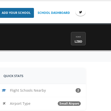
ADD YOUR SCHOOL
SCHOOL DASHBOARD
ICAO
LZBD
QUICK STATS
Flight Schools Nearby
2
Airport Type
Small Airport