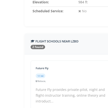
Elevation:
984 ft
Scheduled Service:
No
FLIGHT SCHOOLS NEAR LZBD
2 found
Future Fly
1.1 mi
Bidovce,
Future Fly provides private-pilot, night and
flight-instructor training, online theory and
introduct...