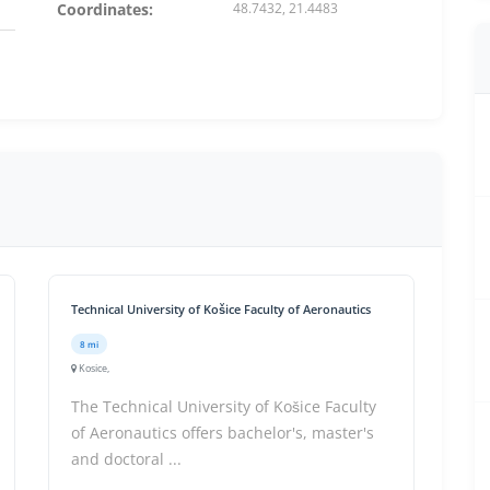
Coordinates:
48.7432, 21.4483
Technical University of Košice Faculty of Aeronautics
8 mi
Kosice,
The Technical University of Košice Faculty
of Aeronautics offers bachelor's, master's
and doctoral ...